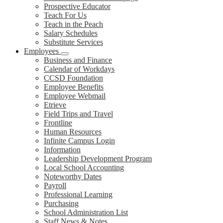
Prospective Educator
Teach For Us
Teach in the Peach
Salary Schedules
Substitute Services
Employees
Business and Finance
Calendar of Workdays
CCSD Foundation
Employee Benefits
Employee Webmail
Etrieve
Field Trips and Travel
Frontline
Human Resources
Infinite Campus Login
Information
Leadership Development Program
Local School Accounting
Noteworthy Dates
Payroll
Professional Learning
Purchasing
School Administration List
Staff News & Notes