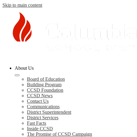
Skip to main content
Columbia
About Us
County
Board of Education
Building Program
Schools
CCSD Foundation
CCSD News
Contact Us
Communications
District Superintendent
District Services
Fast Facts
Inside CCSD
The Promise of CCSD Campaign