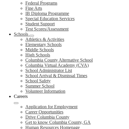
Federal Programs
Fine Arts
IB Diploma Programme
Special Education Services
Student Support
Test Scores/Assessment
Schools
Athletics & Activities
Elementary Schools
Middle Schools
High Schools
Columbia County Alternative School
Columbia Virtual Academy (CVA)
School Administrator List
School Arrival & Dismissal Times
School Safety
Summer School
Volunteer Information
Careers
Application for Employment
Career Opportunities
Drive Columbia County
Get to know Columbia County, GA
Human Resources Homepage