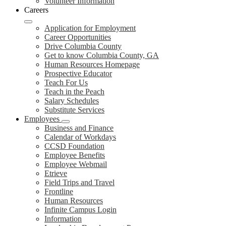
Volunteer Information
Careers
Application for Employment
Career Opportunities
Drive Columbia County
Get to know Columbia County, GA
Human Resources Homepage
Prospective Educator
Teach For Us
Teach in the Peach
Salary Schedules
Substitute Services
Employees
Business and Finance
Calendar of Workdays
CCSD Foundation
Employee Benefits
Employee Webmail
Etrieve
Field Trips and Travel
Frontline
Human Resources
Infinite Campus Login
Information