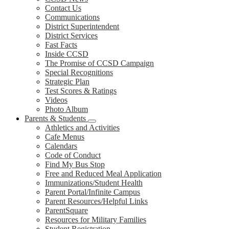
Contact Us
Communications
District Superintendent
District Services
Fast Facts
Inside CCSD
The Promise of CCSD Campaign
Special Recognitions
Strategic Plan
Test Scores & Ratings
Videos
Photo Album
Parents & Students
Athletics and Activities
Cafe Menus
Calendars
Code of Conduct
Find My Bus Stop
Free and Reduced Meal Application
Immunizations/Student Health
Parent Portal/Infinite Campus
Parent Resources/Helpful Links
ParentSquare
Resources for Military Families
Student Registration