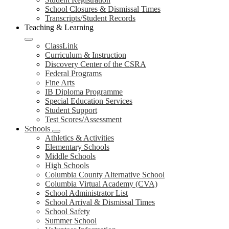
School Closures & Dismissal Times
Transcripts/Student Records
Teaching & Learning
ClassLink
Curriculum & Instruction
Discovery Center of the CSRA
Federal Programs
Fine Arts
IB Diploma Programme
Special Education Services
Student Support
Test Scores/Assessment
Schools
Athletics & Activities
Elementary Schools
Middle Schools
High Schools
Columbia County Alternative School
Columbia Virtual Academy (CVA)
School Administrator List
School Arrival & Dismissal Times
School Safety
Summer School