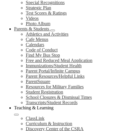
Special Recognitions
Strategic Plan
Test Scores & Ratings
Videos
Photo Album
Parents & Students
Athletics and Activities
Cafe Menus
Calendars
Code of Conduct
Find My Bus Stop
Free and Reduced Meal Application
Immunizations/Student Health
Parent Portal/Infinite Campus
Parent Resources/Helpful Links
ParentSquare
Resources for Military Families
Student Registration
School Closures & Dismissal Times
Transcripts/Student Records
Teaching & Learning
ClassLink
Curriculum & Instruction
Discovery Center of the CSRA