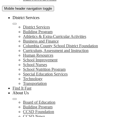
Mobile header navigation toggle
District Services
District Services
Building Program
Athletics & Extra-Curricular Activities
Business and Finance
Columbia County School District Foundation
Curriculum, Assessment and Instruction
Human Resources
School Improvement
School Nurses
School Nutrition Program
Special Education Services
Technology
Transportation
Find It Fast
About Us
Board of Education
Building Program
CCSD Foundation
CCSD News