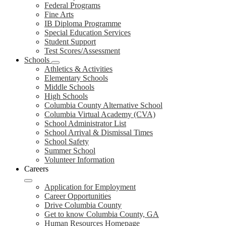
Federal Programs
Fine Arts
IB Diploma Programme
Special Education Services
Student Support
Test Scores/Assessment
Schools
Athletics & Activities
Elementary Schools
Middle Schools
High Schools
Columbia County Alternative School
Columbia Virtual Academy (CVA)
School Administrator List
School Arrival & Dismissal Times
School Safety
Summer School
Volunteer Information
Careers
Application for Employment
Career Opportunities
Drive Columbia County
Get to know Columbia County, GA
Human Resources Homepage