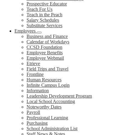
Prospective Educator
Teach For Us
Teach in the Peach
Salary Schedules
Substitute Services
Employees
Business and Finance
Calendar of Workdays
CCSD Foundation
Employee Benefits
Employee Webmail
Etrieve
Field Trips and Travel
Frontline
Human Resources
Infinite Campus Login
Information
Leadership Development Program
Local School Accounting
Noteworthy Dates
Payroll
Professional Learning
Purchasing
School Administration List
Staff News & Notes