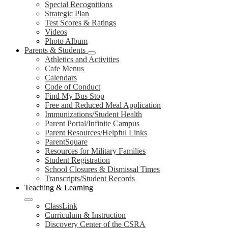
Special Recognitions
Strategic Plan
Test Scores & Ratings
Videos
Photo Album
Parents & Students
Athletics and Activities
Cafe Menus
Calendars
Code of Conduct
Find My Bus Stop
Free and Reduced Meal Application
Immunizations/Student Health
Parent Portal/Infinite Campus
Parent Resources/Helpful Links
ParentSquare
Resources for Military Families
Student Registration
School Closures & Dismissal Times
Transcripts/Student Records
Teaching & Learning
ClassLink
Curriculum & Instruction
Discovery Center of the CSRA