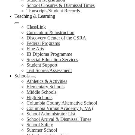
School Closures & Dismissal Times
Transcripts/Student Records
Teaching & Learning
ClassLink
Curriculum & Instruction
Discovery Center of the CSRA
Federal Programs
Fine Arts
IB Diploma Programme
Special Education Services
Student Support
Test Scores/Assessment
Schools
Athletics & Activities
Elementary Schools
Middle Schools
High Schools
Columbia County Alternative School
Columbia Virtual Academy (CVA)
School Administrator List
School Arrival & Dismissal Times
School Safety
Summer School