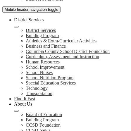
Mobile header navigation toggle
District Services
District Services
Building Program
Athletics & Extra-Curricular Activities
Business and Finance
Columbia County School District Foundation
Curriculum, Assessment and Instruction
Human Resources
School Improvement
School Nurses
School Nutrition Program
Special Education Services
Technology
Transportation
Find It Fast
About Us
Board of Education
Building Program
CCSD Foundation
CCSD News