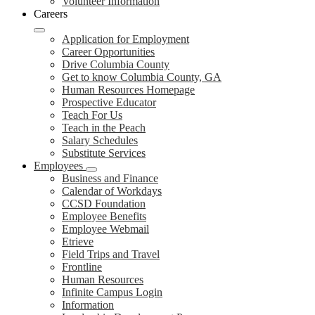
Volunteer Information
Careers
Application for Employment
Career Opportunities
Drive Columbia County
Get to know Columbia County, GA
Human Resources Homepage
Prospective Educator
Teach For Us
Teach in the Peach
Salary Schedules
Substitute Services
Employees
Business and Finance
Calendar of Workdays
CCSD Foundation
Employee Benefits
Employee Webmail
Etrieve
Field Trips and Travel
Frontline
Human Resources
Infinite Campus Login
Information