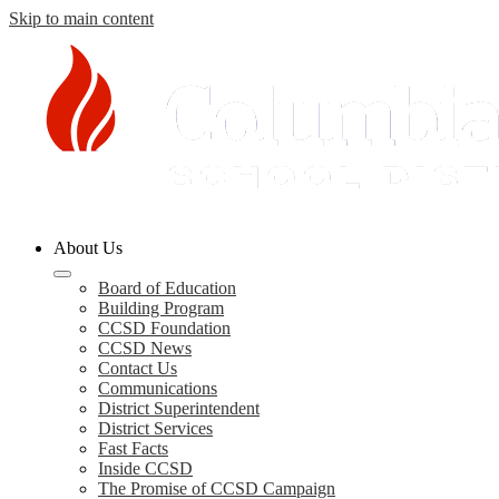
Skip to main content
Columbia
About Us
County
Board of Education
Building Program
Schools
CCSD Foundation
CCSD News
Contact Us
Communications
District Superintendent
District Services
Fast Facts
Inside CCSD
The Promise of CCSD Campaign