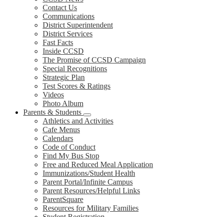
Contact Us
Communications
District Superintendent
District Services
Fast Facts
Inside CCSD
The Promise of CCSD Campaign
Special Recognitions
Strategic Plan
Test Scores & Ratings
Videos
Photo Album
Parents & Students
Athletics and Activities
Cafe Menus
Calendars
Code of Conduct
Find My Bus Stop
Free and Reduced Meal Application
Immunizations/Student Health
Parent Portal/Infinite Campus
Parent Resources/Helpful Links
ParentSquare
Resources for Military Families
Student Registration