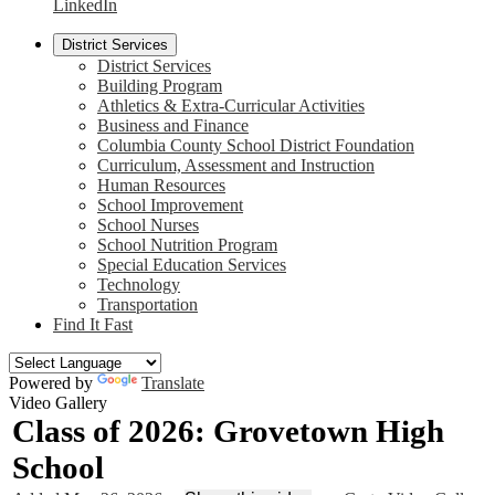
LinkedIn
District Services
District Services
Building Program
Athletics & Extra-Curricular Activities
Business and Finance
Columbia County School District Foundation
Curriculum, Assessment and Instruction
Human Resources
School Improvement
School Nurses
School Nutrition Program
Special Education Services
Technology
Transportation
Find It Fast
Powered by
Translate
Video Gallery
Class of 2026: Grovetown High
School