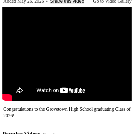
Added May 26, 2026
•
Share this video
Go to Video Gallery
Congratulations to the Grovetown High School graduating Class of
2026!
Popular Videos