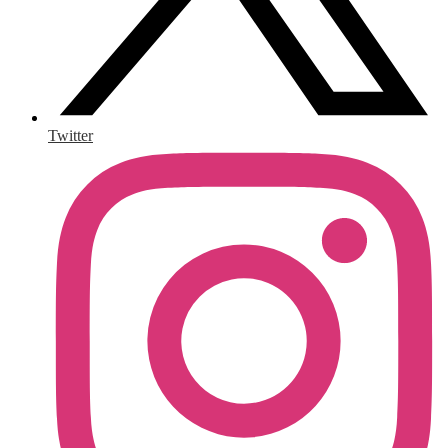
Twitter