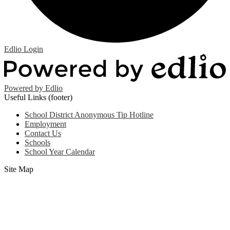
Edlio
Login
Powered by Edlio
Useful Links (footer)
School District Anonymous Tip Hotline
Employment
Contact Us
Schools
School Year Calendar
Site Map