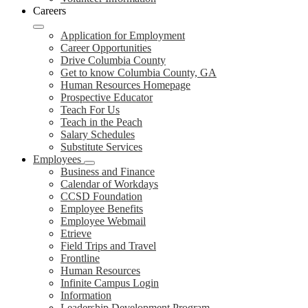
Careers
Application for Employment
Career Opportunities
Drive Columbia County
Get to know Columbia County, GA
Human Resources Homepage
Prospective Educator
Teach For Us
Teach in the Peach
Salary Schedules
Substitute Services
Employees
Business and Finance
Calendar of Workdays
CCSD Foundation
Employee Benefits
Employee Webmail
Etrieve
Field Trips and Travel
Frontline
Human Resources
Infinite Campus Login
Information
Leadership Development Program