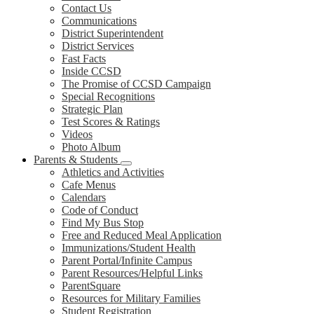
Contact Us
Communications
District Superintendent
District Services
Fast Facts
Inside CCSD
The Promise of CCSD Campaign
Special Recognitions
Strategic Plan
Test Scores & Ratings
Videos
Photo Album
Parents & Students
Athletics and Activities
Cafe Menus
Calendars
Code of Conduct
Find My Bus Stop
Free and Reduced Meal Application
Immunizations/Student Health
Parent Portal/Infinite Campus
Parent Resources/Helpful Links
ParentSquare
Resources for Military Families
Student Registration