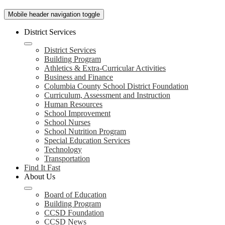
Mobile header navigation toggle
District Services
District Services
Building Program
Athletics & Extra-Curricular Activities
Business and Finance
Columbia County School District Foundation
Curriculum, Assessment and Instruction
Human Resources
School Improvement
School Nurses
School Nutrition Program
Special Education Services
Technology
Transportation
Find It Fast
About Us
Board of Education
Building Program
CCSD Foundation
CCSD News