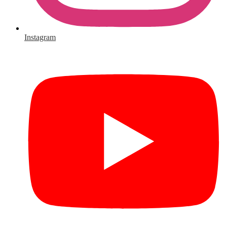
Instagram