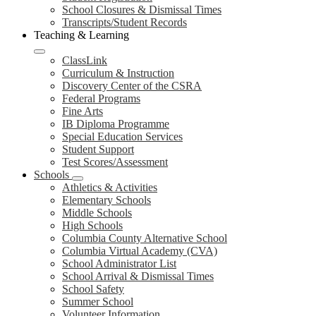
School Closures & Dismissal Times
Transcripts/Student Records
Teaching & Learning
ClassLink
Curriculum & Instruction
Discovery Center of the CSRA
Federal Programs
Fine Arts
IB Diploma Programme
Special Education Services
Student Support
Test Scores/Assessment
Schools
Athletics & Activities
Elementary Schools
Middle Schools
High Schools
Columbia County Alternative School
Columbia Virtual Academy (CVA)
School Administrator List
School Arrival & Dismissal Times
School Safety
Summer School
Volunteer Information