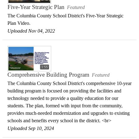
Five-Year Strategic Plan
Featured
The Columbia County School District's Five-Year Strategic
Plan Video.
Uploaded Nov 04, 2022
1:55
Comprehensive Building Program
Featured
The Columbia County School District's comprehensive 10-year
building program is focused on providing the facilities and
technology needed to provide a quality education for our
students. The plan, formed with input from the community,
provides much-needed modernization and upgrades to existing
schools and benefits every school in the district. <br>
Uploaded Sep 10, 2024