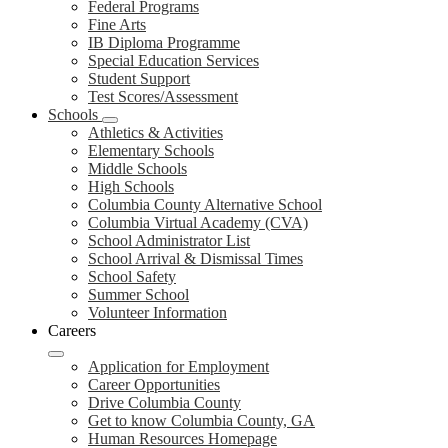
Federal Programs
Fine Arts
IB Diploma Programme
Special Education Services
Student Support
Test Scores/Assessment
Schools
Athletics & Activities
Elementary Schools
Middle Schools
High Schools
Columbia County Alternative School
Columbia Virtual Academy (CVA)
School Administrator List
School Arrival & Dismissal Times
School Safety
Summer School
Volunteer Information
Careers
Application for Employment
Career Opportunities
Drive Columbia County
Get to know Columbia County, GA
Human Resources Homepage