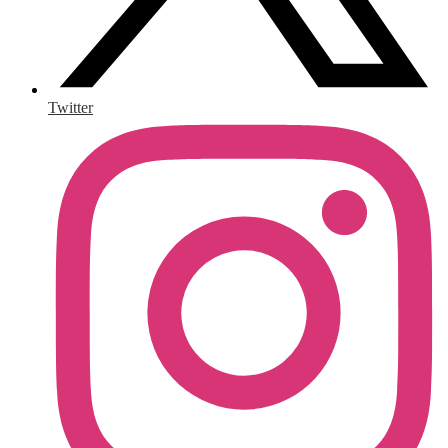
Twitter