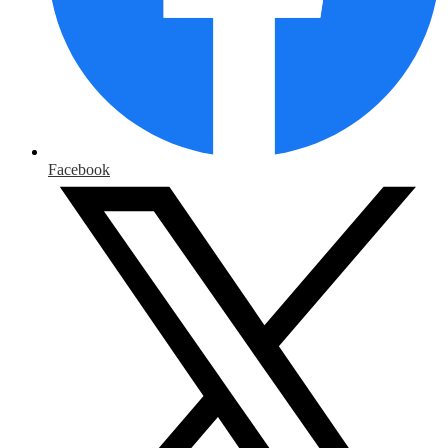
Facebook