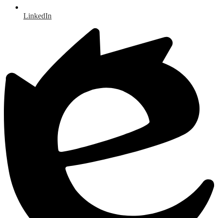
LinkedIn