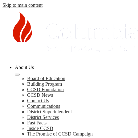
Skip to main content
Columbia
About Us
County
Schools
Board of Education
Building Program
CCSD Foundation
CCSD News
Contact Us
Communications
District Superintendent
District Services
Fast Facts
Inside CCSD
The Promise of CCSD Campaign