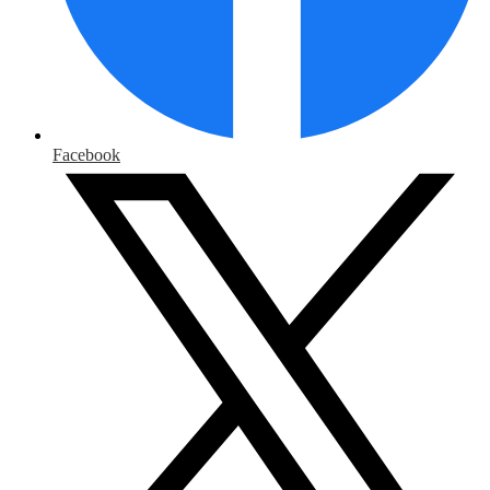
Facebook