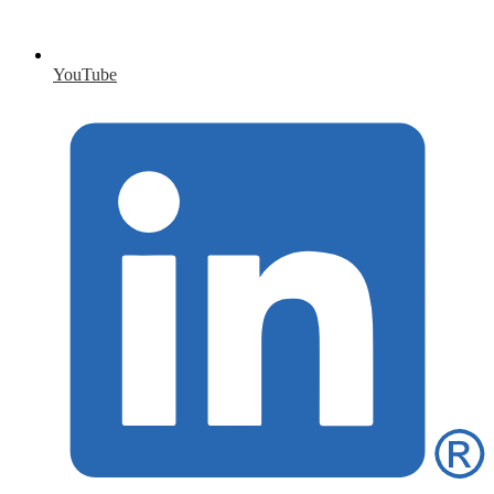
YouTube