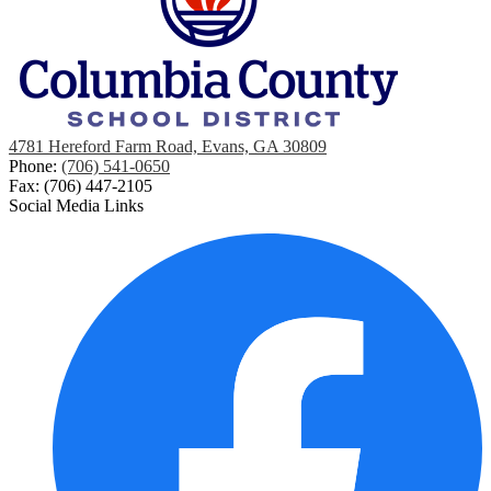
4781 Hereford Farm Road, Evans, GA 30809
Phone:
(706) 541-0650
Fax: (706) 447-2105
Social Media Links