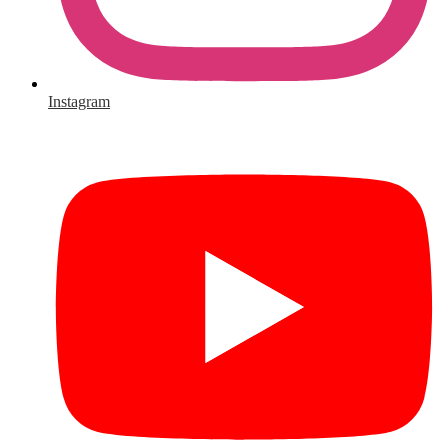
Instagram