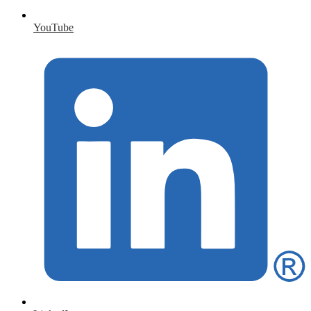
YouTube