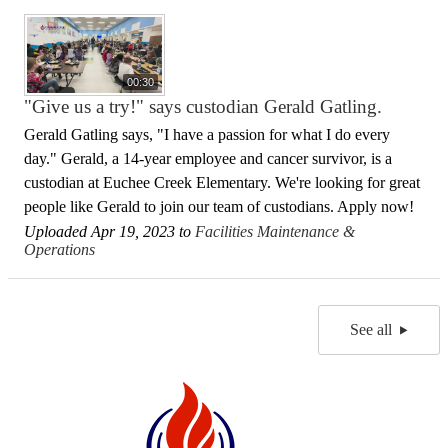
00:30
"Give us a try!" says custodian Gerald Gatling.
Gerald Gatling says, "I have a passion for what I do every
day." Gerald, a 14-year employee and cancer survivor, is a
custodian at Euchee Creek Elementary. We're looking for great
people like Gerald to join our team of custodians. Apply now!
Uploaded Apr 19, 2023 to
Facilities Maintenance &
Operations
See all