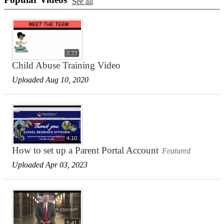
See all
7:33
Child Abuse Training Video
Uploaded Aug 10, 2020
4:10
How to set up a Parent Portal Account
Featured
Uploaded Apr 03, 2023
5:41