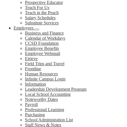
Prospective Educator
Teach For Us
Teach in the Peach
Salary Schedules
Substitute Services
Employees
Business and Finance
Calendar of Workdays
CCSD Foundation
Employee Benefits
Employee Webmail
Etrieve
Field Trips and Travel
Frontline
Human Resources
Infinite Campus Login
Information
Leadership Development Program
Local School Accounting
Noteworthy Dates
Payroll
Professional Learning
Purchasing
School Administration List
Staff News & Notes