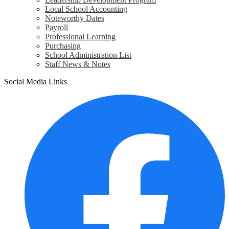
Local School Accounting
Noteworthy Dates
Payroll
Professional Learning
Purchasing
School Administration List
Staff News & Notes
Social Media Links