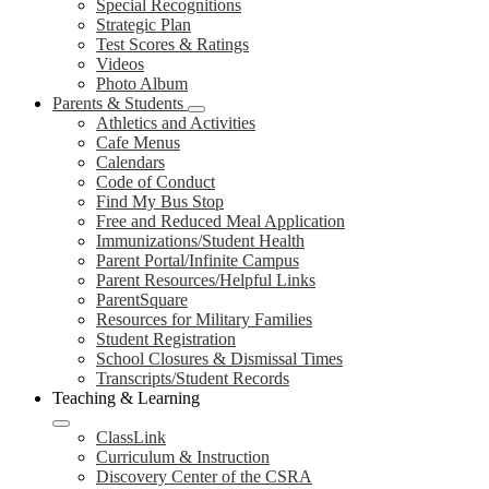
Special Recognitions
Strategic Plan
Test Scores & Ratings
Videos
Photo Album
Parents & Students
Athletics and Activities
Cafe Menus
Calendars
Code of Conduct
Find My Bus Stop
Free and Reduced Meal Application
Immunizations/Student Health
Parent Portal/Infinite Campus
Parent Resources/Helpful Links
ParentSquare
Resources for Military Families
Student Registration
School Closures & Dismissal Times
Transcripts/Student Records
Teaching & Learning
ClassLink
Curriculum & Instruction
Discovery Center of the CSRA