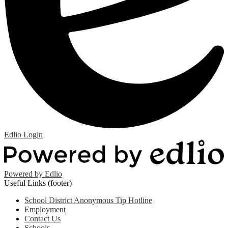
Edlio
Login
Powered by Edlio
Useful Links (footer)
School District Anonymous Tip Hotline
Employment
Contact Us
Schools