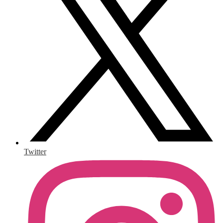
Twitter