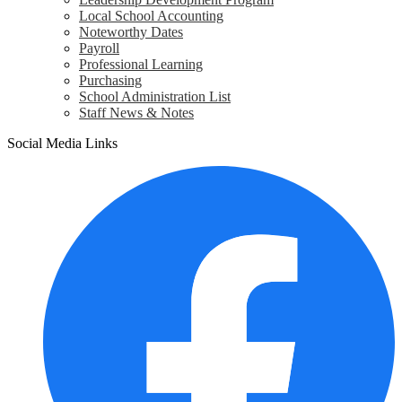
Local School Accounting
Noteworthy Dates
Payroll
Professional Learning
Purchasing
School Administration List
Staff News & Notes
Social Media Links