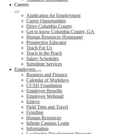
Careers
Application for Employment
Career Opportunities
Drive Columbia County
Get to know Columbia County, GA
Human Resources Homepage
Prospective Educator
Teach For Us
Teach in the Peach
Salary Schedules
Substitute Services
Employees
Business and Finance
Calendar of Workdays
CCSD Foundation
Employee Benefits
Employee Webmail
Etrieve
Field Trips and Travel
Frontline
Human Resources
Infinite Campus Login
Information
Leadership Development Program