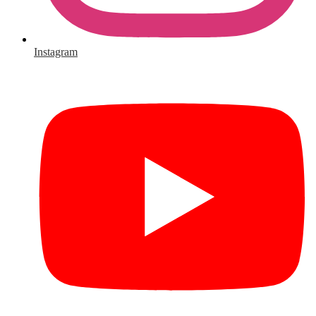
Instagram