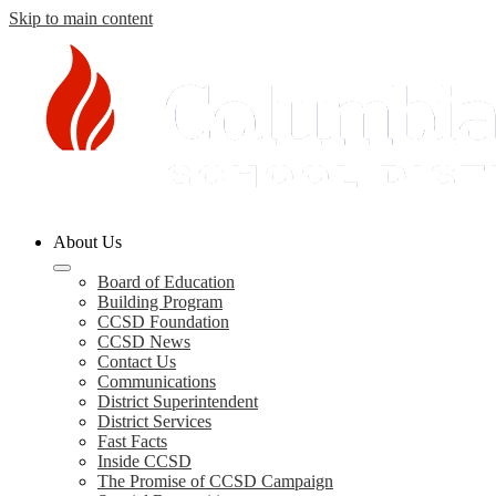
Skip to main content
Columbia
About Us
County
Schools
Board of Education
Building Program
CCSD Foundation
CCSD News
Contact Us
Communications
District Superintendent
District Services
Fast Facts
Inside CCSD
The Promise of CCSD Campaign