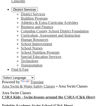
LinkedIn
District Services
District Services
Building Program
Athletics & Extra-Curricular Activities
Business and Finance
Columbia County School District Foundation
Curriculum, Assessment and Instruction
Human Resources
School Improvement
School Nurses
School Nutrition Program
Special Education Services
Technology
Transportation
Find It Fast
Powered by
Translate
Area Swim & Water Safety Classes
»
Area Swim Classes
Area Swim Classes
CSRA Kids - Swim lessons around the CSRA (Click Here)
Dolphin Academy Swim School (Click Here)