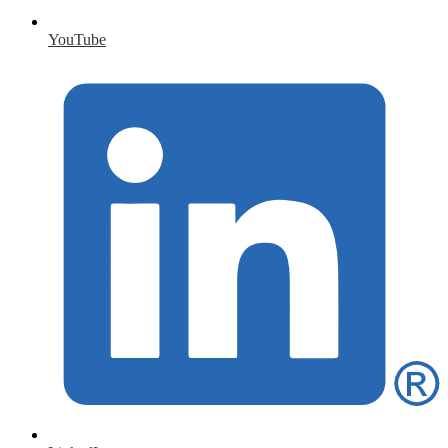
YouTube