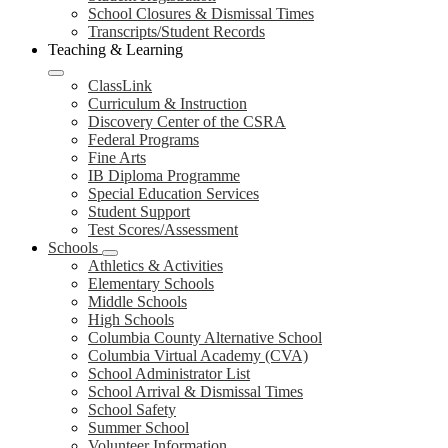
School Closures & Dismissal Times
Transcripts/Student Records
Teaching & Learning
ClassLink
Curriculum & Instruction
Discovery Center of the CSRA
Federal Programs
Fine Arts
IB Diploma Programme
Special Education Services
Student Support
Test Scores/Assessment
Schools
Athletics & Activities
Elementary Schools
Middle Schools
High Schools
Columbia County Alternative School
Columbia Virtual Academy (CVA)
School Administrator List
School Arrival & Dismissal Times
School Safety
Summer School
Volunteer Information