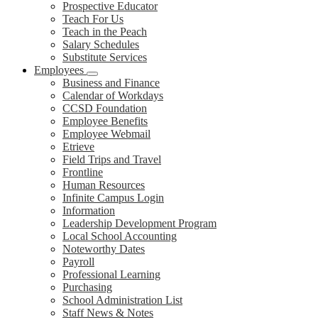
Prospective Educator
Teach For Us
Teach in the Peach
Salary Schedules
Substitute Services
Employees
Business and Finance
Calendar of Workdays
CCSD Foundation
Employee Benefits
Employee Webmail
Etrieve
Field Trips and Travel
Frontline
Human Resources
Infinite Campus Login
Information
Leadership Development Program
Local School Accounting
Noteworthy Dates
Payroll
Professional Learning
Purchasing
School Administration List
Staff News & Notes