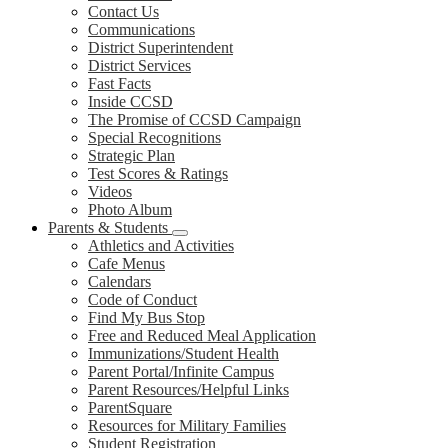
Contact Us
Communications
District Superintendent
District Services
Fast Facts
Inside CCSD
The Promise of CCSD Campaign
Special Recognitions
Strategic Plan
Test Scores & Ratings
Videos
Photo Album
Parents & Students
Athletics and Activities
Cafe Menus
Calendars
Code of Conduct
Find My Bus Stop
Free and Reduced Meal Application
Immunizations/Student Health
Parent Portal/Infinite Campus
Parent Resources/Helpful Links
ParentSquare
Resources for Military Families
Student Registration