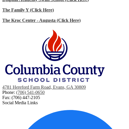
The Family Y (Click Here)
The Kroc Center - Augusta (Click Here)
4781 Hereford Farm Road, Evans, GA 30809
Phone:
(706) 541-0650
Fax: (706) 447-2105
Social Media Links