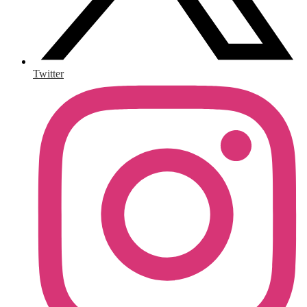
Twitter