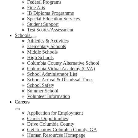
Federal Programs
Fine Arts
IB Diploma Programme
Special Education Services
Student Support
Test Scores/Assessment
Schools
Athletics & Activities
Elementary Schools
Middle Schools
High Schools
Columbia County Alternative School
Columbia Virtual Academy (CVA)
School Administrator List
School Arrival & Dismissal Times
School Safety
Summer School
Volunteer Information
Careers
Application for Employment
Career Opportunities
Drive Columbia County
Get to know Columbia County, GA
Human Resources Homepage