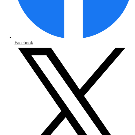
Facebook