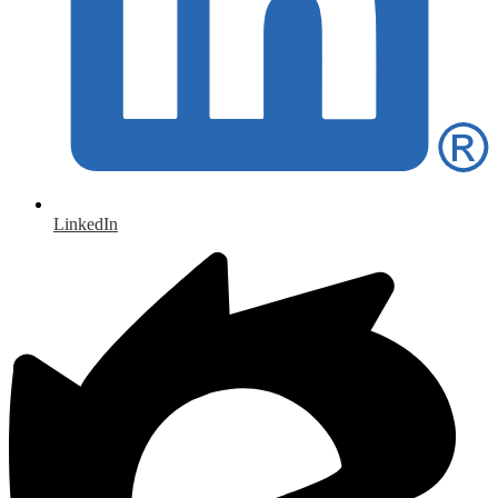
LinkedIn