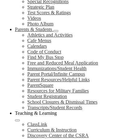
Special Recognitions
Strategic Plan
Test Scores & Ratings
Videos
Photo Album
Parents & Students
Athletics and Activities
Cafe Menus
Calendars
Code of Conduct
Find My Bus Stop
Free and Reduced Meal Application
Immunizations/Student Health
Parent Portal/Infinite Campus
Parent Resources/Helpful Links
ParentSquare
Resources for Military Families
Student Registration
School Closures & Dismissal Times
Transcripts/Student Records
Teaching & Learning
ClassLink
Curriculum & Instruction
Discovery Center of the CSRA