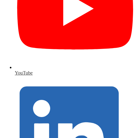
YouTube