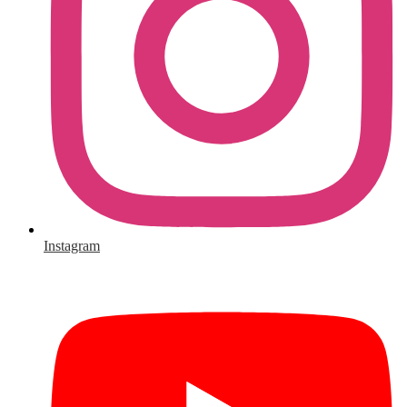
Instagram