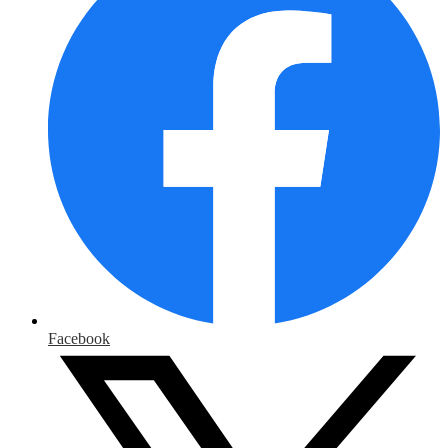
Facebook