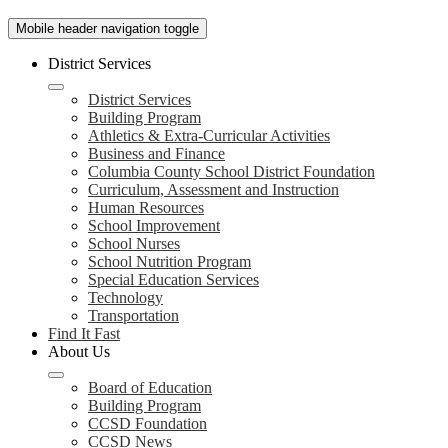
Mobile header navigation toggle
District Services
District Services
Building Program
Athletics & Extra-Curricular Activities
Business and Finance
Columbia County School District Foundation
Curriculum, Assessment and Instruction
Human Resources
School Improvement
School Nurses
School Nutrition Program
Special Education Services
Technology
Transportation
Find It Fast
About Us
Board of Education
Building Program
CCSD Foundation
CCSD News