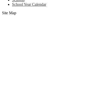
School Year Calendar
Site Map