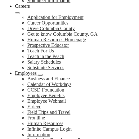
Volunteer Information
Careers
Application for Employment
Career Opportunities
Drive Columbia County
Get to know Columbia County, GA
Human Resources Homepage
Prospective Educator
Teach For Us
Teach in the Peach
Salary Schedules
Substitute Services
Employees
Business and Finance
Calendar of Workdays
CCSD Foundation
Employee Benefits
Employee Webmail
Etrieve
Field Trips and Travel
Frontline
Human Resources
Infinite Campus Login
Information