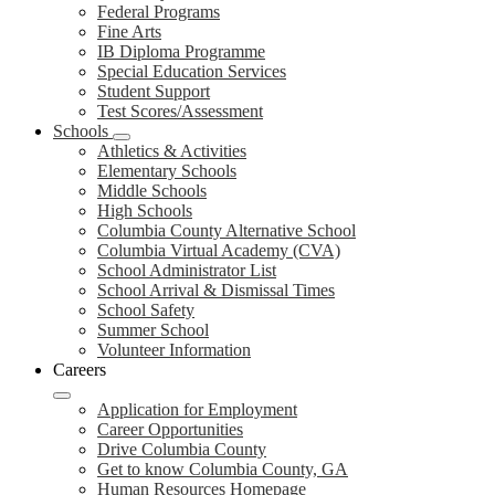
Federal Programs
Fine Arts
IB Diploma Programme
Special Education Services
Student Support
Test Scores/Assessment
Schools
Athletics & Activities
Elementary Schools
Middle Schools
High Schools
Columbia County Alternative School
Columbia Virtual Academy (CVA)
School Administrator List
School Arrival & Dismissal Times
School Safety
Summer School
Volunteer Information
Careers
Application for Employment
Career Opportunities
Drive Columbia County
Get to know Columbia County, GA
Human Resources Homepage