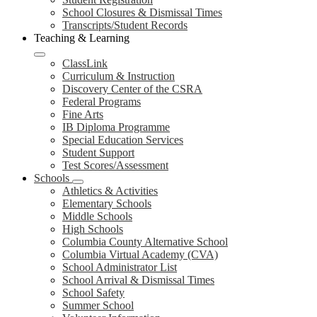
School Closures & Dismissal Times
Transcripts/Student Records
Teaching & Learning
ClassLink
Curriculum & Instruction
Discovery Center of the CSRA
Federal Programs
Fine Arts
IB Diploma Programme
Special Education Services
Student Support
Test Scores/Assessment
Schools
Athletics & Activities
Elementary Schools
Middle Schools
High Schools
Columbia County Alternative School
Columbia Virtual Academy (CVA)
School Administrator List
School Arrival & Dismissal Times
School Safety
Summer School