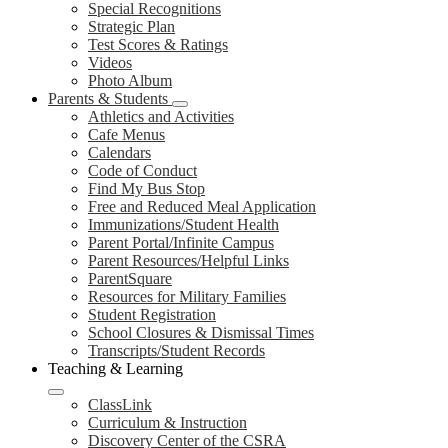
Special Recognitions
Strategic Plan
Test Scores & Ratings
Videos
Photo Album
Parents & Students
Athletics and Activities
Cafe Menus
Calendars
Code of Conduct
Find My Bus Stop
Free and Reduced Meal Application
Immunizations/Student Health
Parent Portal/Infinite Campus
Parent Resources/Helpful Links
ParentSquare
Resources for Military Families
Student Registration
School Closures & Dismissal Times
Transcripts/Student Records
Teaching & Learning
ClassLink
Curriculum & Instruction
Discovery Center of the CSRA