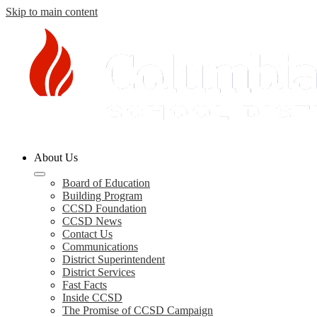
Skip to main content
Columbia
About Us
County
Board of Education
Building Program
Schools
CCSD Foundation
CCSD News
Contact Us
Communications
District Superintendent
District Services
Fast Facts
Inside CCSD
The Promise of CCSD Campaign