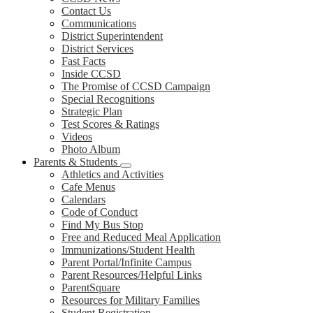
Contact Us
Communications
District Superintendent
District Services
Fast Facts
Inside CCSD
The Promise of CCSD Campaign
Special Recognitions
Strategic Plan
Test Scores & Ratings
Videos
Photo Album
Parents & Students
Athletics and Activities
Cafe Menus
Calendars
Code of Conduct
Find My Bus Stop
Free and Reduced Meal Application
Immunizations/Student Health
Parent Portal/Infinite Campus
Parent Resources/Helpful Links
ParentSquare
Resources for Military Families
Student Registration