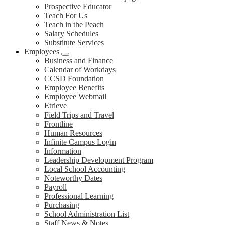
Prospective Educator
Teach For Us
Teach in the Peach
Salary Schedules
Substitute Services
Employees
Business and Finance
Calendar of Workdays
CCSD Foundation
Employee Benefits
Employee Webmail
Etrieve
Field Trips and Travel
Frontline
Human Resources
Infinite Campus Login
Information
Leadership Development Program
Local School Accounting
Noteworthy Dates
Payroll
Professional Learning
Purchasing
School Administration List
Staff News & Notes