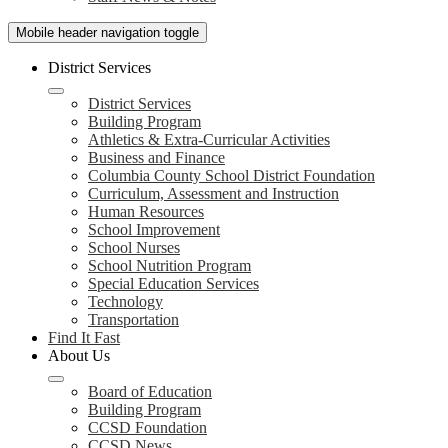
Mobile header navigation toggle
District Services
District Services
Building Program
Athletics & Extra-Curricular Activities
Business and Finance
Columbia County School District Foundation
Curriculum, Assessment and Instruction
Human Resources
School Improvement
School Nurses
School Nutrition Program
Special Education Services
Technology
Transportation
Find It Fast
About Us
Board of Education
Building Program
CCSD Foundation
CCSD News