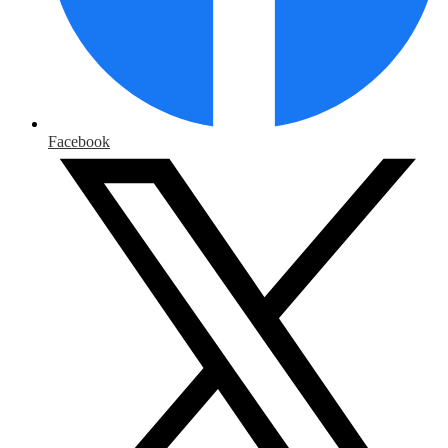
Facebook