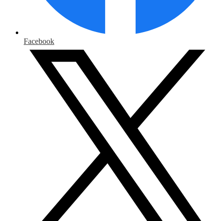
Facebook