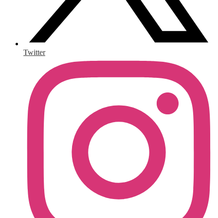
Twitter