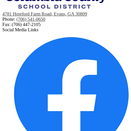
4781 Hereford Farm Road, Evans, GA 30809
Phone:
(706) 541-0650
Fax: (706) 447-2105
Social Media Links