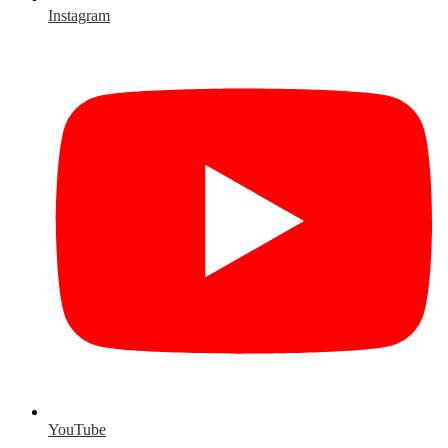
Instagram
YouTube