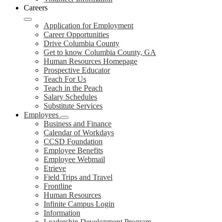
Careers
Application for Employment
Career Opportunities
Drive Columbia County
Get to know Columbia County, GA
Human Resources Homepage
Prospective Educator
Teach For Us
Teach in the Peach
Salary Schedules
Substitute Services
Employees
Business and Finance
Calendar of Workdays
CCSD Foundation
Employee Benefits
Employee Webmail
Etrieve
Field Trips and Travel
Frontline
Human Resources
Infinite Campus Login
Information
Leadership Development Program