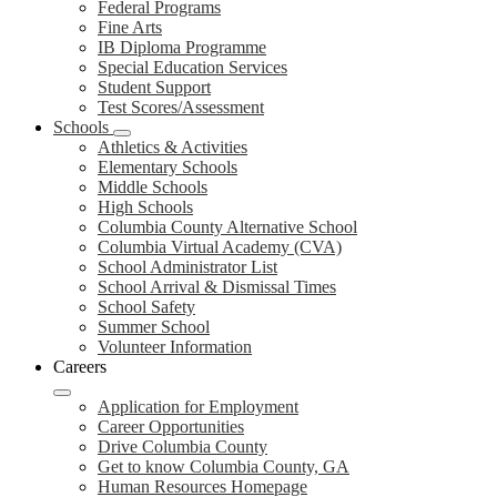
Federal Programs
Fine Arts
IB Diploma Programme
Special Education Services
Student Support
Test Scores/Assessment
Schools
Athletics & Activities
Elementary Schools
Middle Schools
High Schools
Columbia County Alternative School
Columbia Virtual Academy (CVA)
School Administrator List
School Arrival & Dismissal Times
School Safety
Summer School
Volunteer Information
Careers
Application for Employment
Career Opportunities
Drive Columbia County
Get to know Columbia County, GA
Human Resources Homepage