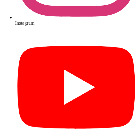
Instagram