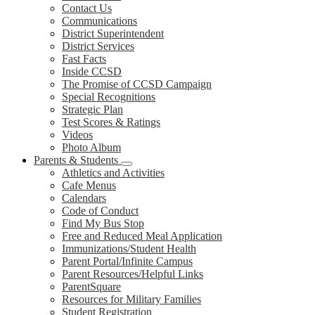
Contact Us
Communications
District Superintendent
District Services
Fast Facts
Inside CCSD
The Promise of CCSD Campaign
Special Recognitions
Strategic Plan
Test Scores & Ratings
Videos
Photo Album
Parents & Students
Athletics and Activities
Cafe Menus
Calendars
Code of Conduct
Find My Bus Stop
Free and Reduced Meal Application
Immunizations/Student Health
Parent Portal/Infinite Campus
Parent Resources/Helpful Links
ParentSquare
Resources for Military Families
Student Registration