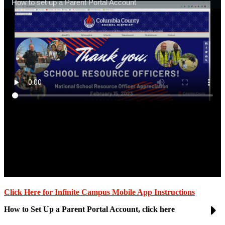
Click Here for Infinite Campus Mobile App Instructions
How to Set Up a Parent Portal Account, click here