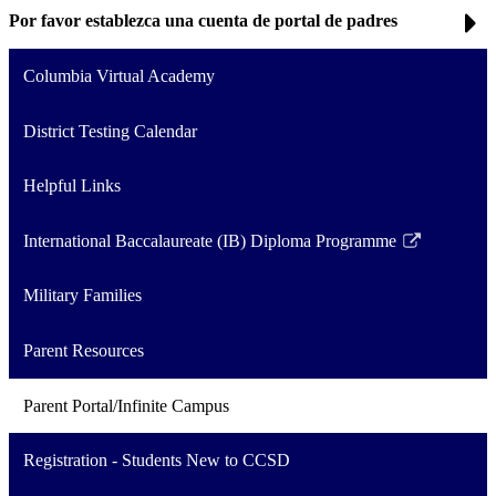
Por favor establezca una cuenta de portal de padres
Columbia Virtual Academy
District Testing Calendar
Helpful Links
International Baccalaureate (IB) Diploma Programme
Link
opens
Military Families
in
a
Parent Resources
new
window
Parent Portal/Infinite Campus
Registration - Students New to CCSD