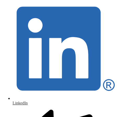
LinkedIn