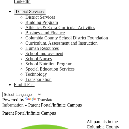
LinkedIn
District Services
District Services
Building Program
Athletics & Extra-Curricular Activities
Business and Finance
Columbia County School District Foundation
Curriculum, Assessment and Instruction
Human Resources
School Improvement
School Nurses
School Nutrition Program
Special Education Services
Technology
Transportation
Find It Fast
Powered by
Translate
Information
»
Parent Portal/Infinite Campus
Parent Portal/Infinite Campus
All parents in the
Columbia County