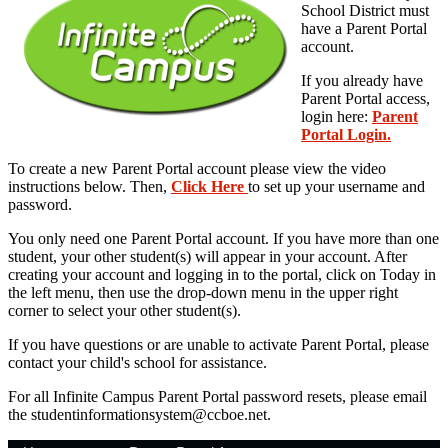
School District must
have a Parent Portal
account.
If you already have
Parent Portal access,
login here:
Parent
Portal Login.
To create a new Parent Portal account please view the video
instructions below. Then,
Click Here
to set up your username and
password.
You only need one Parent Portal account. If you have more than one
student, your other student(s) will appear in your account. After
creating your account and logging in to the portal, click on Today in
the left menu, then use the drop-down menu in the upper right
corner to select your other student(s).
If you have questions or are unable to activate Parent Portal, please
contact your child's school for assistance.
For all Infinite Campus Parent Portal password resets, please email
the
studentinformationsystem@ccboe.net
.