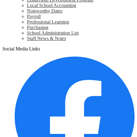
Local School Accounting
Noteworthy Dates
Payroll
Professional Learning
Purchasing
School Administration List
Staff News & Notes
Social Media Links