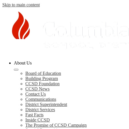
Skip to main content
Columbia
About Us
County
Schools
Board of Education
Building Program
CCSD Foundation
CCSD News
Contact Us
Communications
District Superintendent
District Services
Fast Facts
Inside CCSD
The Promise of CCSD Campaign