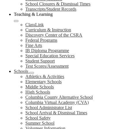
School Closures & Dismissal Times
Transcripts/Student Records
Teaching & Learning
ClassLink
Curriculum & Instruction
Discovery Center of the CSRA
Federal Programs
Fine Arts
IB Diploma Programme
Special Education Services
Student Support
Test Scores/Assessment
Schools
Athletics & Activities
Elementary Schools
Middle Schools
High Schools
Columbia County Alternative School
Columbia Virtual Academy (CVA)
School Administrator List
School Arrival & Dismissal Times
School Safety
Summer School
Volunteer Information