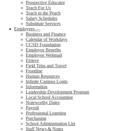
Prospective Educator
Teach For Us
Teach in the Peach
Salary Schedules
Substitute Services
Employees
Business and Finance
Calendar of Workdays
CCSD Foundation
Employee Benefits
Employee Webmail
Etrieve
Field Trips and Travel
Frontline
Human Resources
Infinite Campus Login
Information
Leadership Development Program
Local School Accounting
Noteworthy Dates
Payroll
Professional Learning
Purchasing
School Administration List
Staff News & Notes