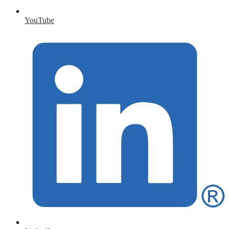
YouTube