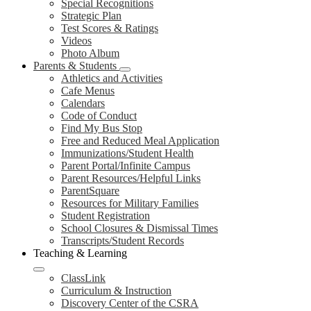
Special Recognitions
Strategic Plan
Test Scores & Ratings
Videos
Photo Album
Parents & Students
Athletics and Activities
Cafe Menus
Calendars
Code of Conduct
Find My Bus Stop
Free and Reduced Meal Application
Immunizations/Student Health
Parent Portal/Infinite Campus
Parent Resources/Helpful Links
ParentSquare
Resources for Military Families
Student Registration
School Closures & Dismissal Times
Transcripts/Student Records
Teaching & Learning
ClassLink
Curriculum & Instruction
Discovery Center of the CSRA