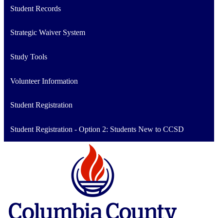
Student Records
Strategic Waiver System
Study Tools
Volunteer Information
Student Registration
Student Registration - Option 2: Students New to CCSD