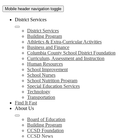
Mobile header navigation toggle
District Services
District Services
Building Program
Athletics & Extra-Curricular Activities
Business and Finance
Columbia County School District Foundation
Curriculum, Assessment and Instruction
Human Resources
School Improvement
School Nurses
School Nutrition Program
Special Education Services
Technology
Transportation
Find It Fast
About Us
Board of Education
Building Program
CCSD Foundation
CCSD News