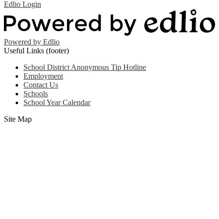
Edlio
Login
Powered by Edlio
Useful Links (footer)
School District Anonymous Tip Hotline
Employment
Contact Us
Schools
School Year Calendar
Site Map