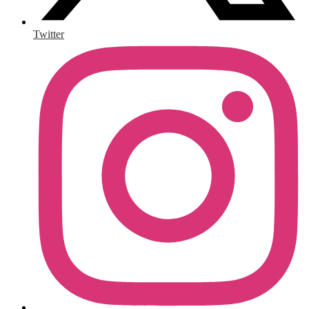
Twitter