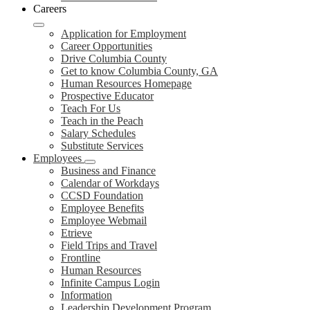
Careers
Application for Employment
Career Opportunities
Drive Columbia County
Get to know Columbia County, GA
Human Resources Homepage
Prospective Educator
Teach For Us
Teach in the Peach
Salary Schedules
Substitute Services
Employees
Business and Finance
Calendar of Workdays
CCSD Foundation
Employee Benefits
Employee Webmail
Etrieve
Field Trips and Travel
Frontline
Human Resources
Infinite Campus Login
Information
Leadership Development Program