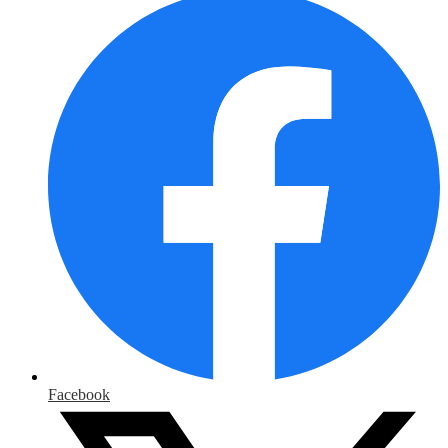
Media
Links
Facebook