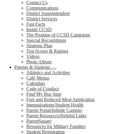
Contact Us
Communications
District Superintendent
District Services
Fast Facts
Inside CCSD
The Promise of CCSD Campaign
Special Recognitions
Strategic Plan
Test Scores & Ratings
Videos
Photo Album
Parents & Students
Athletics and Activities
Cafe Menus
Calendars
Code of Conduct
Find My Bus Stop
Free and Reduced Meal Application
Immunizations/Student Health
Parent Portal/Infinite Campus
Parent Resources/Helpful Links
ParentSquare
Resources for Military Families
Student Registration