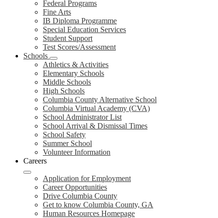
Federal Programs
Fine Arts
IB Diploma Programme
Special Education Services
Student Support
Test Scores/Assessment
Schools
Athletics & Activities
Elementary Schools
Middle Schools
High Schools
Columbia County Alternative School
Columbia Virtual Academy (CVA)
School Administrator List
School Arrival & Dismissal Times
School Safety
Summer School
Volunteer Information
Careers
Application for Employment
Career Opportunities
Drive Columbia County
Get to know Columbia County, GA
Human Resources Homepage