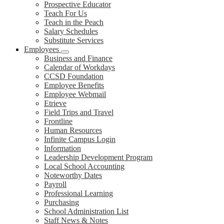
Prospective Educator
Teach For Us
Teach in the Peach
Salary Schedules
Substitute Services
Employees
Business and Finance
Calendar of Workdays
CCSD Foundation
Employee Benefits
Employee Webmail
Etrieve
Field Trips and Travel
Frontline
Human Resources
Infinite Campus Login
Information
Leadership Development Program
Local School Accounting
Noteworthy Dates
Payroll
Professional Learning
Purchasing
School Administration List
Staff News & Notes