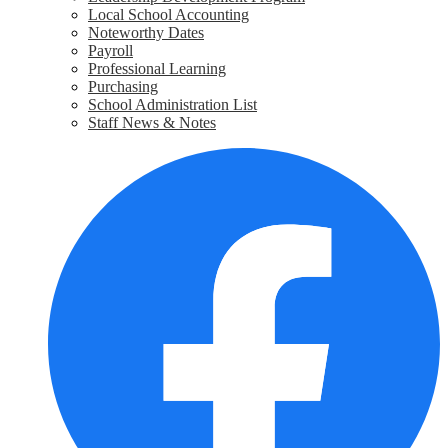
Local School Accounting
Noteworthy Dates
Payroll
Professional Learning
Purchasing
School Administration List
Staff News & Notes
Social
F
Media
Links