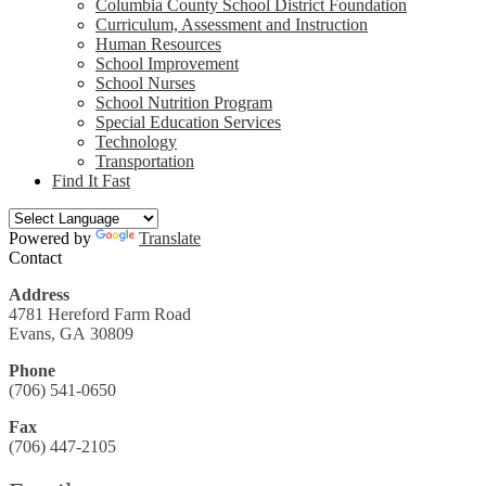
Columbia County School District Foundation
Curriculum, Assessment and Instruction
Human Resources
School Improvement
School Nurses
School Nutrition Program
Special Education Services
Technology
Transportation
Find It Fast
Powered by
Translate
Contact
Address
4781 Hereford Farm Road
Evans, GA 30809
Phone
(706) 541-0650
Fax
(706) 447-2105