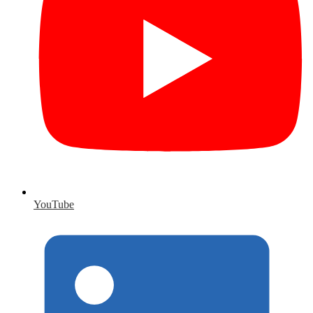
YouTube