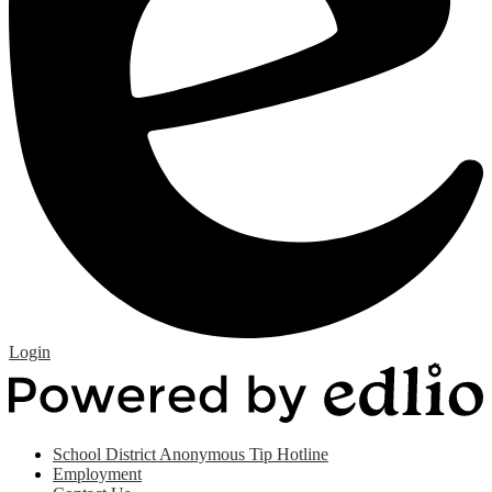
Edlio
Login
P
b
E
Useful
School District Anonymous Tip Hotline
Links
Employment