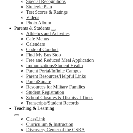
Special Recognitions
Strategic Plan
Test Scores & Ratings
Videos
Photo Album
Parents & Students
Athletics and Activities
Cafe Menus
Calendars
Code of Conduct
Find My Bus Stop
Free and Reduced Meal Application
Immunizations/Student Health
Parent Portal/Infinite Campus
Parent Resources/Helpful Links
ParentSquare
Resources for Military Families
Student Registration
School Closures & Dismissal Times
Transcripts/Student Records
Teaching & Learning
ClassLink
Curriculum & Instruction
Discovery Center of the CSRA