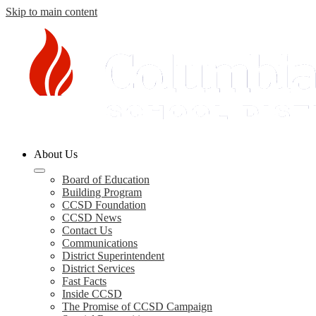
Skip to main content
Columbia
About Us
County
Schools
Board of Education
Building Program
CCSD Foundation
CCSD News
Contact Us
Communications
District Superintendent
District Services
Fast Facts
Inside CCSD
The Promise of CCSD Campaign