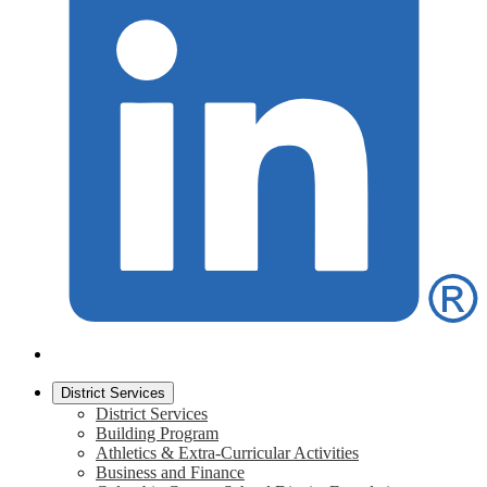
District Services
District Services
Building Program
Athletics & Extra-Curricular Activities
Business and Finance