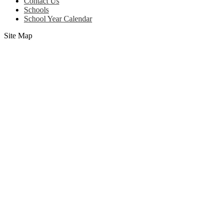
(footer)
Contact Us
Schools
School Year Calendar
Site Map