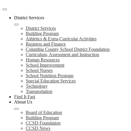
Mobile
header
District Services
navigation
toggle
District Services
Building Program
Athletics & Extra-Curricular Activities
Business and Finance
Columbia County School District Foundation
Curriculum, Assessment and Instruction
Human Resources
School Improvement
School Nurses
School Nutrition Program
Special Education Services
Technology
Transportation
Find It Fast
About Us
Board of Education
Building Program
CCSD Foundation
CCSD News