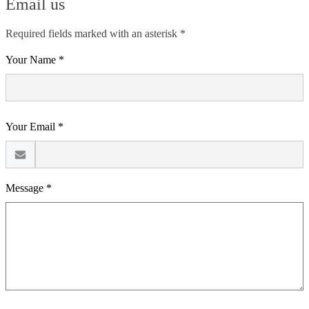
Email us
Required fields marked with an asterisk *
Your Name *
Your Email *
Message *