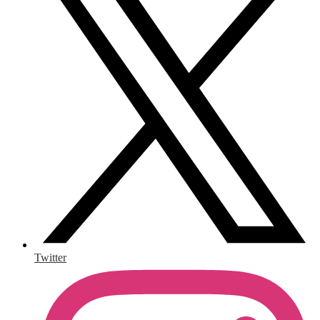
Twitter