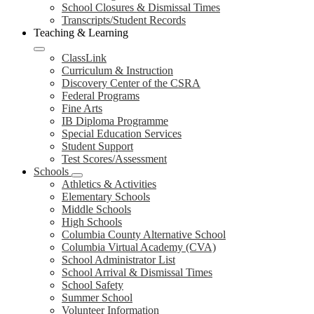
School Closures & Dismissal Times
Transcripts/Student Records
Teaching & Learning
ClassLink
Curriculum & Instruction
Discovery Center of the CSRA
Federal Programs
Fine Arts
IB Diploma Programme
Special Education Services
Student Support
Test Scores/Assessment
Schools
Athletics & Activities
Elementary Schools
Middle Schools
High Schools
Columbia County Alternative School
Columbia Virtual Academy (CVA)
School Administrator List
School Arrival & Dismissal Times
School Safety
Summer School
Volunteer Information