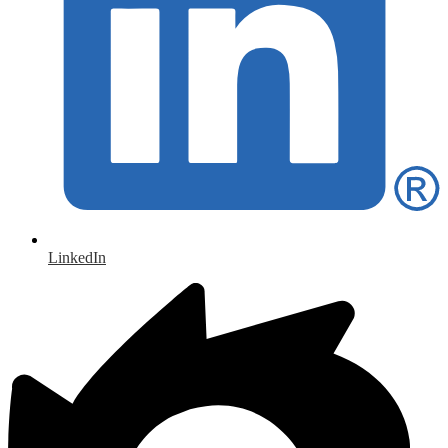
LinkedIn