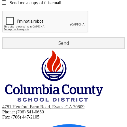
Send me a copy of this email
4781 Hereford Farm Road, Evans, GA 30809
Phone:
(706) 541-0650
Fax: (706) 447-2105
Social