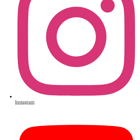
Instagram