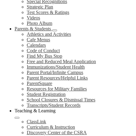
Special Recognitions
Strategic Plan
Test Scores & Ratings
Videos
Photo Album
Parents & Students
Athletics and Activities
Cafe Menus
Calendars
Code of Conduct
Find My Bus Stop
Free and Reduced Meal Application
Immunizations/Student Health
Parent Portal/Infinite Campus
Parent Resources/Helpful Links
ParentSquare
Resources for Military Families
Student Registration
School Closures & Dismissal Times
Transcripts/Student Records
Teaching & Learning
ClassLink
Curriculum & Instruction
Discovery Center of the CSRA