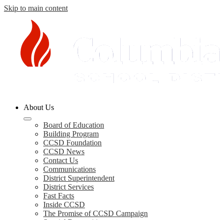
Skip to main content
Columbia
About Us
County
Schools
Board of Education
Building Program
CCSD Foundation
CCSD News
Contact Us
Communications
District Superintendent
District Services
Fast Facts
Inside CCSD
The Promise of CCSD Campaign