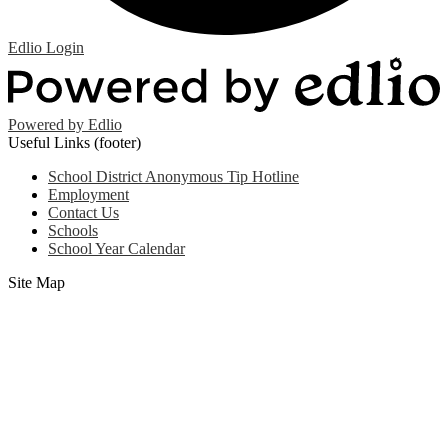
Edlio
Login
Powered by Edlio
Useful Links (footer)
School District Anonymous Tip Hotline
Employment
Contact Us
Schools
School Year Calendar
Site Map