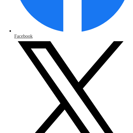
Facebook