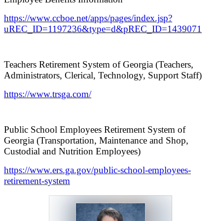
https://www.ccboe.net/apps/pages/index.jsp?
uREC_ID=1197236&type=d&pREC_ID=1439071
Teachers Retirement System of Georgia (Teachers,
Administrators, Clerical, Technology, Support Staff)
https://www.trsga.com/
Public School Employees Retirement System of
Georgia (Transportation, Maintenance and Shop,
Custodial and Nutrition Employees)
https://www.ers.ga.gov/public-school-employees-
retirement-system