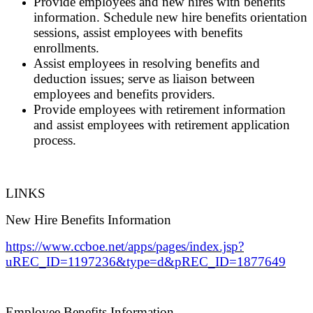
Provide employees and new hires with benefits
information. Schedule new hire benefits orientation
sessions, assist employees with benefits
enrollments.
Assist employees in resolving benefits and
deduction issues; serve as liaison between
employees and benefits providers.
Provide employees with retirement information
and assist employees with retirement application
process.
LINKS
New Hire Benefits Information
https://www.ccboe.net/apps/pages/index.jsp?
uREC_ID=1197236&type=d&pREC_ID=1877649
Employee Benefits Information