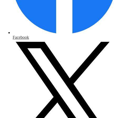
Facebook