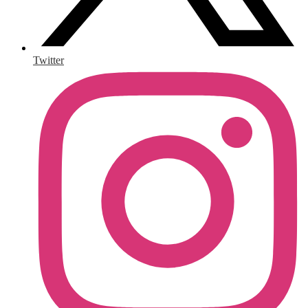
Twitter