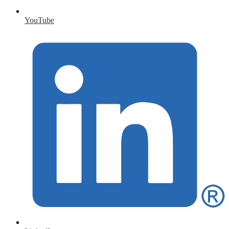
YouTube