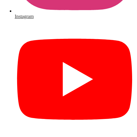
Instagram