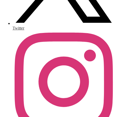
Twitter