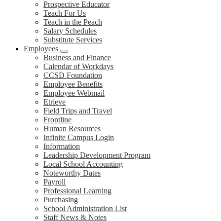
Prospective Educator
Teach For Us
Teach in the Peach
Salary Schedules
Substitute Services
Employees
Business and Finance
Calendar of Workdays
CCSD Foundation
Employee Benefits
Employee Webmail
Etrieve
Field Trips and Travel
Frontline
Human Resources
Infinite Campus Login
Information
Leadership Development Program
Local School Accounting
Noteworthy Dates
Payroll
Professional Learning
Purchasing
School Administration List
Staff News & Notes