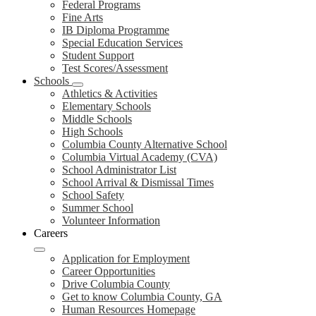
Federal Programs
Fine Arts
IB Diploma Programme
Special Education Services
Student Support
Test Scores/Assessment
Schools
Athletics & Activities
Elementary Schools
Middle Schools
High Schools
Columbia County Alternative School
Columbia Virtual Academy (CVA)
School Administrator List
School Arrival & Dismissal Times
School Safety
Summer School
Volunteer Information
Careers
Application for Employment
Career Opportunities
Drive Columbia County
Get to know Columbia County, GA
Human Resources Homepage