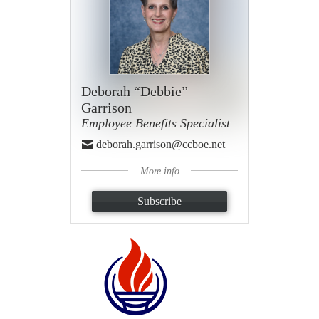
Deborah “Debbie”
Garrison
Employee Benefits Specialist
deborah.garrison@ccboe.net
More info
Subscribe