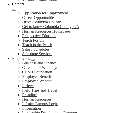
Careers
Application for Employment
Career Opportunities
Drive Columbia County
Get to know Columbia County, GA
Human Resources Homepage
Prospective Educator
Teach For Us
Teach in the Peach
Salary Schedules
Substitute Services
Employees
Business and Finance
Calendar of Workdays
CCSD Foundation
Employee Benefits
Employee Webmail
Etrieve
Field Trips and Travel
Frontline
Human Resources
Infinite Campus Login
Information
Leadership Development Program