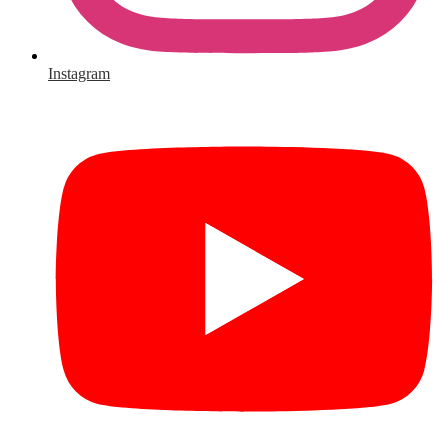
Instagram