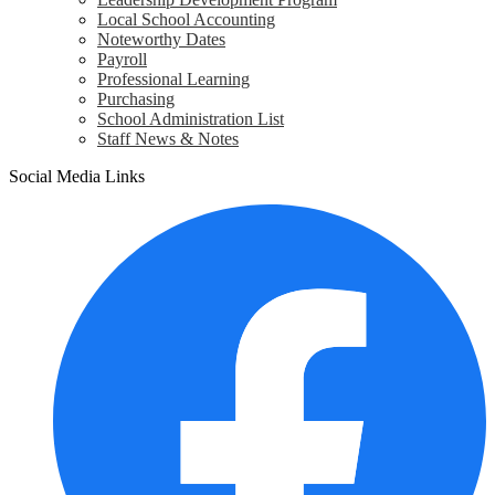
Local School Accounting
Noteworthy Dates
Payroll
Professional Learning
Purchasing
School Administration List
Staff News & Notes
Social Media Links