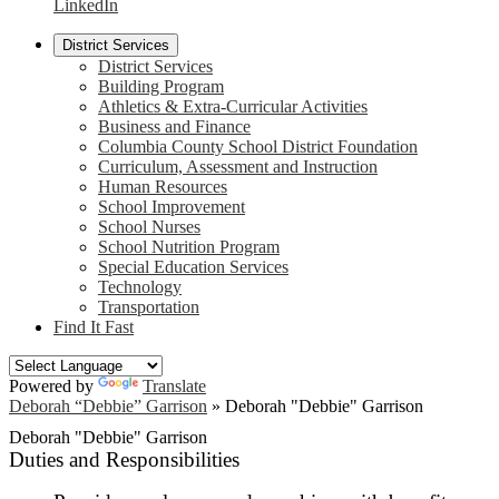
LinkedIn
District Services
District Services
Building Program
Athletics & Extra-Curricular Activities
Business and Finance
Columbia County School District Foundation
Curriculum, Assessment and Instruction
Human Resources
School Improvement
School Nurses
School Nutrition Program
Special Education Services
Technology
Transportation
Find It Fast
Powered by
Translate
Deborah “Debbie” Garrison
»
Deborah "Debbie" Garrison
Deborah "Debbie" Garrison
Duties and Responsibilities