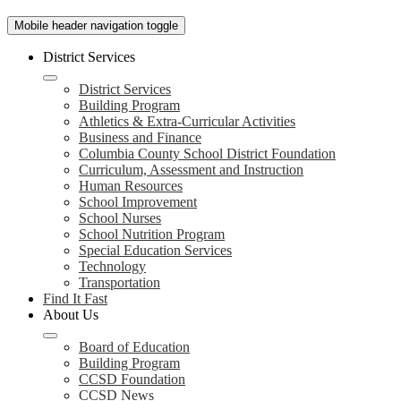
Mobile header navigation toggle
District Services
District Services
Building Program
Athletics & Extra-Curricular Activities
Business and Finance
Columbia County School District Foundation
Curriculum, Assessment and Instruction
Human Resources
School Improvement
School Nurses
School Nutrition Program
Special Education Services
Technology
Transportation
Find It Fast
About Us
Board of Education
Building Program
CCSD Foundation
CCSD News