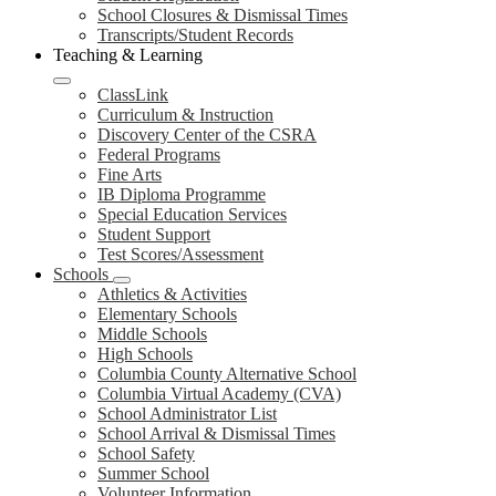
School Closures & Dismissal Times
Transcripts/Student Records
Teaching & Learning
ClassLink
Curriculum & Instruction
Discovery Center of the CSRA
Federal Programs
Fine Arts
IB Diploma Programme
Special Education Services
Student Support
Test Scores/Assessment
Schools
Athletics & Activities
Elementary Schools
Middle Schools
High Schools
Columbia County Alternative School
Columbia Virtual Academy (CVA)
School Administrator List
School Arrival & Dismissal Times
School Safety
Summer School
Volunteer Information