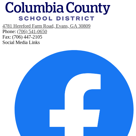
4781 Hereford Farm Road, Evans, GA 30809
Phone:
(706) 541-0650
Fax: (706) 447-2105
Social Media Links