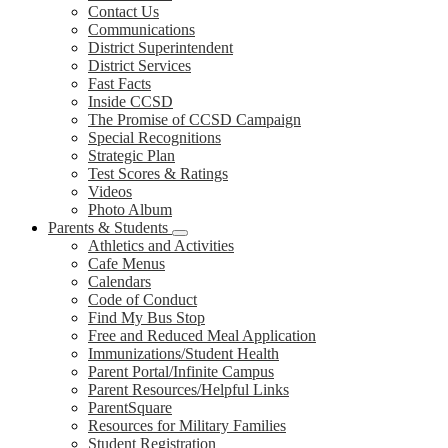
Contact Us
Communications
District Superintendent
District Services
Fast Facts
Inside CCSD
The Promise of CCSD Campaign
Special Recognitions
Strategic Plan
Test Scores & Ratings
Videos
Photo Album
Parents & Students
Athletics and Activities
Cafe Menus
Calendars
Code of Conduct
Find My Bus Stop
Free and Reduced Meal Application
Immunizations/Student Health
Parent Portal/Infinite Campus
Parent Resources/Helpful Links
ParentSquare
Resources for Military Families
Student Registration