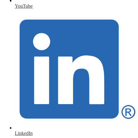
YouTube
LinkedIn