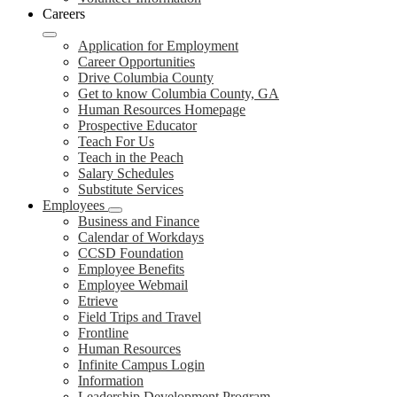
Careers
Application for Employment
Career Opportunities
Drive Columbia County
Get to know Columbia County, GA
Human Resources Homepage
Prospective Educator
Teach For Us
Teach in the Peach
Salary Schedules
Substitute Services
Employees
Business and Finance
Calendar of Workdays
CCSD Foundation
Employee Benefits
Employee Webmail
Etrieve
Field Trips and Travel
Frontline
Human Resources
Infinite Campus Login
Information
Leadership Development Program