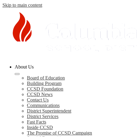
Skip to main content
Columbia
About Us
County
Schools
Board of Education
Building Program
CCSD Foundation
CCSD News
Contact Us
Communications
District Superintendent
District Services
Fast Facts
Inside CCSD
The Promise of CCSD Campaign