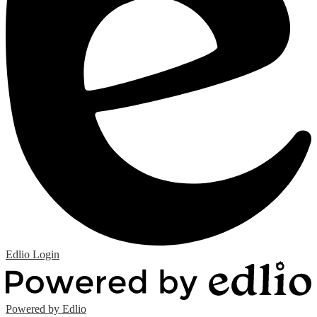
Edlio
Login
Powered by Edlio