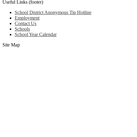
Useful Links (footer)
School District Anonymous Tip Hotline
Employment
Contact Us
Schools
School Year Calendar
Site Map