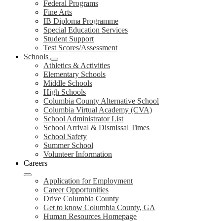
Federal Programs
Fine Arts
IB Diploma Programme
Special Education Services
Student Support
Test Scores/Assessment
Schools
Athletics & Activities
Elementary Schools
Middle Schools
High Schools
Columbia County Alternative School
Columbia Virtual Academy (CVA)
School Administrator List
School Arrival & Dismissal Times
School Safety
Summer School
Volunteer Information
Careers
Application for Employment
Career Opportunities
Drive Columbia County
Get to know Columbia County, GA
Human Resources Homepage