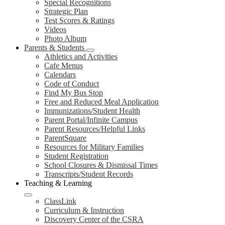
Special Recognitions
Strategic Plan
Test Scores & Ratings
Videos
Photo Album
Parents & Students
Athletics and Activities
Cafe Menus
Calendars
Code of Conduct
Find My Bus Stop
Free and Reduced Meal Application
Immunizations/Student Health
Parent Portal/Infinite Campus
Parent Resources/Helpful Links
ParentSquare
Resources for Military Families
Student Registration
School Closures & Dismissal Times
Transcripts/Student Records
Teaching & Learning
ClassLink
Curriculum & Instruction
Discovery Center of the CSRA