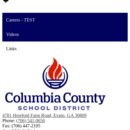
Careers - TEST
Videos
Links
4781 Hereford Farm Road, Evans, GA 30809
Phone:
(706) 541-0650
Fax: (706) 447-2105