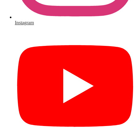
Instagram