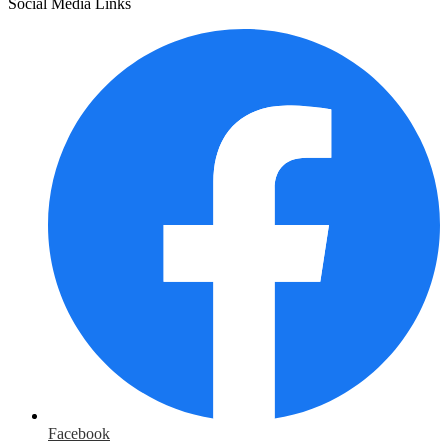
Social Media Links
Facebook