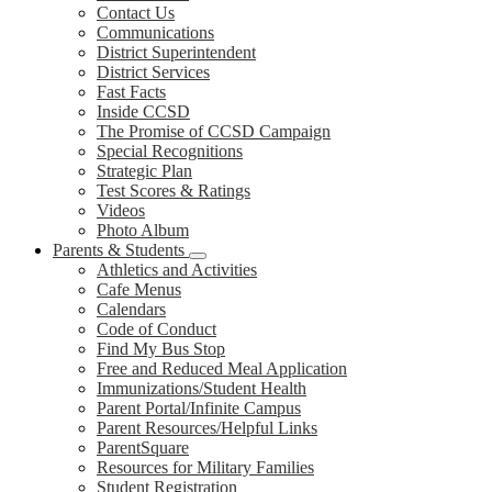
Contact Us
Communications
District Superintendent
District Services
Fast Facts
Inside CCSD
The Promise of CCSD Campaign
Special Recognitions
Strategic Plan
Test Scores & Ratings
Videos
Photo Album
Parents & Students
Athletics and Activities
Cafe Menus
Calendars
Code of Conduct
Find My Bus Stop
Free and Reduced Meal Application
Immunizations/Student Health
Parent Portal/Infinite Campus
Parent Resources/Helpful Links
ParentSquare
Resources for Military Families
Student Registration