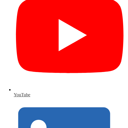
YouTube