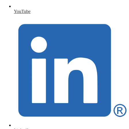
YouTube