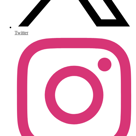
Twitter