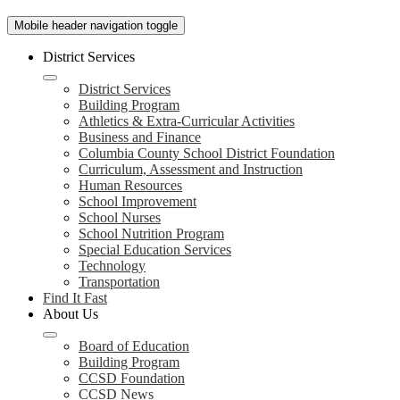
Mobile header navigation toggle
District Services
District Services
Building Program
Athletics & Extra-Curricular Activities
Business and Finance
Columbia County School District Foundation
Curriculum, Assessment and Instruction
Human Resources
School Improvement
School Nurses
School Nutrition Program
Special Education Services
Technology
Transportation
Find It Fast
About Us
Board of Education
Building Program
CCSD Foundation
CCSD News