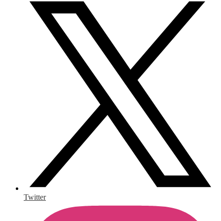
Twitter