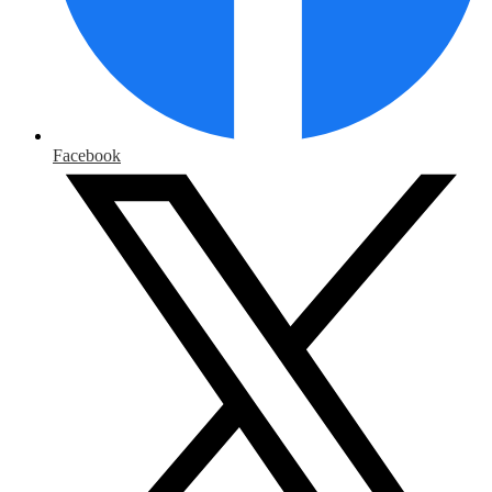
Facebook