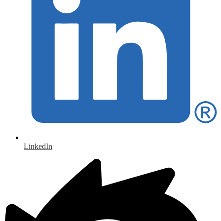
LinkedIn