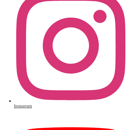
Instagram