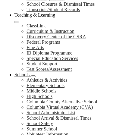
School Closures & Dismissal Times
Transcripts/Student Records
Teaching & Learning
ClassLink
Curriculum & Instruction
Discovery Center of the CSRA
Federal Programs
Fine Arts
IB Diploma Programme
Special Education Services
Student Support
Test Scores/Assessment
Schools
Athletics & Activities
Elementary Schools
Middle Schools
High Schools
Columbia County Alternative School
Columbia Virtual Academy (CVA)
School Administrator List
School Arrival & Dismissal Times
School Safety
Summer School
Volunteer Information