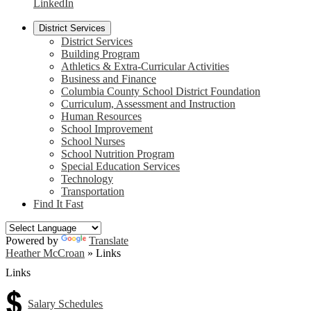
LinkedIn
District Services
District Services
Building Program
Athletics & Extra-Curricular Activities
Business and Finance
Columbia County School District Foundation
Curriculum, Assessment and Instruction
Human Resources
School Improvement
School Nurses
School Nutrition Program
Special Education Services
Technology
Transportation
Find It Fast
Powered by
Translate
Heather McCroan
»
Links
Links
Salary Schedules