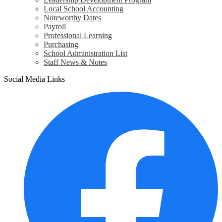
Local School Accounting
Noteworthy Dates
Payroll
Professional Learning
Purchasing
School Administration List
Staff News & Notes
Social Media Links