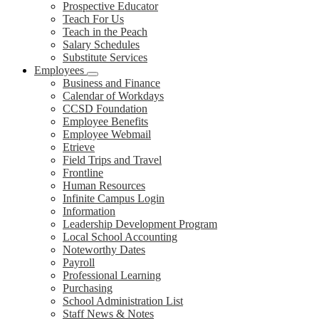
Prospective Educator
Teach For Us
Teach in the Peach
Salary Schedules
Substitute Services
Employees
Business and Finance
Calendar of Workdays
CCSD Foundation
Employee Benefits
Employee Webmail
Etrieve
Field Trips and Travel
Frontline
Human Resources
Infinite Campus Login
Information
Leadership Development Program
Local School Accounting
Noteworthy Dates
Payroll
Professional Learning
Purchasing
School Administration List
Staff News & Notes