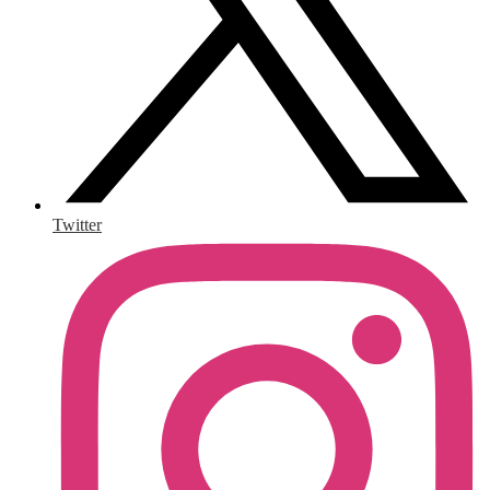
Twitter