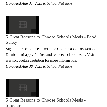
Uploaded Aug 31, 2023 to
School Nutrition
--:--
5 Great Reasons to Choose Schools Meals - Food
Safety
Sign up for school meals with the Columbia County School
District, and apply for free and reduced school meals. Visit
www.ccboet.net/nutrition for more information.
Uploaded Aug 30, 2023 to
School Nutrition
--:--
5 Great Reasons to Choose Schools Meals -
Structure