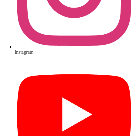
Instagram