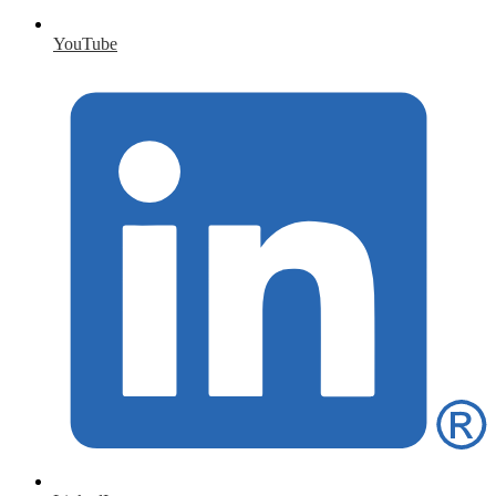
YouTube