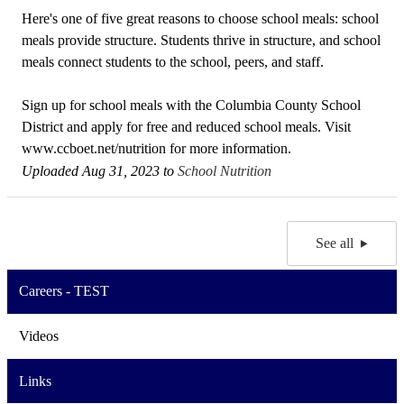
Here's one of five great reasons to choose school meals: school
meals provide structure. Students thrive in structure, and school
meals connect students to the school, peers, and staff.
Sign up for school meals with the Columbia County School
District and apply for free and reduced school meals. Visit
www.ccboet.net/nutrition for more information.
Uploaded Aug 31, 2023 to
School Nutrition
See all
Careers - TEST
Videos
Links