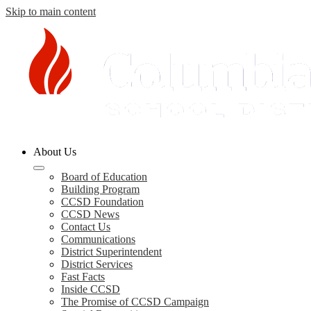
Skip to main content
Columbia
About Us
County
Schools
Board of Education
Building Program
CCSD Foundation
CCSD News
Contact Us
Communications
District Superintendent
District Services
Fast Facts
Inside CCSD
The Promise of CCSD Campaign