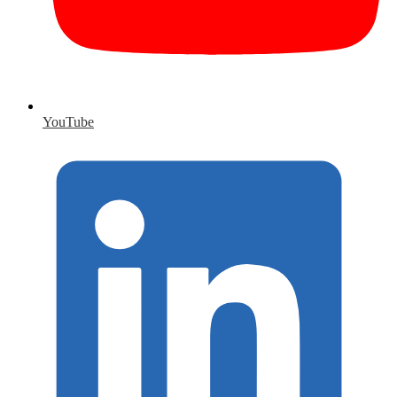
YouTube