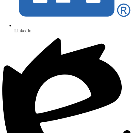
LinkedIn