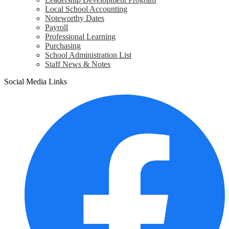
Local School Accounting
Noteworthy Dates
Payroll
Professional Learning
Purchasing
School Administration List
Staff News & Notes
Social Media Links