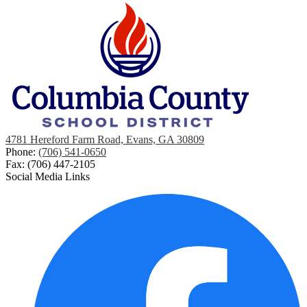
4781 Hereford Farm Road, Evans, GA 30809
Phone:
(706) 541-0650
Fax: (706) 447-2105
Social Media Links