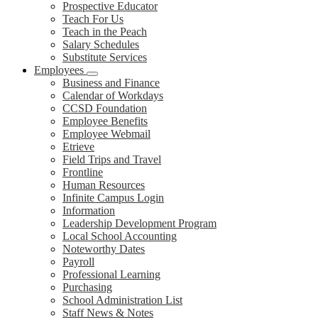
Prospective Educator
Teach For Us
Teach in the Peach
Salary Schedules
Substitute Services
Employees
Business and Finance
Calendar of Workdays
CCSD Foundation
Employee Benefits
Employee Webmail
Etrieve
Field Trips and Travel
Frontline
Human Resources
Infinite Campus Login
Information
Leadership Development Program
Local School Accounting
Noteworthy Dates
Payroll
Professional Learning
Purchasing
School Administration List
Staff News & Notes