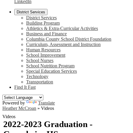
LinkedIn
District Services
District Services
Building Program
Athletics & Extra-Curricular Activities
Business and Finance
Columbia County School District Foundation
Curriculum, Assessment and Instruction
Human Resources
School Improvement
School Nurses
School Nutrition Program
Special Education Services
Technology
Transportation
Find It Fast
Powered by
Translate
Heather McCroan
»
Videos
Videos
2022-2023 Graduation -