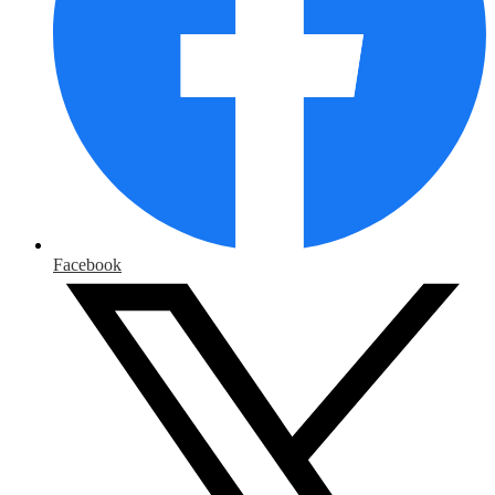
Facebook