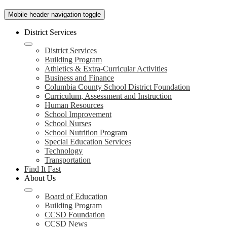
Mobile header navigation toggle
District Services
District Services
Building Program
Athletics & Extra-Curricular Activities
Business and Finance
Columbia County School District Foundation
Curriculum, Assessment and Instruction
Human Resources
School Improvement
School Nurses
School Nutrition Program
Special Education Services
Technology
Transportation
Find It Fast
About Us
Board of Education
Building Program
CCSD Foundation
CCSD News