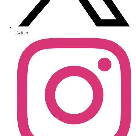
Twitter