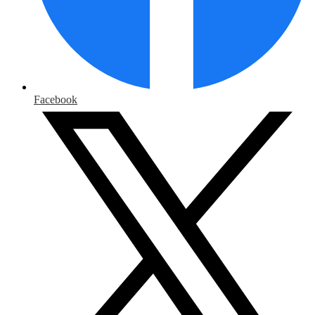
Facebook