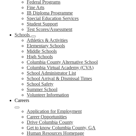
Federal Programs
Fine Arts
IB Diploma Programme
Special Education Services
Student Support
Test Scores/Assessment
Schools
Athletics & Activities
Elementary Schools
Middle Schools
High Schools
Columbia County Alternative School
Columbia Virtual Academy (CVA)
School Administrator List
School Arrival & Dismissal Times
School Safety
Summer School
Volunteer Information
Careers
Application for Employment
Career Opportunities
Drive Columbia County
Get to know Columbia County, GA
Human Resources Homepage