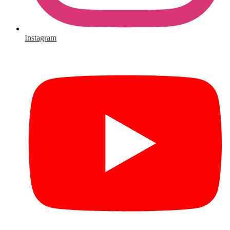
Instagram