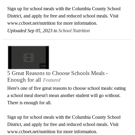
Sign up for school meals with the Columbia County School
District, and apply for free and reduced school meals. Visit
www.ccboet.net/nutrition for more information.
Uploaded Sep 05, 2023 to
School Nutrition
--:--
5 Great Reasons to Choose Schools Meals -
Enough for all
Featured
Here's one of five great reasons to choose school meals: eating
a school meal doesn't mean another student will go without.
There is enough for all.
Sign up for school meals with the Columbia County School
District, and apply for free and reduced school meals. Visit
www.ccboet.net/nutrition for more information.