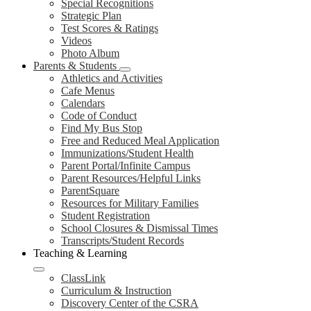
Special Recognitions
Strategic Plan
Test Scores & Ratings
Videos
Photo Album
Parents & Students
Athletics and Activities
Cafe Menus
Calendars
Code of Conduct
Find My Bus Stop
Free and Reduced Meal Application
Immunizations/Student Health
Parent Portal/Infinite Campus
Parent Resources/Helpful Links
ParentSquare
Resources for Military Families
Student Registration
School Closures & Dismissal Times
Transcripts/Student Records
Teaching & Learning
ClassLink
Curriculum & Instruction
Discovery Center of the CSRA