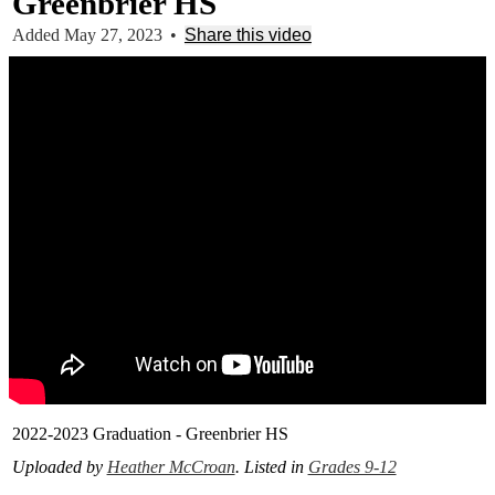
Greenbrier HS
Added May 27, 2023
•
Share this video
2022-2023 Graduation - Greenbrier HS
Uploaded by
Heather McCroan
. Listed in
Grades 9-12