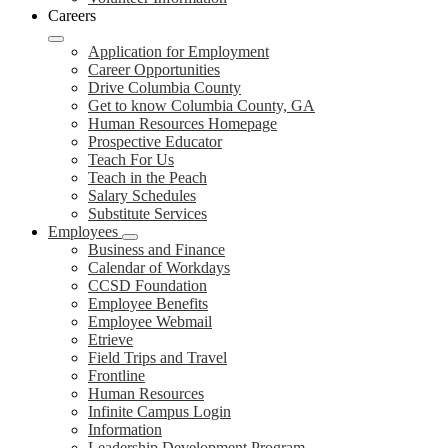
Careers
Application for Employment
Career Opportunities
Drive Columbia County
Get to know Columbia County, GA
Human Resources Homepage
Prospective Educator
Teach For Us
Teach in the Peach
Salary Schedules
Substitute Services
Employees
Business and Finance
Calendar of Workdays
CCSD Foundation
Employee Benefits
Employee Webmail
Etrieve
Field Trips and Travel
Frontline
Human Resources
Infinite Campus Login
Information
Leadership Development Program