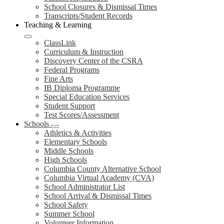
School Closures & Dismissal Times
Transcripts/Student Records
Teaching & Learning
ClassLink
Curriculum & Instruction
Discovery Center of the CSRA
Federal Programs
Fine Arts
IB Diploma Programme
Special Education Services
Student Support
Test Scores/Assessment
Schools
Athletics & Activities
Elementary Schools
Middle Schools
High Schools
Columbia County Alternative School
Columbia Virtual Academy (CVA)
School Administrator List
School Arrival & Dismissal Times
School Safety
Summer School
Volunteer Information