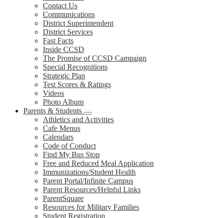
Contact Us
Communications
District Superintendent
District Services
Fast Facts
Inside CCSD
The Promise of CCSD Campaign
Special Recognitions
Strategic Plan
Test Scores & Ratings
Videos
Photo Album
Parents & Students
Athletics and Activities
Cafe Menus
Calendars
Code of Conduct
Find My Bus Stop
Free and Reduced Meal Application
Immunizations/Student Health
Parent Portal/Infinite Campus
Parent Resources/Helpful Links
ParentSquare
Resources for Military Families
Student Registration