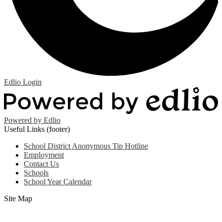
Edlio
Login
Powered by Edlio
Useful Links (footer)
School District Anonymous Tip Hotline
Employment
Contact Us
Schools
School Year Calendar
Site Map