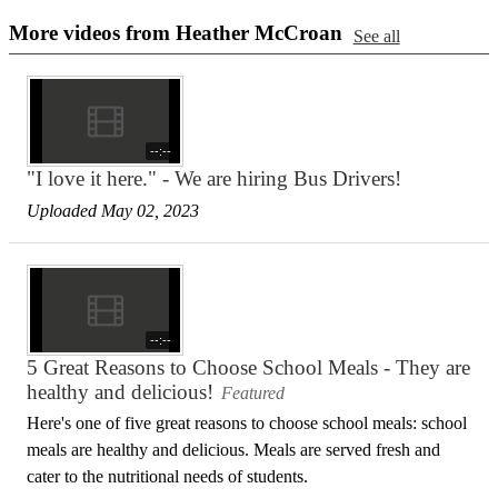
More videos from Heather McCroan
See all
--:--
"I love it here." - We are hiring Bus Drivers!
Uploaded May 02, 2023
--:--
5 Great Reasons to Choose School Meals - They are
healthy and delicious!
Featured
Here's one of five great reasons to choose school meals: school
meals are healthy and delicious. Meals are served fresh and
cater to the nutritional needs of students.