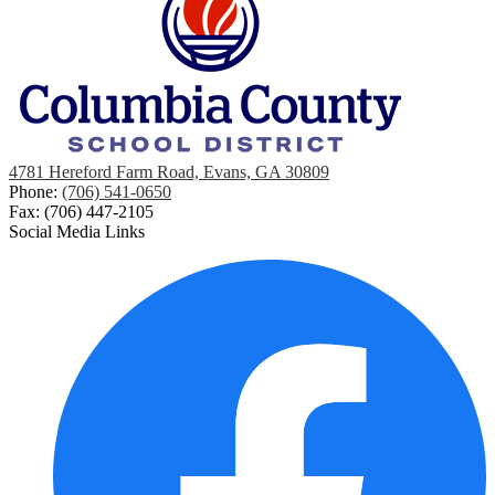
4781 Hereford Farm Road, Evans, GA 30809
Phone:
(706) 541-0650
Fax: (706) 447-2105
Social Media Links