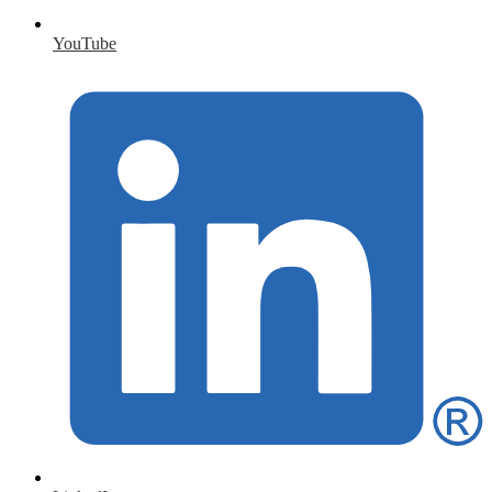
YouTube