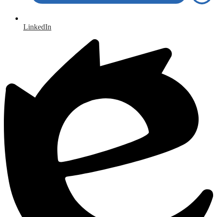
LinkedIn