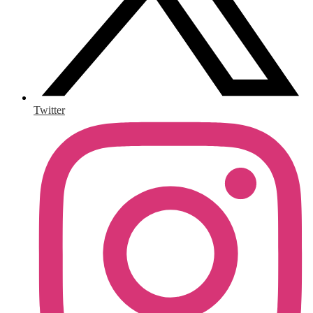
Twitter