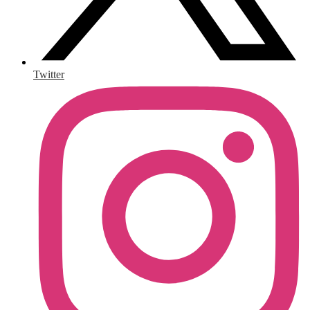
Twitter