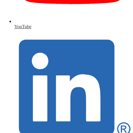
YouTube