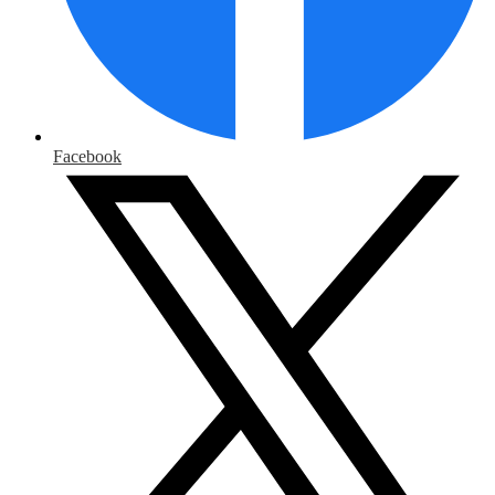
Facebook