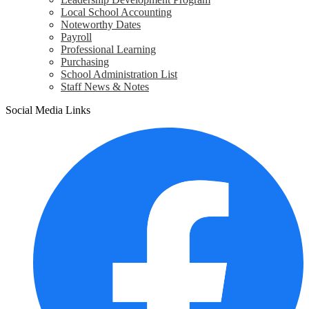
Local School Accounting
Noteworthy Dates
Payroll
Professional Learning
Purchasing
School Administration List
Staff News & Notes
Social Media Links