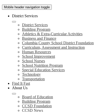
Mobile header navigation toggle
District Services
District Services
Building Program
Athletics & Extra-Curricular Activities
Business and Finance
Columbia County School District Foundation
Curriculum, Assessment and Instruction
Human Resources
School Improvement
School Nurses
School Nutrition Program
Special Education Services
Technology
Transportation
Find It Fast
About Us
Board of Education
Building Program
CCSD Foundation
CCSD News