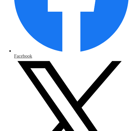
Facebook