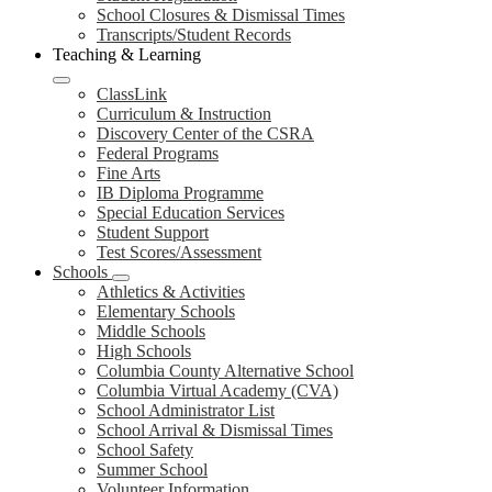
School Closures & Dismissal Times
Transcripts/Student Records
Teaching & Learning
ClassLink
Curriculum & Instruction
Discovery Center of the CSRA
Federal Programs
Fine Arts
IB Diploma Programme
Special Education Services
Student Support
Test Scores/Assessment
Schools
Athletics & Activities
Elementary Schools
Middle Schools
High Schools
Columbia County Alternative School
Columbia Virtual Academy (CVA)
School Administrator List
School Arrival & Dismissal Times
School Safety
Summer School
Volunteer Information