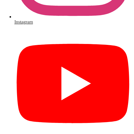
Instagram