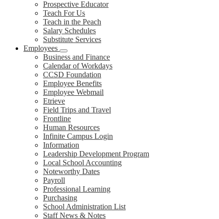
Prospective Educator
Teach For Us
Teach in the Peach
Salary Schedules
Substitute Services
Employees
Business and Finance
Calendar of Workdays
CCSD Foundation
Employee Benefits
Employee Webmail
Etrieve
Field Trips and Travel
Frontline
Human Resources
Infinite Campus Login
Information
Leadership Development Program
Local School Accounting
Noteworthy Dates
Payroll
Professional Learning
Purchasing
School Administration List
Staff News & Notes