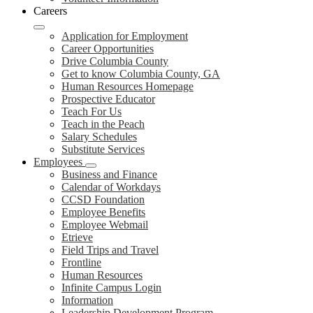
Careers
Application for Employment
Career Opportunities
Drive Columbia County
Get to know Columbia County, GA
Human Resources Homepage
Prospective Educator
Teach For Us
Teach in the Peach
Salary Schedules
Substitute Services
Employees
Business and Finance
Calendar of Workdays
CCSD Foundation
Employee Benefits
Employee Webmail
Etrieve
Field Trips and Travel
Frontline
Human Resources
Infinite Campus Login
Information
Leadership Development Program