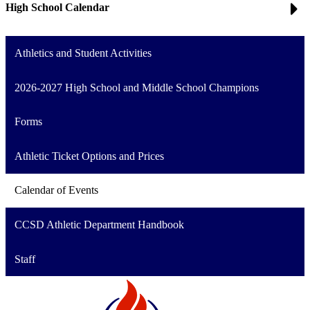
High School Calendar
Athletics and Student Activities
2026-2027 High School and Middle School Champions
Forms
Athletic Ticket Options and Prices
Calendar of Events
CCSD Athletic Department Handbook
Staff