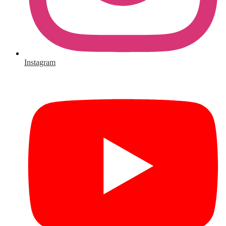
Instagram