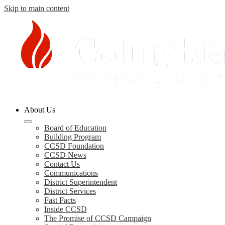
Skip to main content
Columbia
About Us
County
Schools
Board of Education
Building Program
CCSD Foundation
CCSD News
Contact Us
Communications
District Superintendent
District Services
Fast Facts
Inside CCSD
The Promise of CCSD Campaign