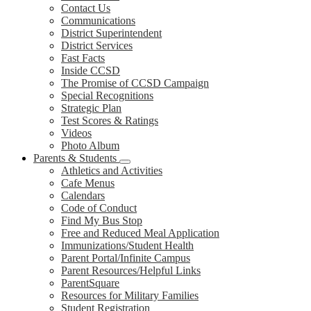
Contact Us
Communications
District Superintendent
District Services
Fast Facts
Inside CCSD
The Promise of CCSD Campaign
Special Recognitions
Strategic Plan
Test Scores & Ratings
Videos
Photo Album
Parents & Students
Athletics and Activities
Cafe Menus
Calendars
Code of Conduct
Find My Bus Stop
Free and Reduced Meal Application
Immunizations/Student Health
Parent Portal/Infinite Campus
Parent Resources/Helpful Links
ParentSquare
Resources for Military Families
Student Registration