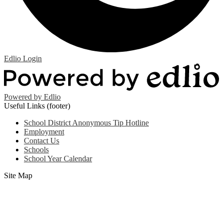
Edlio
Login
Powered by Edlio
Useful Links (footer)
School District Anonymous Tip Hotline
Employment
Contact Us
Schools
School Year Calendar
Site Map