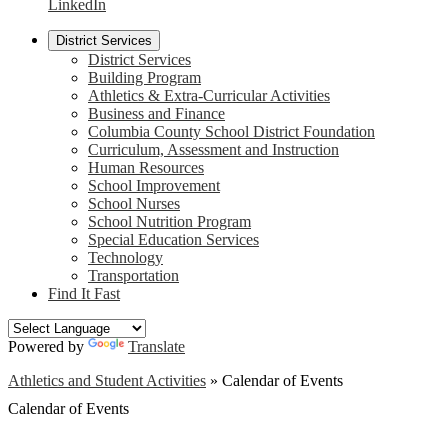
LinkedIn
District Services
District Services
Building Program
Athletics & Extra-Curricular Activities
Business and Finance
Columbia County School District Foundation
Curriculum, Assessment and Instruction
Human Resources
School Improvement
School Nurses
School Nutrition Program
Special Education Services
Technology
Transportation
Find It Fast
Powered by
Translate
Athletics and Student Activities
»
Calendar of Events
Calendar of Events