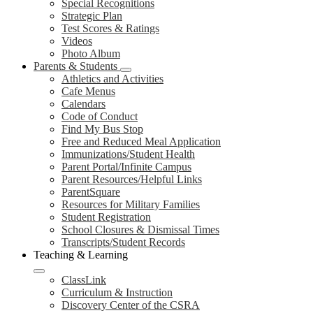
Special Recognitions
Strategic Plan
Test Scores & Ratings
Videos
Photo Album
Parents & Students
Athletics and Activities
Cafe Menus
Calendars
Code of Conduct
Find My Bus Stop
Free and Reduced Meal Application
Immunizations/Student Health
Parent Portal/Infinite Campus
Parent Resources/Helpful Links
ParentSquare
Resources for Military Families
Student Registration
School Closures & Dismissal Times
Transcripts/Student Records
Teaching & Learning
ClassLink
Curriculum & Instruction
Discovery Center of the CSRA