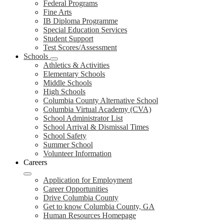
Federal Programs
Fine Arts
IB Diploma Programme
Special Education Services
Student Support
Test Scores/Assessment
Schools
Athletics & Activities
Elementary Schools
Middle Schools
High Schools
Columbia County Alternative School
Columbia Virtual Academy (CVA)
School Administrator List
School Arrival & Dismissal Times
School Safety
Summer School
Volunteer Information
Careers
Application for Employment
Career Opportunities
Drive Columbia County
Get to know Columbia County, GA
Human Resources Homepage