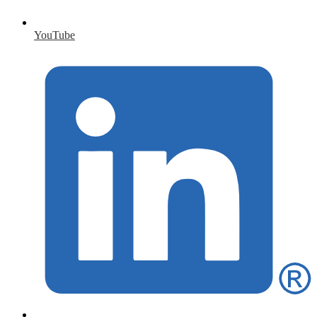
YouTube