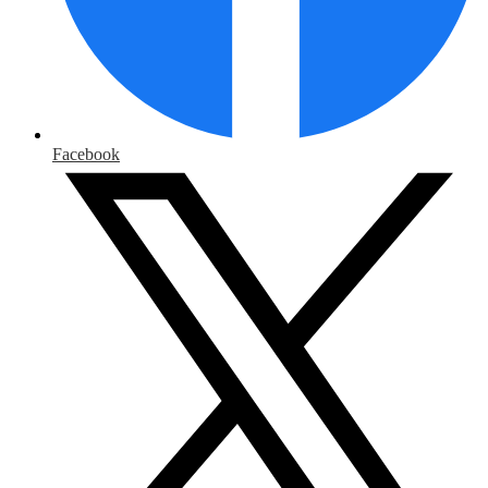
Facebook