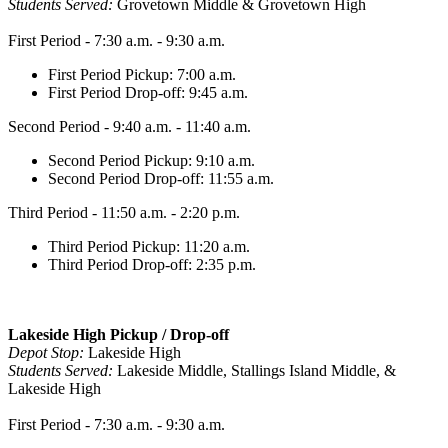
Students Served:
Grovetown Middle & Grovetown High
First Period - 7:30 a.m. - 9:30 a.m.
First Period Pickup: 7:00 a.m.
First Period Drop-off: 9:45 a.m.
Second Period - 9:40 a.m. - 11:40 a.m.
Second Period Pickup: 9:10 a.m.
Second Period Drop-off: 11:55 a.m.
Third Period - 11:50 a.m. - 2:20 p.m.
Third Period Pickup: 11:20 a.m.
Third Period Drop-off: 2:35 p.m.
Lakeside High Pickup / Drop-off
Depot Stop:
Lakeside High
Students Served:
Lakeside Middle, Stallings Island Middle, &
Lakeside High
First Period - 7:30 a.m. - 9:30 a.m.