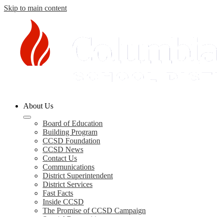
Skip to main content
Columbia
About Us
County
Schools
Board of Education
Building Program
CCSD Foundation
CCSD News
Contact Us
Communications
District Superintendent
District Services
Fast Facts
Inside CCSD
The Promise of CCSD Campaign