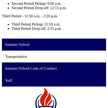
Second Period Pickup: 9:00 a.m.
Second Period Drop-off: 12:15 p.m.
Third Period - 11:50 a.m. - 2:20 p.m.
Third Period Pickup: 11:10 a.m.
Third Period Drop-off: 2:55 p.m.
Summer School
Transportation
Summer School Code of Conduct
Staff