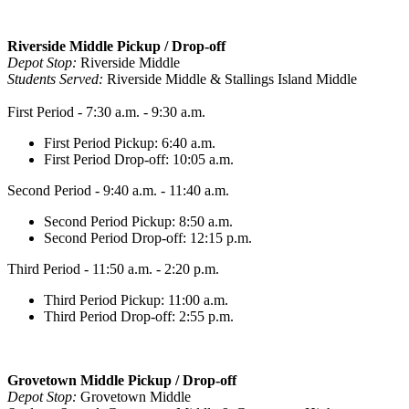
Riverside Middle Pickup / Drop-off
Depot Stop:
Riverside Middle
Students Served:
Riverside Middle & Stallings Island Middle
First Period - 7:30 a.m. - 9:30 a.m.
First Period Pickup: 6:40 a.m.
First Period Drop-off: 10:05 a.m.
Second Period - 9:40 a.m. - 11:40 a.m.
Second Period Pickup: 8:50 a.m.
Second Period Drop-off: 12:15 p.m.
Third Period - 11:50 a.m. - 2:20 p.m.
Third Period Pickup: 11:00 a.m.
Third Period Drop-off: 2:55 p.m.
Grovetown Middle Pickup / Drop-off
Depot Stop:
Grovetown Middle