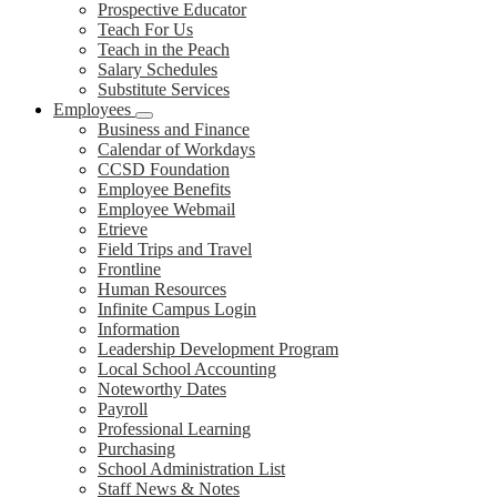
Prospective Educator
Teach For Us
Teach in the Peach
Salary Schedules
Substitute Services
Employees
Business and Finance
Calendar of Workdays
CCSD Foundation
Employee Benefits
Employee Webmail
Etrieve
Field Trips and Travel
Frontline
Human Resources
Infinite Campus Login
Information
Leadership Development Program
Local School Accounting
Noteworthy Dates
Payroll
Professional Learning
Purchasing
School Administration List
Staff News & Notes