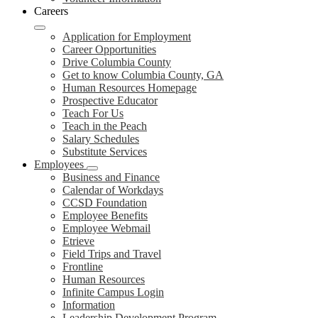
Careers
Application for Employment
Career Opportunities
Drive Columbia County
Get to know Columbia County, GA
Human Resources Homepage
Prospective Educator
Teach For Us
Teach in the Peach
Salary Schedules
Substitute Services
Employees
Business and Finance
Calendar of Workdays
CCSD Foundation
Employee Benefits
Employee Webmail
Etrieve
Field Trips and Travel
Frontline
Human Resources
Infinite Campus Login
Information
Leadership Development Program