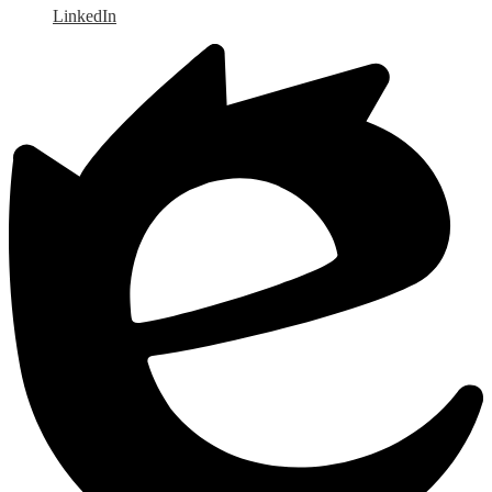
LinkedIn