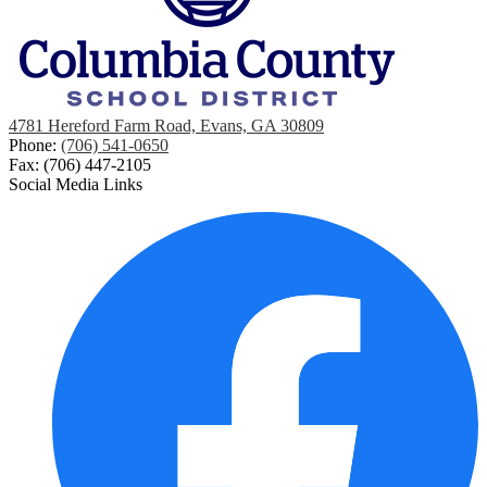
4781 Hereford Farm Road, Evans, GA 30809
Phone:
(706) 541-0650
Fax: (706) 447-2105
Social Media Links