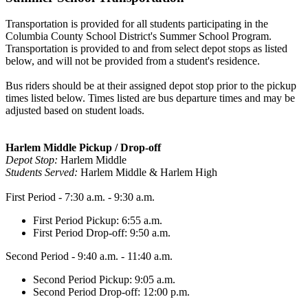
Transportation is provided for all students participating in the
Columbia County School District's Summer School Program.
Transportation is provided to and from select depot stops as listed
below, and will not be provided from a student's residence.
Bus riders should be at their assigned depot stop prior to the pickup
times listed below. Times listed are bus departure times and may be
adjusted based on student loads.
Harlem Middle Pickup / Drop-off
Depot Stop:
Harlem Middle
Students Served:
Harlem Middle & Harlem High
First Period - 7:30 a.m. - 9:30 a.m.
First Period Pickup: 6:55 a.m.
First Period Drop-off: 9:50 a.m.
Second Period - 9:40 a.m. - 11:40 a.m.
Second Period Pickup: 9:05 a.m.
Second Period Drop-off: 12:00 p.m.