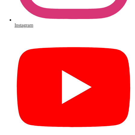
Instagram