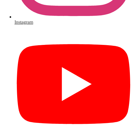
Instagram