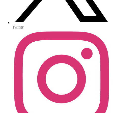
Twitter