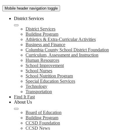
Mobile header navigation toggle
District Services
District Services
Building Program
Athletics & Extra-Curricular Activities
Business and Finance
Columbia County School District Foundation
Curriculum, Assessment and Instruction
Human Resources
School Improvement
School Nurses
School Nutrition Program
Special Education Services
Technology
Transportation
Find It Fast
About Us
Board of Education
Building Program
CCSD Foundation
CCSD News