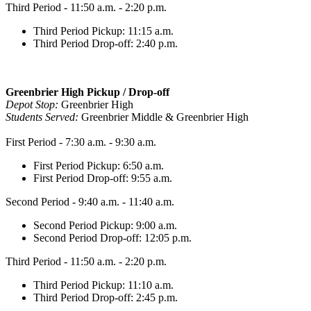
Third Period - 11:50 a.m. - 2:20 p.m.
Third Period Pickup: 11:15 a.m.
Third Period Drop-off: 2:40 p.m.
Greenbrier High Pickup / Drop-off
Depot Stop:
Greenbrier High
Students Served:
Greenbrier Middle & Greenbrier High
First Period - 7:30 a.m. - 9:30 a.m.
First Period Pickup: 6:50 a.m.
First Period Drop-off: 9:55 a.m.
Second Period - 9:40 a.m. - 11:40 a.m.
Second Period Pickup: 9:00 a.m.
Second Period Drop-off: 12:05 p.m.
Third Period - 11:50 a.m. - 2:20 p.m.
Third Period Pickup: 11:10 a.m.
Third Period Drop-off: 2:45 p.m.