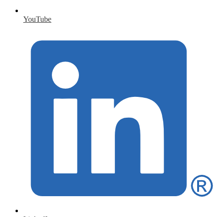
YouTube