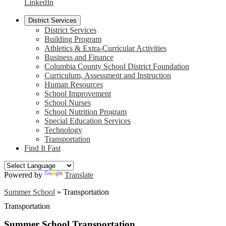
LinkedIn
District Services
District Services
Building Program
Athletics & Extra-Curricular Activities
Business and Finance
Columbia County School District Foundation
Curriculum, Assessment and Instruction
Human Resources
School Improvement
School Nurses
School Nutrition Program
Special Education Services
Technology
Transportation
Find It Fast
Powered by
Translate
Summer School
»
Transportation
Transportation
Summer School Transportation