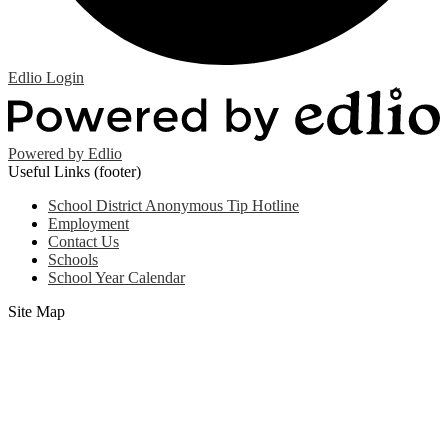
Edlio
Login
Powered by Edlio
Useful Links (footer)
School District Anonymous Tip Hotline
Employment
Contact Us
Schools
School Year Calendar
Site Map