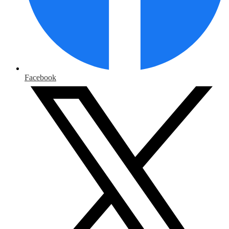
Facebook