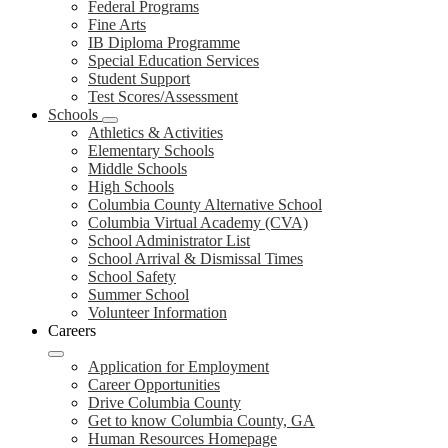
Federal Programs
Fine Arts
IB Diploma Programme
Special Education Services
Student Support
Test Scores/Assessment
Schools
Athletics & Activities
Elementary Schools
Middle Schools
High Schools
Columbia County Alternative School
Columbia Virtual Academy (CVA)
School Administrator List
School Arrival & Dismissal Times
School Safety
Summer School
Volunteer Information
Careers
Application for Employment
Career Opportunities
Drive Columbia County
Get to know Columbia County, GA
Human Resources Homepage