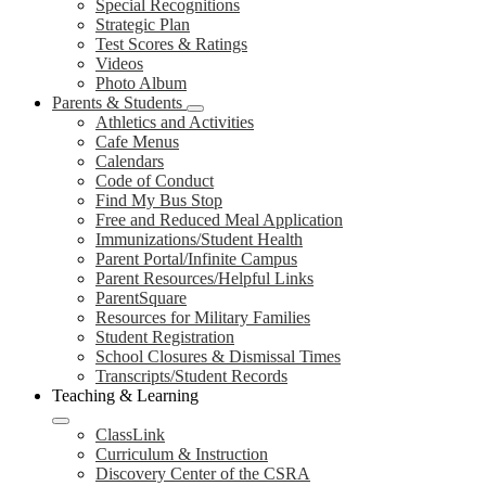
Special Recognitions
Strategic Plan
Test Scores & Ratings
Videos
Photo Album
Parents & Students
Athletics and Activities
Cafe Menus
Calendars
Code of Conduct
Find My Bus Stop
Free and Reduced Meal Application
Immunizations/Student Health
Parent Portal/Infinite Campus
Parent Resources/Helpful Links
ParentSquare
Resources for Military Families
Student Registration
School Closures & Dismissal Times
Transcripts/Student Records
Teaching & Learning
ClassLink
Curriculum & Instruction
Discovery Center of the CSRA