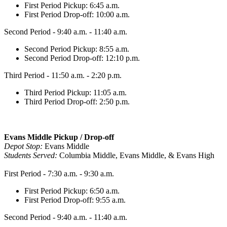
First Period Pickup: 6:45 a.m.
First Period Drop-off: 10:00 a.m.
Second Period - 9:40 a.m. - 11:40 a.m.
Second Period Pickup: 8:55 a.m.
Second Period Drop-off: 12:10 p.m.
Third Period - 11:50 a.m. - 2:20 p.m.
Third Period Pickup: 11:05 a.m.
Third Period Drop-off: 2:50 p.m.
Evans Middle Pickup / Drop-off
Depot Stop:
Evans Middle
Students Served:
Columbia Middle, Evans Middle, & Evans High
First Period - 7:30 a.m. - 9:30 a.m.
First Period Pickup: 6:50 a.m.
First Period Drop-off: 9:55 a.m.
Second Period - 9:40 a.m. - 11:40 a.m.