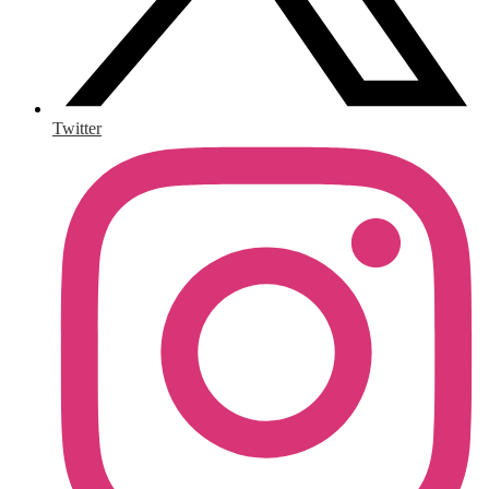
Twitter