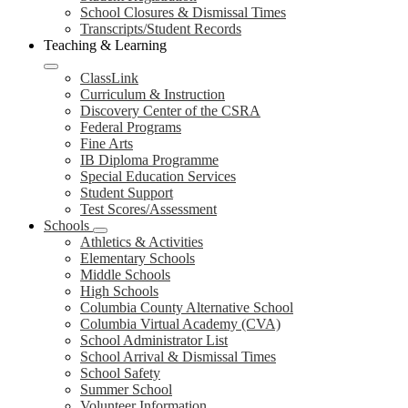
School Closures & Dismissal Times
Transcripts/Student Records
Teaching & Learning
ClassLink
Curriculum & Instruction
Discovery Center of the CSRA
Federal Programs
Fine Arts
IB Diploma Programme
Special Education Services
Student Support
Test Scores/Assessment
Schools
Athletics & Activities
Elementary Schools
Middle Schools
High Schools
Columbia County Alternative School
Columbia Virtual Academy (CVA)
School Administrator List
School Arrival & Dismissal Times
School Safety
Summer School
Volunteer Information