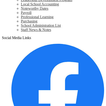
Local School Accounting
Noteworthy Dates
Payroll
Professional Learning
Purchasing
School Administration List
Staff News & Notes
Social Media Links