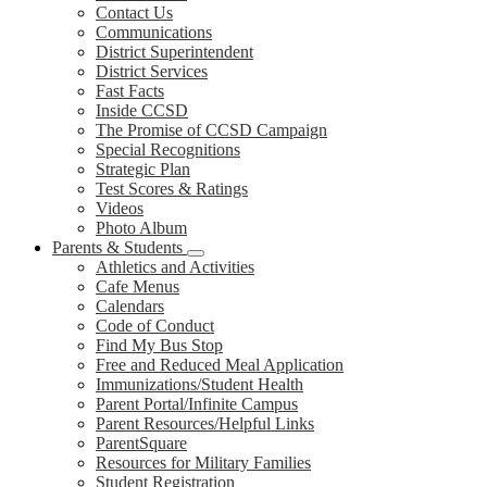
Contact Us
Communications
District Superintendent
District Services
Fast Facts
Inside CCSD
The Promise of CCSD Campaign
Special Recognitions
Strategic Plan
Test Scores & Ratings
Videos
Photo Album
Parents & Students
Athletics and Activities
Cafe Menus
Calendars
Code of Conduct
Find My Bus Stop
Free and Reduced Meal Application
Immunizations/Student Health
Parent Portal/Infinite Campus
Parent Resources/Helpful Links
ParentSquare
Resources for Military Families
Student Registration