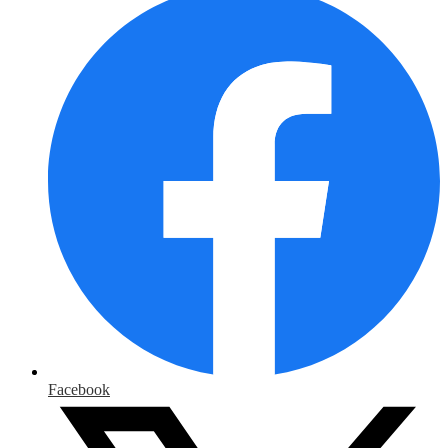
Facebook