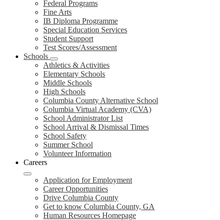
Federal Programs
Fine Arts
IB Diploma Programme
Special Education Services
Student Support
Test Scores/Assessment
Schools
Athletics & Activities
Elementary Schools
Middle Schools
High Schools
Columbia County Alternative School
Columbia Virtual Academy (CVA)
School Administrator List
School Arrival & Dismissal Times
School Safety
Summer School
Volunteer Information
Careers
Application for Employment
Career Opportunities
Drive Columbia County
Get to know Columbia County, GA
Human Resources Homepage