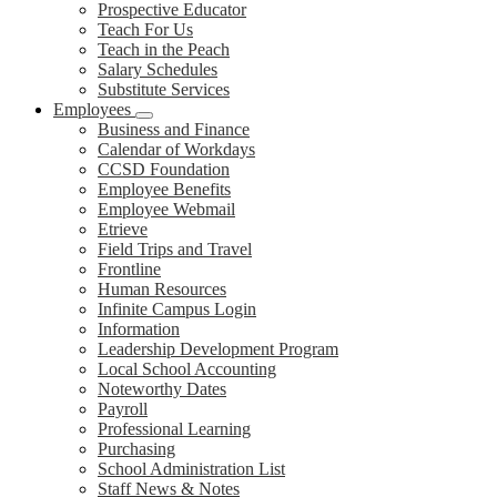
Prospective Educator
Teach For Us
Teach in the Peach
Salary Schedules
Substitute Services
Employees
Business and Finance
Calendar of Workdays
CCSD Foundation
Employee Benefits
Employee Webmail
Etrieve
Field Trips and Travel
Frontline
Human Resources
Infinite Campus Login
Information
Leadership Development Program
Local School Accounting
Noteworthy Dates
Payroll
Professional Learning
Purchasing
School Administration List
Staff News & Notes