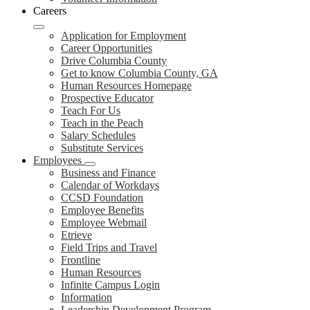
Careers
Application for Employment
Career Opportunities
Drive Columbia County
Get to know Columbia County, GA
Human Resources Homepage
Prospective Educator
Teach For Us
Teach in the Peach
Salary Schedules
Substitute Services
Employees
Business and Finance
Calendar of Workdays
CCSD Foundation
Employee Benefits
Employee Webmail
Etrieve
Field Trips and Travel
Frontline
Human Resources
Infinite Campus Login
Information
Leadership Development Program