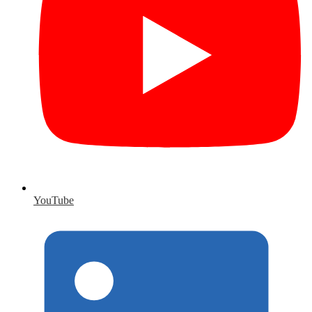
YouTube