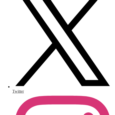
Twitter