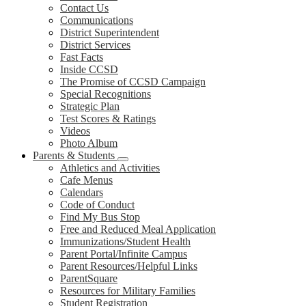
Contact Us
Communications
District Superintendent
District Services
Fast Facts
Inside CCSD
The Promise of CCSD Campaign
Special Recognitions
Strategic Plan
Test Scores & Ratings
Videos
Photo Album
Parents & Students
Athletics and Activities
Cafe Menus
Calendars
Code of Conduct
Find My Bus Stop
Free and Reduced Meal Application
Immunizations/Student Health
Parent Portal/Infinite Campus
Parent Resources/Helpful Links
ParentSquare
Resources for Military Families
Student Registration