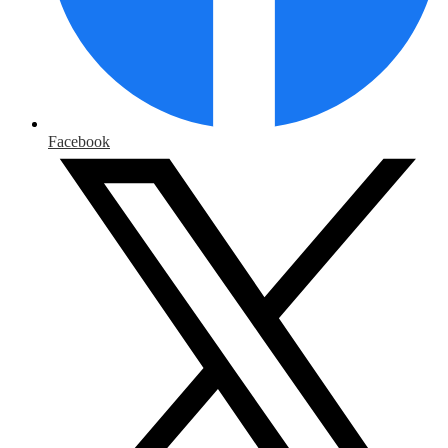
Facebook