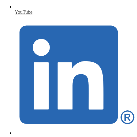
YouTube