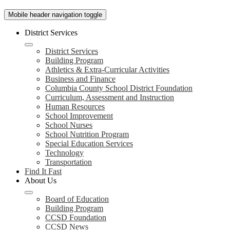
Mobile header navigation toggle
District Services
District Services
Building Program
Athletics & Extra-Curricular Activities
Business and Finance
Columbia County School District Foundation
Curriculum, Assessment and Instruction
Human Resources
School Improvement
School Nurses
School Nutrition Program
Special Education Services
Technology
Transportation
Find It Fast
About Us
Board of Education
Building Program
CCSD Foundation
CCSD News