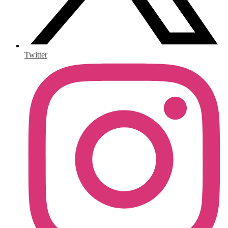
Twitter