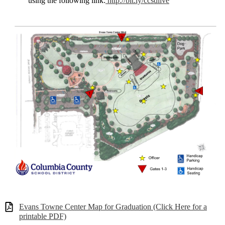
using the following link:
http://bit.ly/ccsdlive
Evans Towne Center Map for Graduation (Click Here for a
printable PDF)