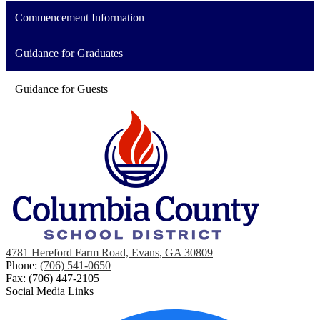
Commencement Information
Guidance for Graduates
Guidance for Guests
4781 Hereford Farm Road, Evans, GA 30809
Phone:
(706) 541-0650
Fax: (706) 447-2105
Social Media Links