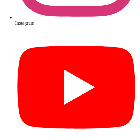
Instagram