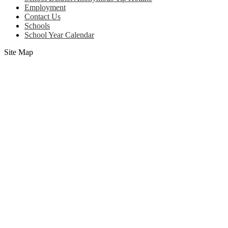
Employment
Contact Us
Schools
School Year Calendar
Site Map