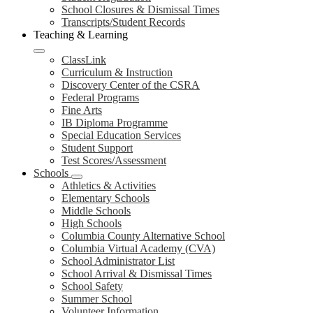
School Closures & Dismissal Times
Transcripts/Student Records
Teaching & Learning
ClassLink
Curriculum & Instruction
Discovery Center of the CSRA
Federal Programs
Fine Arts
IB Diploma Programme
Special Education Services
Student Support
Test Scores/Assessment
Schools
Athletics & Activities
Elementary Schools
Middle Schools
High Schools
Columbia County Alternative School
Columbia Virtual Academy (CVA)
School Administrator List
School Arrival & Dismissal Times
School Safety
Summer School
Volunteer Information