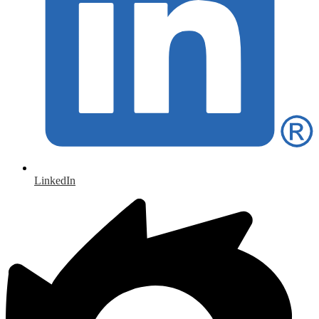
LinkedIn