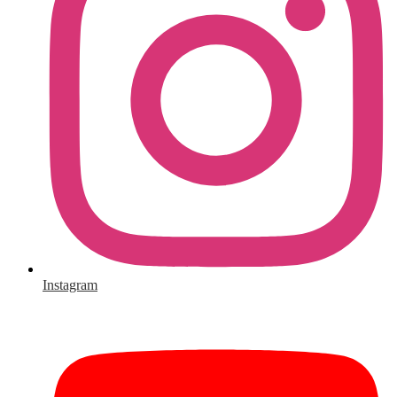
Instagram