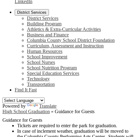
LinkedIn
District Services
District Services
Building Program
Athletics & Extra-Curricular Activities
Business and Finance
Columbia County School District Foundation
Curriculum, Assessment and Instruction
Human Resources
School Improvement
School Nurses
School Nutrition Program
Special Education Services
Technology
Transportation
Find It Fast
Powered by
Translate
High School Graduation
»
Guidance for Guests
Guidance for Guests
Tickets are required to enter the park for graduation.
In case of inclement weather, graduation will be moved to
the Columbia County Performing Arts Center. Students will