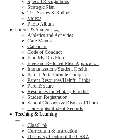
Special Recognitions
Strategic Plan
Test Scores & Ratings
Videos
Photo Album
Parents & Students
Athletics and Activities
Cafe Menus
Calendars
Code of Conduct
Find My Bus Stop
Free and Reduced Meal Application
Immunizations/Student Health
Parent Portal/Infinite Campus
Parent Resources/Helpful Links
ParentSquare
Resources for Military Families
Student Registration
School Closures & Dismissal Times
Transcripts/Student Records
Teaching & Learning
ClassLink
Curriculum & Instruction
Discovery Center of the CSRA