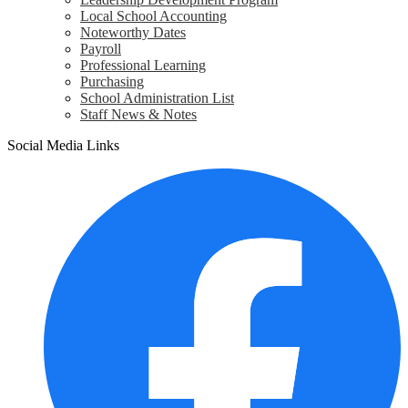
Local School Accounting
Noteworthy Dates
Payroll
Professional Learning
Purchasing
School Administration List
Staff News & Notes
Social Media Links