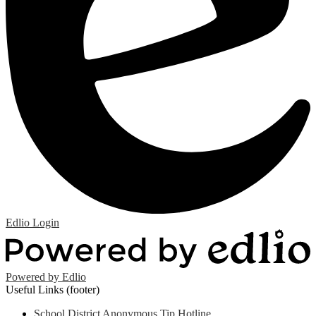
Edlio
Login
Powered by Edlio
Useful Links (footer)
School District Anonymous Tip Hotline