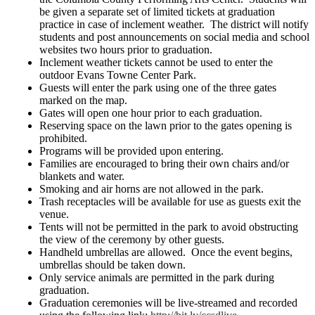
be given a separate set of limited tickets at graduation
practice in case of inclement weather. The district will notify
students and post announcements on social media and school
websites two hours prior to graduation.
Inclement weather tickets cannot be used to enter the
outdoor Evans Towne Center Park.
Guests will enter the park using one of the three gates
marked on the map.
Gates will open one hour prior to each graduation.
Reserving space on the lawn prior to the gates opening is
prohibited.
Programs will be provided upon entering.
Families are encouraged to bring their own chairs and/or
blankets and water.
Smoking and air horns are not allowed in the park.
Trash receptacles will be available for use as guests exit the
venue.
Tents will not be permitted in the park to avoid obstructing
the view of the ceremony by other guests.
Handheld umbrellas are allowed. Once the event begins,
umbrellas should be taken down.
Only service animals are permitted in the park during
graduation.
Graduation ceremonies will be live-streamed and recorded