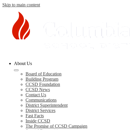
Skip to main content
Columbia
About Us
County
Schools
Board of Education
Building Program
CCSD Foundation
CCSD News
Contact Us
Communications
District Superintendent
District Services
Fast Facts
Inside CCSD
The Promise of CCSD Campaign