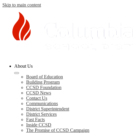
Skip to main content
Columbia
About Us
County
Board of Education
Building Program
Schools
CCSD Foundation
CCSD News
Contact Us
Communications
District Superintendent
District Services
Fast Facts
Inside CCSD
The Promise of CCSD Campaign