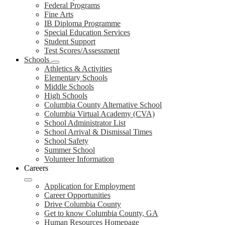
Federal Programs
Fine Arts
IB Diploma Programme
Special Education Services
Student Support
Test Scores/Assessment
Schools
Athletics & Activities
Elementary Schools
Middle Schools
High Schools
Columbia County Alternative School
Columbia Virtual Academy (CVA)
School Administrator List
School Arrival & Dismissal Times
School Safety
Summer School
Volunteer Information
Careers
Application for Employment
Career Opportunities
Drive Columbia County
Get to know Columbia County, GA
Human Resources Homepage