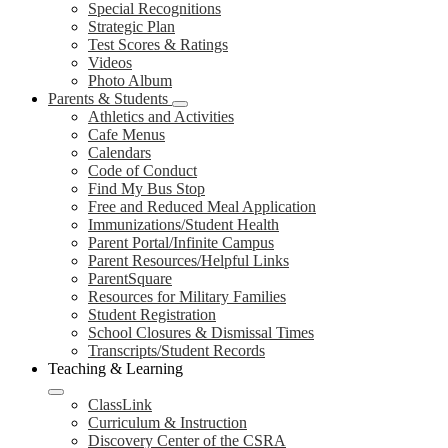
Special Recognitions
Strategic Plan
Test Scores & Ratings
Videos
Photo Album
Parents & Students
Athletics and Activities
Cafe Menus
Calendars
Code of Conduct
Find My Bus Stop
Free and Reduced Meal Application
Immunizations/Student Health
Parent Portal/Infinite Campus
Parent Resources/Helpful Links
ParentSquare
Resources for Military Families
Student Registration
School Closures & Dismissal Times
Transcripts/Student Records
Teaching & Learning
ClassLink
Curriculum & Instruction
Discovery Center of the CSRA