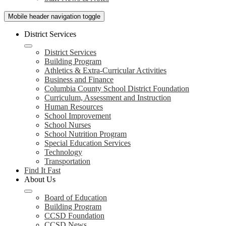
Mobile header navigation toggle
District Services
District Services
Building Program
Athletics & Extra-Curricular Activities
Business and Finance
Columbia County School District Foundation
Curriculum, Assessment and Instruction
Human Resources
School Improvement
School Nurses
School Nutrition Program
Special Education Services
Technology
Transportation
Find It Fast
About Us
Board of Education
Building Program
CCSD Foundation
CCSD News