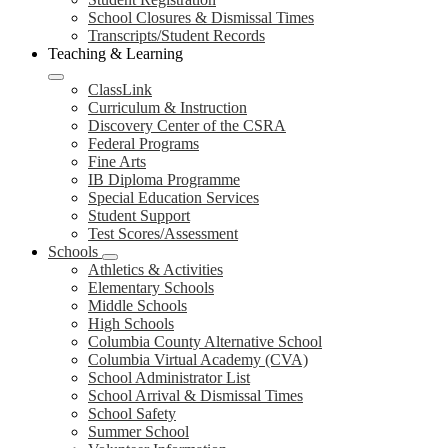
School Closures & Dismissal Times
Transcripts/Student Records
Teaching & Learning
ClassLink
Curriculum & Instruction
Discovery Center of the CSRA
Federal Programs
Fine Arts
IB Diploma Programme
Special Education Services
Student Support
Test Scores/Assessment
Schools
Athletics & Activities
Elementary Schools
Middle Schools
High Schools
Columbia County Alternative School
Columbia Virtual Academy (CVA)
School Administrator List
School Arrival & Dismissal Times
School Safety
Summer School