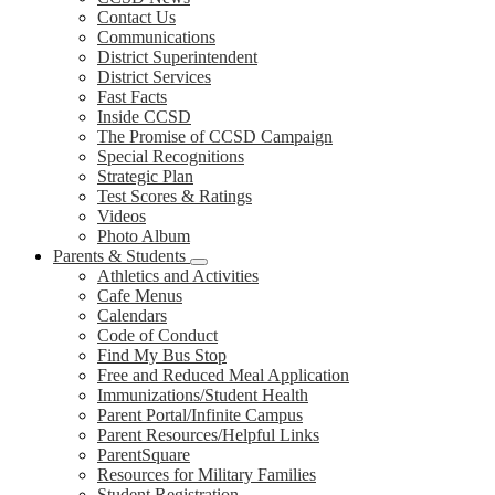
Contact Us
Communications
District Superintendent
District Services
Fast Facts
Inside CCSD
The Promise of CCSD Campaign
Special Recognitions
Strategic Plan
Test Scores & Ratings
Videos
Photo Album
Parents & Students
Athletics and Activities
Cafe Menus
Calendars
Code of Conduct
Find My Bus Stop
Free and Reduced Meal Application
Immunizations/Student Health
Parent Portal/Infinite Campus
Parent Resources/Helpful Links
ParentSquare
Resources for Military Families
Student Registration