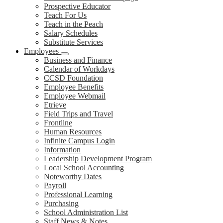
Prospective Educator
Teach For Us
Teach in the Peach
Salary Schedules
Substitute Services
Employees
Business and Finance
Calendar of Workdays
CCSD Foundation
Employee Benefits
Employee Webmail
Etrieve
Field Trips and Travel
Frontline
Human Resources
Infinite Campus Login
Information
Leadership Development Program
Local School Accounting
Noteworthy Dates
Payroll
Professional Learning
Purchasing
School Administration List
Staff News & Notes