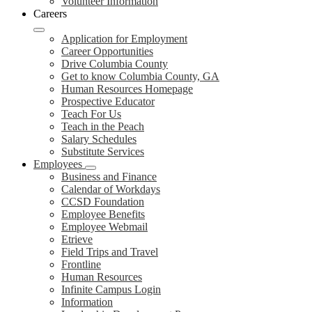
Volunteer Information
Careers
Application for Employment
Career Opportunities
Drive Columbia County
Get to know Columbia County, GA
Human Resources Homepage
Prospective Educator
Teach For Us
Teach in the Peach
Salary Schedules
Substitute Services
Employees
Business and Finance
Calendar of Workdays
CCSD Foundation
Employee Benefits
Employee Webmail
Etrieve
Field Trips and Travel
Frontline
Human Resources
Infinite Campus Login
Information