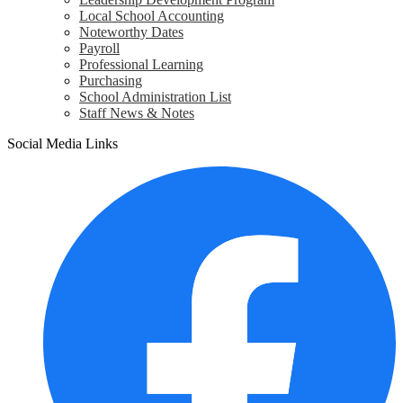
Local School Accounting
Noteworthy Dates
Payroll
Professional Learning
Purchasing
School Administration List
Staff News & Notes
Social Media Links