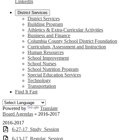
LinkedIn
District Services
District Services
Building Program
Athletics & Extra-Curricular Activities
Business and Finance
Columbia County School District Foundation
Curriculum, Assessment and Instruction
Human Resources
School Improvement
School Nurses
School Nutrition Program
Special Education Services
Technology
Transportation
Find It Fast
Powered by
Translate
Board Agendas
»
2016-2017
2016-2017
6-27-17_Study_Session
6-13-17_Regular_Session