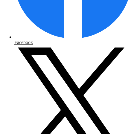
Facebook