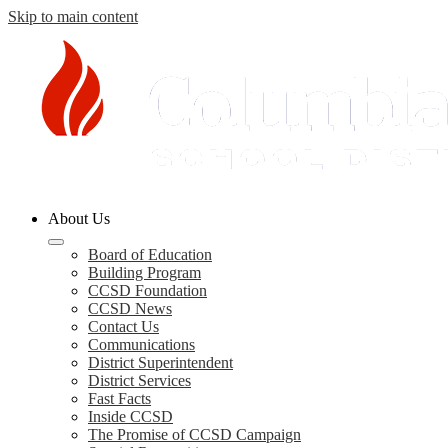
Skip to main content
Columbia
About Us
County
Schools
Board of Education
Building Program
CCSD Foundation
CCSD News
Contact Us
Communications
District Superintendent
District Services
Fast Facts
Inside CCSD
The Promise of CCSD Campaign