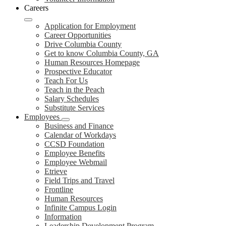
Careers
Application for Employment
Career Opportunities
Drive Columbia County
Get to know Columbia County, GA
Human Resources Homepage
Prospective Educator
Teach For Us
Teach in the Peach
Salary Schedules
Substitute Services
Employees
Business and Finance
Calendar of Workdays
CCSD Foundation
Employee Benefits
Employee Webmail
Etrieve
Field Trips and Travel
Frontline
Human Resources
Infinite Campus Login
Information
Leadership Development Program