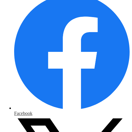
Facebook