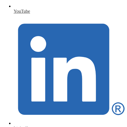
YouTube