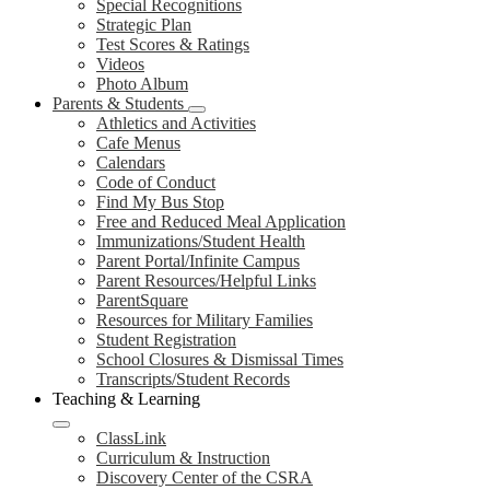
Special Recognitions
Strategic Plan
Test Scores & Ratings
Videos
Photo Album
Parents & Students
Athletics and Activities
Cafe Menus
Calendars
Code of Conduct
Find My Bus Stop
Free and Reduced Meal Application
Immunizations/Student Health
Parent Portal/Infinite Campus
Parent Resources/Helpful Links
ParentSquare
Resources for Military Families
Student Registration
School Closures & Dismissal Times
Transcripts/Student Records
Teaching & Learning
ClassLink
Curriculum & Instruction
Discovery Center of the CSRA