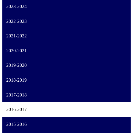
2023-2024
2022-2023
2021-2022
2020-2021
2019-2020
2018-2019
2017-2018
2016-2017
2015-2016