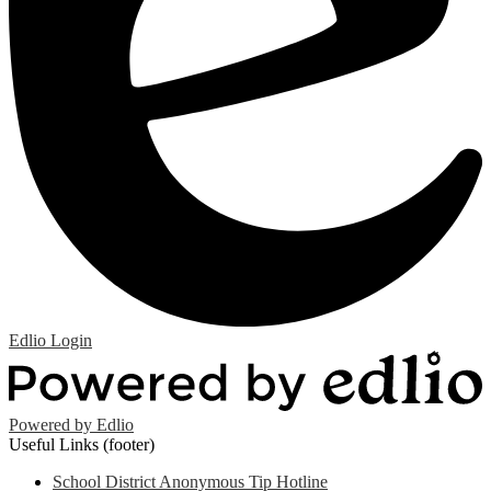
Edlio
Login
Powered by Edlio
Useful Links (footer)
School District Anonymous Tip Hotline