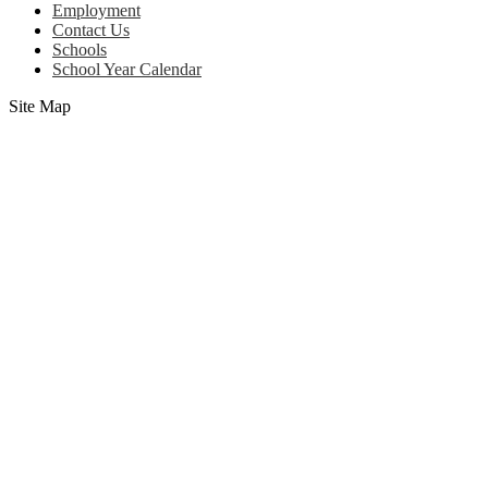
Employment
Contact Us
Schools
School Year Calendar
Site Map