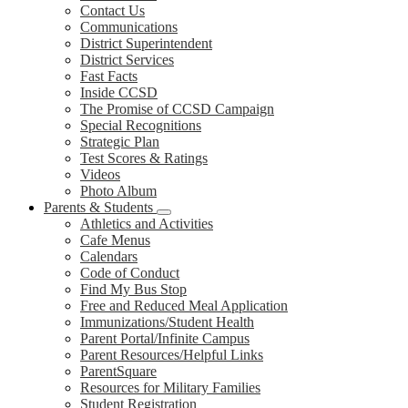
Contact Us
Communications
District Superintendent
District Services
Fast Facts
Inside CCSD
The Promise of CCSD Campaign
Special Recognitions
Strategic Plan
Test Scores & Ratings
Videos
Photo Album
Parents & Students
Athletics and Activities
Cafe Menus
Calendars
Code of Conduct
Find My Bus Stop
Free and Reduced Meal Application
Immunizations/Student Health
Parent Portal/Infinite Campus
Parent Resources/Helpful Links
ParentSquare
Resources for Military Families
Student Registration