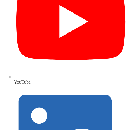
YouTube