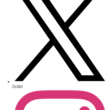
Twitter