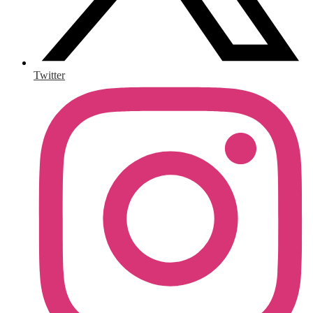
Twitter