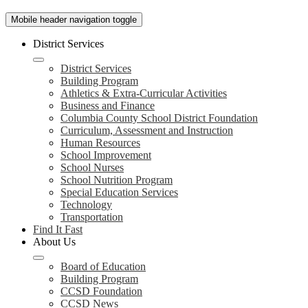
Mobile header navigation toggle
District Services
District Services
Building Program
Athletics & Extra-Curricular Activities
Business and Finance
Columbia County School District Foundation
Curriculum, Assessment and Instruction
Human Resources
School Improvement
School Nurses
School Nutrition Program
Special Education Services
Technology
Transportation
Find It Fast
About Us
Board of Education
Building Program
CCSD Foundation
CCSD News