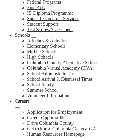
Federal Programs
Fine Arts
IB Diploma Programme
Special Education Services
Student Support
Test Scores/Assessment
Schools
Athletics & Activities
Elementary Schools
Middle Schools
High Schools
Columbia County Alternative School
Columbia Virtual Academy (CVA)
School Administrator List
School Arrival & Dismissal Times
School Safety
Summer School
Volunteer Information
Careers
Application for Employment
Career Opportunities
Drive Columbia County
Get to know Columbia County, GA
Human Resources Homepage