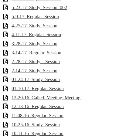
5-23-17_Study_Session_002
5-9-17_Regular_Session
4-25-17_Study_Session
4-11-17_Regular_Session
3-28-17_Study_Session
3-14-17_Regular_Session
2-28-17_Study__Session
2-14-17_Study_Session
01-24-17_Study_Session
01-10-17_Regular_Session
12-20-16_Called_Meeting_Meeting
12-13-16_Regular_Session
11-08-16_Regular_Session
10-25-16_Study_Session
10-11-16_Regular_Session