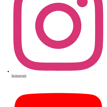
Instagram