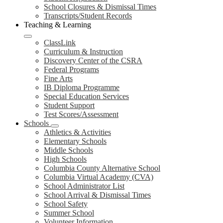
School Closures & Dismissal Times
Transcripts/Student Records
Teaching & Learning
ClassLink
Curriculum & Instruction
Discovery Center of the CSRA
Federal Programs
Fine Arts
IB Diploma Programme
Special Education Services
Student Support
Test Scores/Assessment
Schools
Athletics & Activities
Elementary Schools
Middle Schools
High Schools
Columbia County Alternative School
Columbia Virtual Academy (CVA)
School Administrator List
School Arrival & Dismissal Times
School Safety
Summer School
Volunteer Information