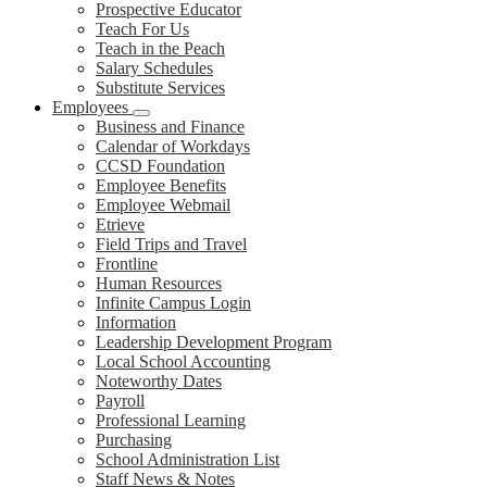
Prospective Educator
Teach For Us
Teach in the Peach
Salary Schedules
Substitute Services
Employees
Business and Finance
Calendar of Workdays
CCSD Foundation
Employee Benefits
Employee Webmail
Etrieve
Field Trips and Travel
Frontline
Human Resources
Infinite Campus Login
Information
Leadership Development Program
Local School Accounting
Noteworthy Dates
Payroll
Professional Learning
Purchasing
School Administration List
Staff News & Notes