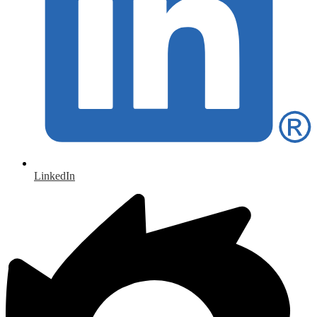
LinkedIn