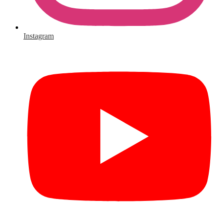
Instagram