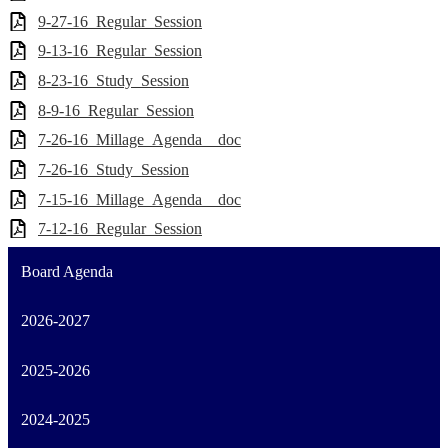
9-27-16_Regular_Session
9-13-16_Regular_Session
8-23-16_Study_Session
8-9-16_Regular_Session
7-26-16_Millage_Agenda__doc
7-26-16_Study_Session
7-15-16_Millage_Agenda__doc
7-12-16_Regular_Session
Board Agenda
2026-2027
2025-2026
2024-2025