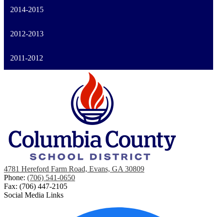
2014-2015
2012-2013
2011-2012
4781 Hereford Farm Road, Evans, GA 30809
Phone:
(706) 541-0650
Fax: (706) 447-2105
Social Media Links