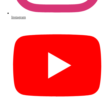
Instagram