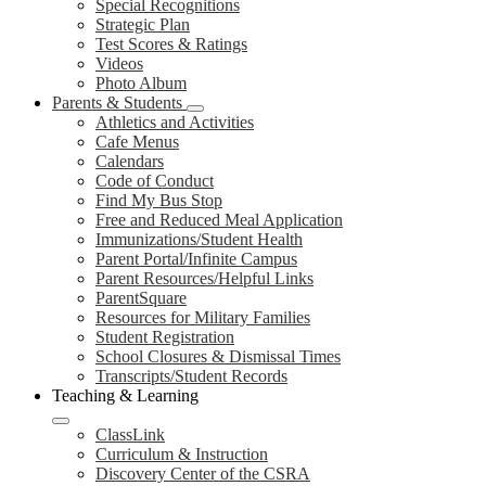
Special Recognitions
Strategic Plan
Test Scores & Ratings
Videos
Photo Album
Parents & Students
Athletics and Activities
Cafe Menus
Calendars
Code of Conduct
Find My Bus Stop
Free and Reduced Meal Application
Immunizations/Student Health
Parent Portal/Infinite Campus
Parent Resources/Helpful Links
ParentSquare
Resources for Military Families
Student Registration
School Closures & Dismissal Times
Transcripts/Student Records
Teaching & Learning
ClassLink
Curriculum & Instruction
Discovery Center of the CSRA