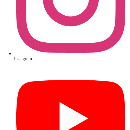
Instagram