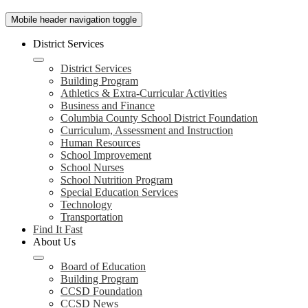
Mobile header navigation toggle
District Services
District Services
Building Program
Athletics & Extra-Curricular Activities
Business and Finance
Columbia County School District Foundation
Curriculum, Assessment and Instruction
Human Resources
School Improvement
School Nurses
School Nutrition Program
Special Education Services
Technology
Transportation
Find It Fast
About Us
Board of Education
Building Program
CCSD Foundation
CCSD News