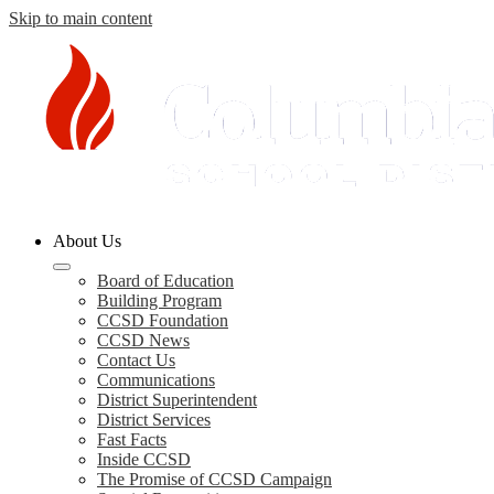
Skip to main content
Columbia
About Us
County
Schools
Board of Education
Building Program
CCSD Foundation
CCSD News
Contact Us
Communications
District Superintendent
District Services
Fast Facts
Inside CCSD
The Promise of CCSD Campaign