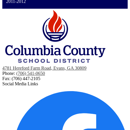
2011-2012
4781 Hereford Farm Road, Evans, GA 30809
Phone:
(706) 541-0650
Fax: (706) 447-2105
Social Media Links