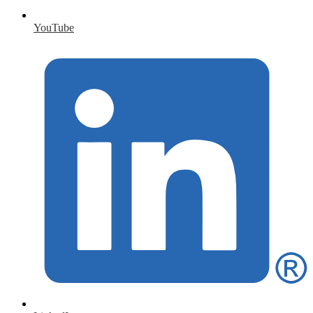
YouTube