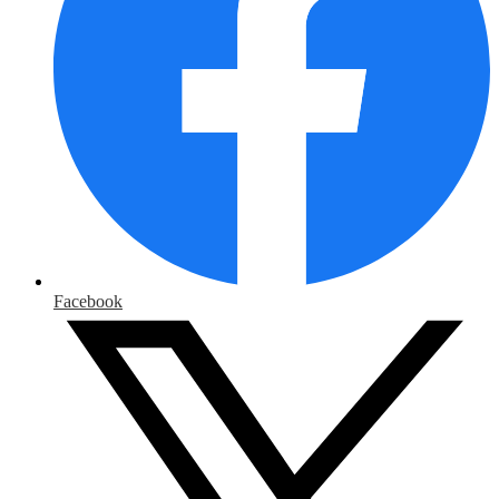
Facebook