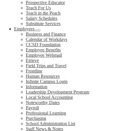
Prospective Educator
Teach For Us
Teach in the Peach
Salary Schedules
Substitute Services
Employees
Business and Finance
Calendar of Workdays
CCSD Foundation
Employee Benefits
Employee Webmail
Etrieve
Field Trips and Travel
Frontline
Human Resources
Infinite Campus Login
Information
Leadership Development Program
Local School Accounting
Noteworthy Dates
Payroll
Professional Learning
Purchasing
School Administration List
Staff News & Notes