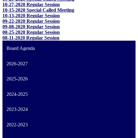
10-27-2020 Regular Session
10-15-2020 Special Called Meeting
10-13-2020 Regular Session
09-22-2020 Regular Session
09-08-2020 Regular Session
08-25-2020 Regular Session
08-11-2020 Regular Session
Board Agenda
2026-2027
2025-2026
2024-2025
2023-2024
2022-2023