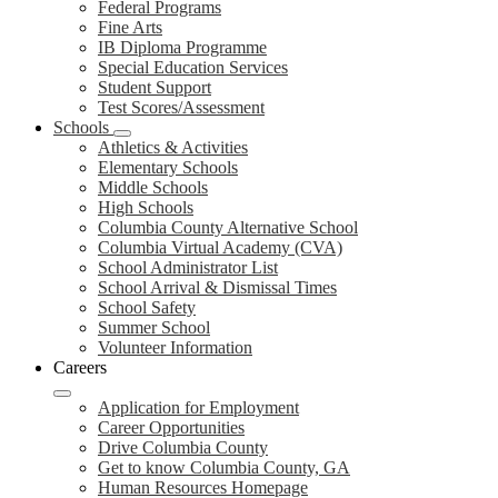
Federal Programs
Fine Arts
IB Diploma Programme
Special Education Services
Student Support
Test Scores/Assessment
Schools
Athletics & Activities
Elementary Schools
Middle Schools
High Schools
Columbia County Alternative School
Columbia Virtual Academy (CVA)
School Administrator List
School Arrival & Dismissal Times
School Safety
Summer School
Volunteer Information
Careers
Application for Employment
Career Opportunities
Drive Columbia County
Get to know Columbia County, GA
Human Resources Homepage