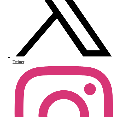
Twitter