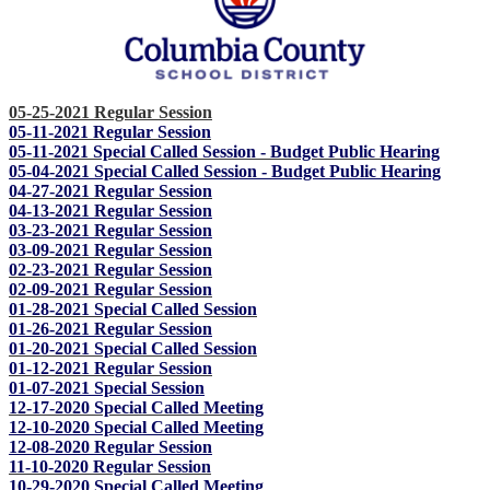
05-25-2021 Regular Session
05-11-2021 Regular Session
05-11-2021 Special Called Session - Budget Public Hearing
05-04-2021 Special Called Session - Budget Public Hearing
04-27-2021 Regular Session
04-13-2021 Regular Session
03-23-2021 Regular Session
03-09-2021 Regular Session
02-23-2021 Regular Session
02-09-2021 Regular Session
01-28-2021 Special Called Session
01-26-2021 Regular Session
01-20-2021 Special Called Session
01-12-2021 Regular Session
01-07-2021 Special Session
12-17-2020 Special Called Meeting
12-10-2020 Special Called Meeting
12-08-2020 Regular Session
11-10-2020 Regular Session
10-29-2020 Special Called Meeting