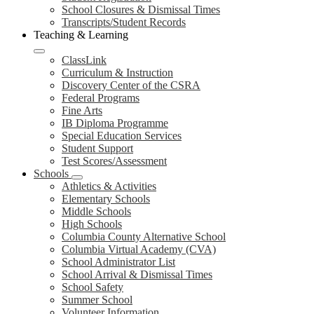
School Closures & Dismissal Times
Transcripts/Student Records
Teaching & Learning
ClassLink
Curriculum & Instruction
Discovery Center of the CSRA
Federal Programs
Fine Arts
IB Diploma Programme
Special Education Services
Student Support
Test Scores/Assessment
Schools
Athletics & Activities
Elementary Schools
Middle Schools
High Schools
Columbia County Alternative School
Columbia Virtual Academy (CVA)
School Administrator List
School Arrival & Dismissal Times
School Safety
Summer School
Volunteer Information