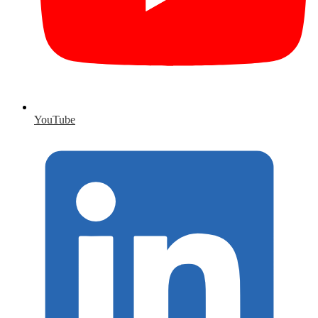
YouTube