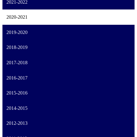
2021-2022
2020-2021
2019-2020
2018-2019
2017-2018
2016-2017
2015-2016
2014-2015
2012-2013