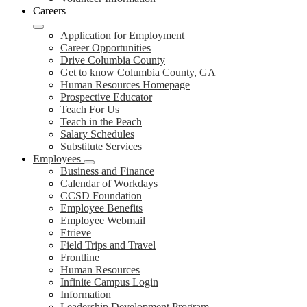
Careers
Application for Employment
Career Opportunities
Drive Columbia County
Get to know Columbia County, GA
Human Resources Homepage
Prospective Educator
Teach For Us
Teach in the Peach
Salary Schedules
Substitute Services
Employees
Business and Finance
Calendar of Workdays
CCSD Foundation
Employee Benefits
Employee Webmail
Etrieve
Field Trips and Travel
Frontline
Human Resources
Infinite Campus Login
Information
Leadership Development Program