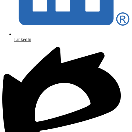
LinkedIn