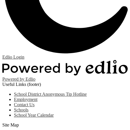
Edlio
Login
Powered by Edlio
Useful Links (footer)
School District Anonymous Tip Hotline
Employment
Contact Us
Schools
School Year Calendar
Site Map