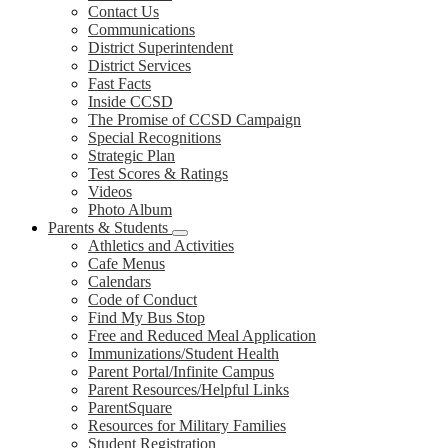
Contact Us
Communications
District Superintendent
District Services
Fast Facts
Inside CCSD
The Promise of CCSD Campaign
Special Recognitions
Strategic Plan
Test Scores & Ratings
Videos
Photo Album
Parents & Students
Athletics and Activities
Cafe Menus
Calendars
Code of Conduct
Find My Bus Stop
Free and Reduced Meal Application
Immunizations/Student Health
Parent Portal/Infinite Campus
Parent Resources/Helpful Links
ParentSquare
Resources for Military Families
Student Registration