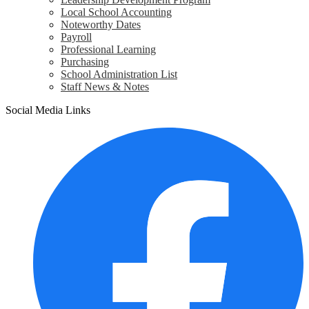
Local School Accounting
Noteworthy Dates
Payroll
Professional Learning
Purchasing
School Administration List
Staff News & Notes
Social Media Links