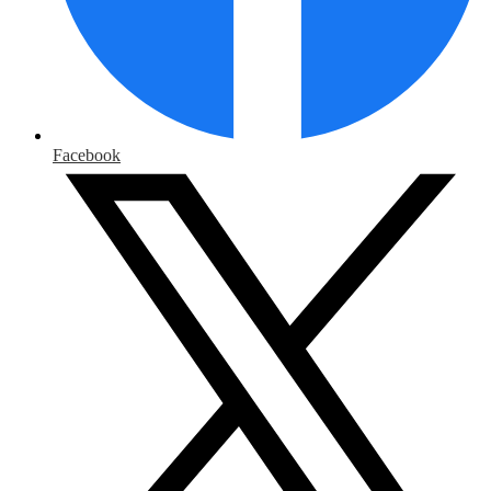
Facebook