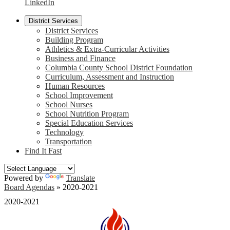
LinkedIn
District Services
District Services
Building Program
Athletics & Extra-Curricular Activities
Business and Finance
Columbia County School District Foundation
Curriculum, Assessment and Instruction
Human Resources
School Improvement
School Nurses
School Nutrition Program
Special Education Services
Technology
Transportation
Find It Fast
Powered by
Translate
Board Agendas
»
2020-2021
2020-2021