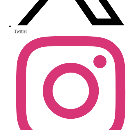
Twitter