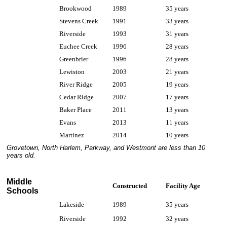
Brookwood
1989
35 years
Stevens Creek
1991
33 years
Riverside
1993
31 years
Euchee Creek
1996
28 years
Greenbrier
1996
28 years
Lewiston
2003
21 years
River Ridge
2005
19 years
Cedar Ridge
2007
17 years
Baker Place
2011
13 years
Evans
2013
11 years
Martinez
2014
10 years
Grovetown, North Harlem, Parkway, and Westmont are less than 10
years old.
Middle
Constructed
Facility Age
Schools
Lakeside
1989
35 years
Riverside
1992
32 years