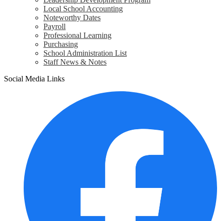
Local School Accounting
Noteworthy Dates
Payroll
Professional Learning
Purchasing
School Administration List
Staff News & Notes
Social Media Links