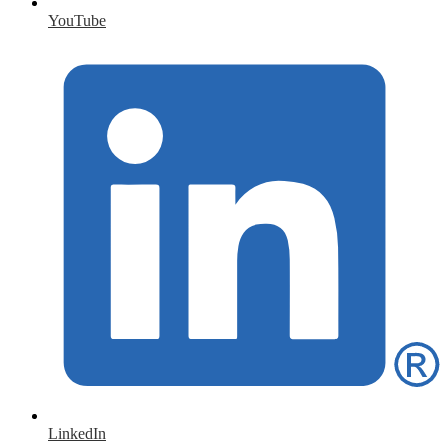
YouTube
LinkedIn