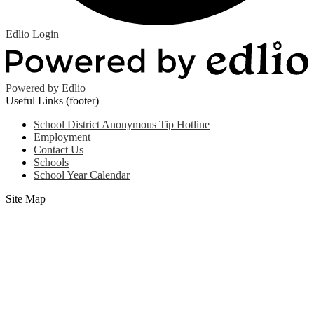
Edlio
Login
Powered by Edlio
Useful Links (footer)
School District Anonymous Tip Hotline
Employment
Contact Us
Schools
School Year Calendar
Site Map