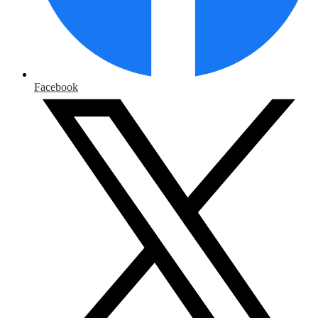
Facebook