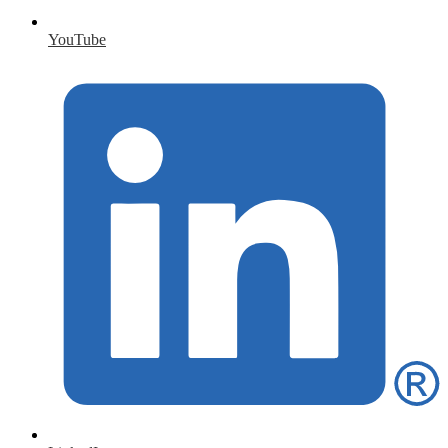
YouTube