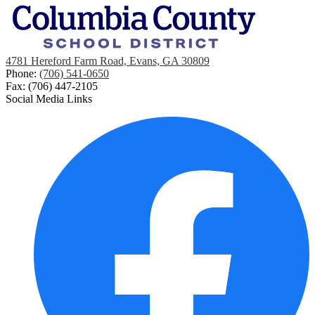
4781 Hereford Farm Road, Evans, GA 30809
Phone:
(706) 541-0650
Fax: (706) 447-2105
Social Media Links