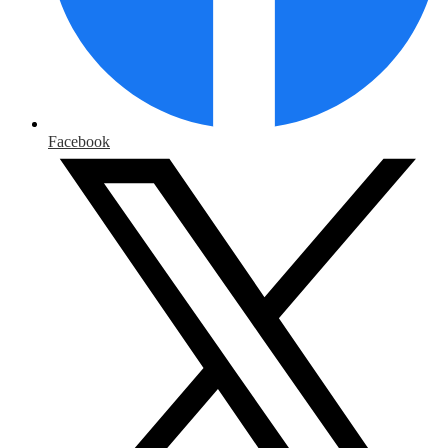
Facebook