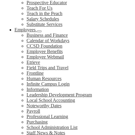
Prospective Educator
Teach For Us
Teach in the Peach
Salary Schedules
Substitute Services
Employees
Business and Finance
Calendar of Workdays
CCSD Foundation
Employee Benefits
Employee Webmail
Etrieve
Field Trips and Travel
Frontline
Human Resources
Infinite Campus Login
Information
Leadership Development Program
Local School Accounting
Noteworthy Dates
Payroll
Professional Learning
Purchasing
School Administration List
Staff News & Notes