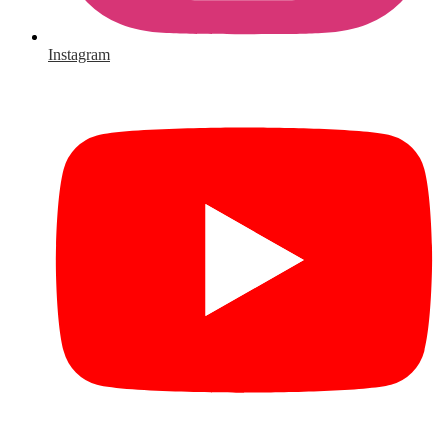
Instagram