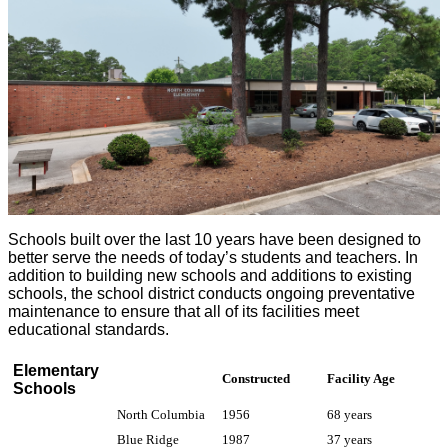
Schools built over the last 10 years have been designed to
better serve the needs of today’s students and teachers. In
addition to building new schools and additions to existing
schools, the school district conducts ongoing preventative
maintenance to ensure that all of its facilities meet
educational standards.
Elementary
Constructed
Facility Age
Schools
North Columbia
1956
68 years
Blue Ridge
1987
37 years