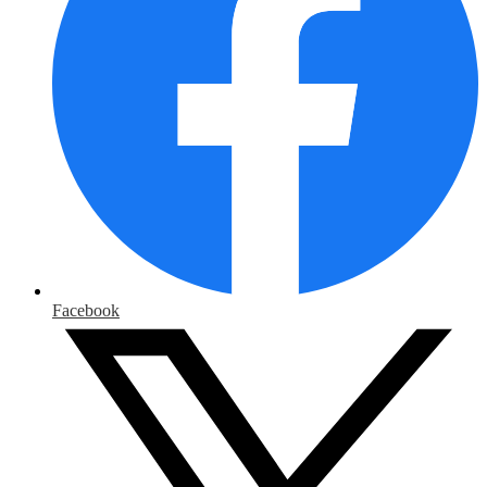
Facebook