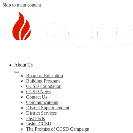
Skip to main content
Columbia
About Us
County
Schools
Board of Education
Building Program
CCSD Foundation
CCSD News
Contact Us
Communications
District Superintendent
District Services
Fast Facts
Inside CCSD
The Promise of CCSD Campaign