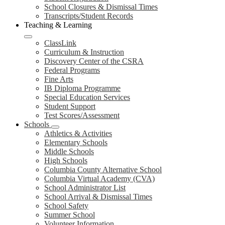
School Closures & Dismissal Times
Transcripts/Student Records
Teaching & Learning
ClassLink
Curriculum & Instruction
Discovery Center of the CSRA
Federal Programs
Fine Arts
IB Diploma Programme
Special Education Services
Student Support
Test Scores/Assessment
Schools
Athletics & Activities
Elementary Schools
Middle Schools
High Schools
Columbia County Alternative School
Columbia Virtual Academy (CVA)
School Administrator List
School Arrival & Dismissal Times
School Safety
Summer School
Volunteer Information