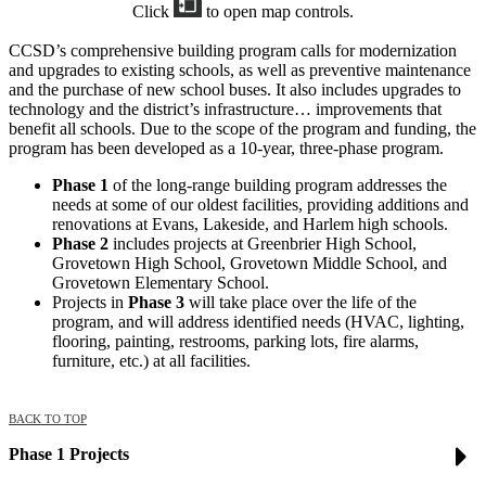
Click
to open map controls.
CCSD’s comprehensive building program calls for modernization
and upgrades to existing schools, as well as preventive maintenance
and the purchase of new school buses. It also includes upgrades to
technology and the district’s infrastructure… improvements that
benefit all schools. Due to the scope of the program and funding, the
program has been developed as a 10-year, three-phase program.
Phase 1
of the long-range building program addresses the
needs at some of our oldest facilities, providing additions and
renovations at Evans, Lakeside, and Harlem high schools.
Phase 2
includes projects at Greenbrier High School,
Grovetown High School, Grovetown Middle School, and
Grovetown Elementary School.
Projects in
Phase 3
will take place over the life of the
program, and will address identified needs (HVAC, lighting,
flooring, painting, restrooms, parking lots, fire alarms,
furniture, etc.) at all facilities.
BACK TO TOP
Phase 1 Projects