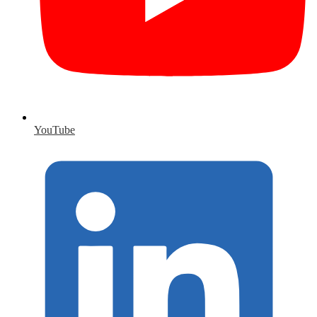
YouTube