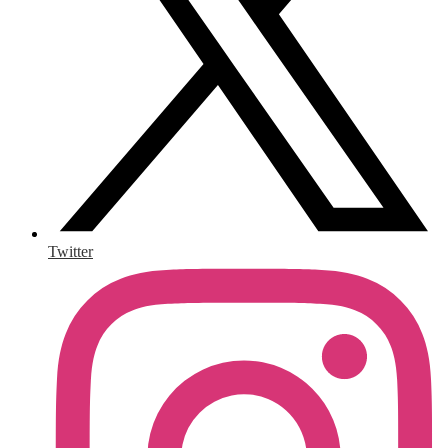
Twitter