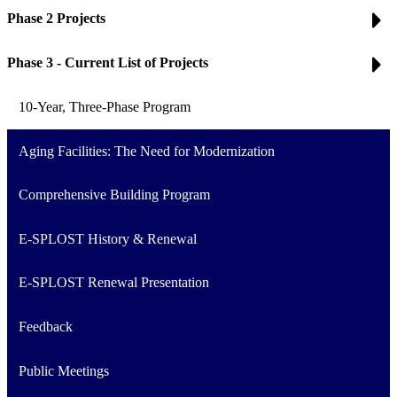
Phase 2 Projects
Phase 3 - Current List of Projects
10-Year, Three-Phase Program
Aging Facilities: The Need for Modernization
Comprehensive Building Program
E-SPLOST History & Renewal
E-SPLOST Renewal Presentation
Feedback
Public Meetings