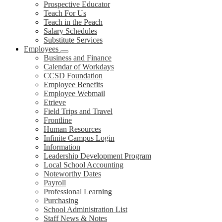
Prospective Educator
Teach For Us
Teach in the Peach
Salary Schedules
Substitute Services
Employees
Business and Finance
Calendar of Workdays
CCSD Foundation
Employee Benefits
Employee Webmail
Etrieve
Field Trips and Travel
Frontline
Human Resources
Infinite Campus Login
Information
Leadership Development Program
Local School Accounting
Noteworthy Dates
Payroll
Professional Learning
Purchasing
School Administration List
Staff News & Notes