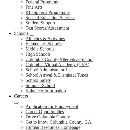
Federal Programs
Fine Arts
IB Diploma Programme
Special Education Services
Student Support
Test Scores/Assessment
Schools
Athletics & Activities
Elementary Schools
Middle Schools
High Schools
Columbia County Alternative School
Columbia Virtual Academy (CVA)
School Administrator List
School Arrival & Dismissal Times
School Safety
Summer School
Volunteer Information
Careers
Application for Employment
Career Opportunities
Drive Columbia County
Get to know Columbia County, GA
Human Resources Homepage