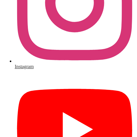
Instagram