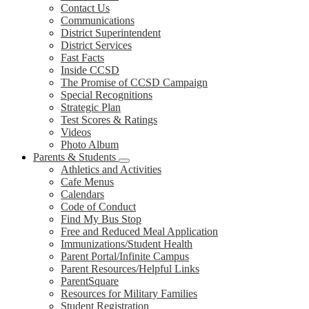
Contact Us
Communications
District Superintendent
District Services
Fast Facts
Inside CCSD
The Promise of CCSD Campaign
Special Recognitions
Strategic Plan
Test Scores & Ratings
Videos
Photo Album
Parents & Students
Athletics and Activities
Cafe Menus
Calendars
Code of Conduct
Find My Bus Stop
Free and Reduced Meal Application
Immunizations/Student Health
Parent Portal/Infinite Campus
Parent Resources/Helpful Links
ParentSquare
Resources for Military Families
Student Registration