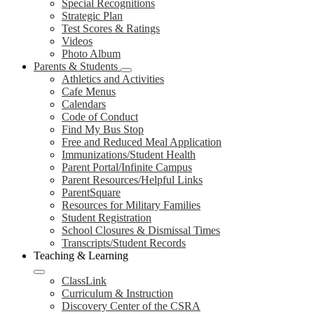
Special Recognitions
Strategic Plan
Test Scores & Ratings
Videos
Photo Album
Parents & Students
Athletics and Activities
Cafe Menus
Calendars
Code of Conduct
Find My Bus Stop
Free and Reduced Meal Application
Immunizations/Student Health
Parent Portal/Infinite Campus
Parent Resources/Helpful Links
ParentSquare
Resources for Military Families
Student Registration
School Closures & Dismissal Times
Transcripts/Student Records
Teaching & Learning
ClassLink
Curriculum & Instruction
Discovery Center of the CSRA