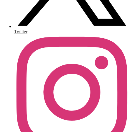
Twitter