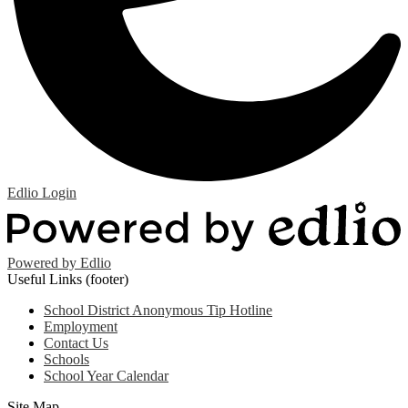
Edlio
Login
Powered by Edlio
Useful Links (footer)
School District Anonymous Tip Hotline
Employment
Contact Us
Schools
School Year Calendar
Site Map