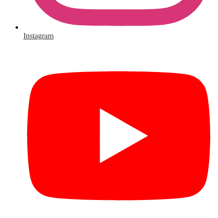
Instagram