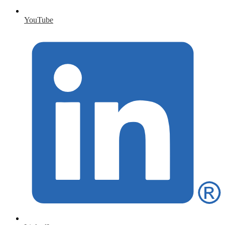
YouTube