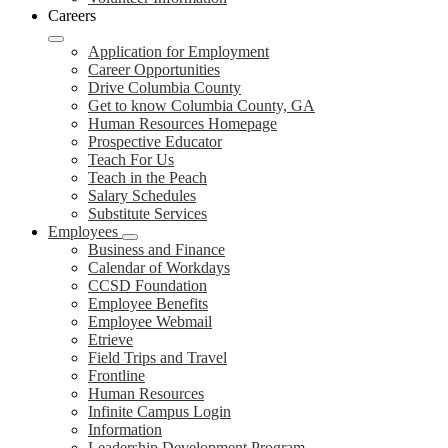
Careers
Application for Employment
Career Opportunities
Drive Columbia County
Get to know Columbia County, GA
Human Resources Homepage
Prospective Educator
Teach For Us
Teach in the Peach
Salary Schedules
Substitute Services
Employees
Business and Finance
Calendar of Workdays
CCSD Foundation
Employee Benefits
Employee Webmail
Etrieve
Field Trips and Travel
Frontline
Human Resources
Infinite Campus Login
Information
Leadership Development Program