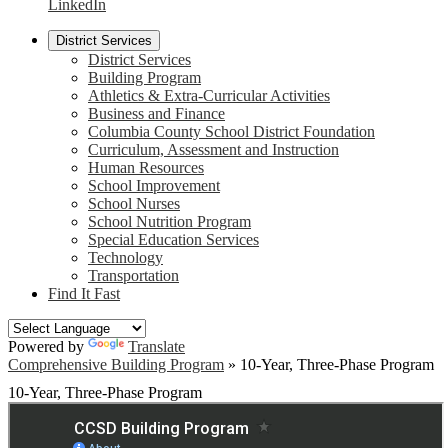
LinkedIn
District Services
District Services
Building Program
Athletics & Extra-Curricular Activities
Business and Finance
Columbia County School District Foundation
Curriculum, Assessment and Instruction
Human Resources
School Improvement
School Nurses
School Nutrition Program
Special Education Services
Technology
Transportation
Find It Fast
Powered by
Translate
Comprehensive Building Program
»
10-Year, Three-Phase Program
10-Year, Three-Phase Program