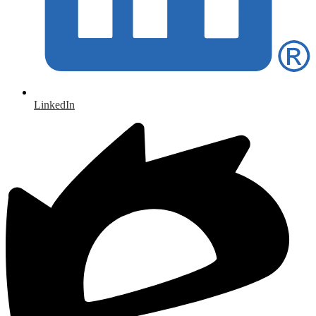
LinkedIn