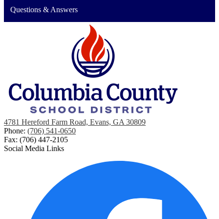
Questions & Answers
4781 Hereford Farm Road, Evans, GA 30809
Phone:
(706) 541-0650
Fax: (706) 447-2105
Social Media Links