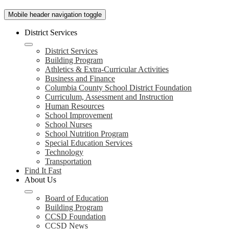
Mobile header navigation toggle
District Services
District Services
Building Program
Athletics & Extra-Curricular Activities
Business and Finance
Columbia County School District Foundation
Curriculum, Assessment and Instruction
Human Resources
School Improvement
School Nurses
School Nutrition Program
Special Education Services
Technology
Transportation
Find It Fast
About Us
Board of Education
Building Program
CCSD Foundation
CCSD News