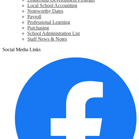
Local School Accounting
Noteworthy Dates
Payroll
Professional Learning
Purchasing
School Administration List
Staff News & Notes
Social Media Links