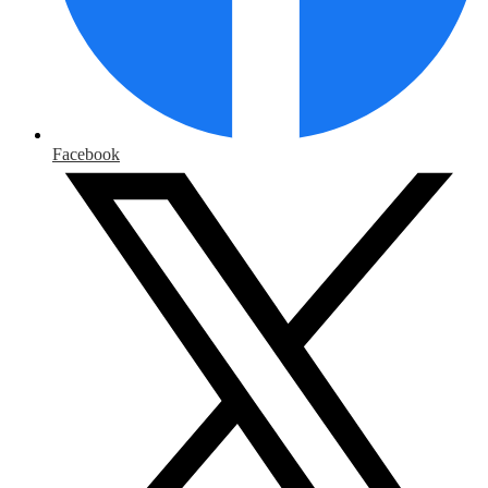
Facebook