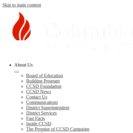
Skip to main content
Columbia
About Us
County
Schools
Board of Education
Building Program
CCSD Foundation
CCSD News
Contact Us
Communications
District Superintendent
District Services
Fast Facts
Inside CCSD
The Promise of CCSD Campaign