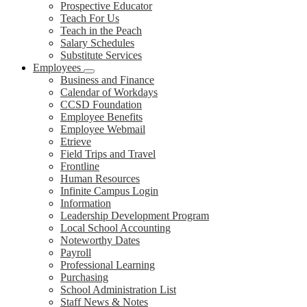
Prospective Educator
Teach For Us
Teach in the Peach
Salary Schedules
Substitute Services
Employees
Business and Finance
Calendar of Workdays
CCSD Foundation
Employee Benefits
Employee Webmail
Etrieve
Field Trips and Travel
Frontline
Human Resources
Infinite Campus Login
Information
Leadership Development Program
Local School Accounting
Noteworthy Dates
Payroll
Professional Learning
Purchasing
School Administration List
Staff News & Notes