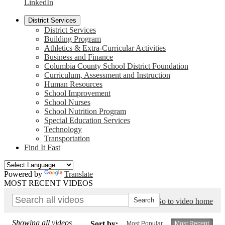
LinkedIn
District Services
District Services
Building Program
Athletics & Extra-Curricular Activities
Business and Finance
Columbia County School District Foundation
Curriculum, Assessment and Instruction
Human Resources
School Improvement
School Nurses
School Nutrition Program
Special Education Services
Technology
Transportation
Find It Fast
Powered by
Translate
MOST RECENT VIDEOS
Go to video home
Showing all videos
Sort by:
Most Popular
Most Recent