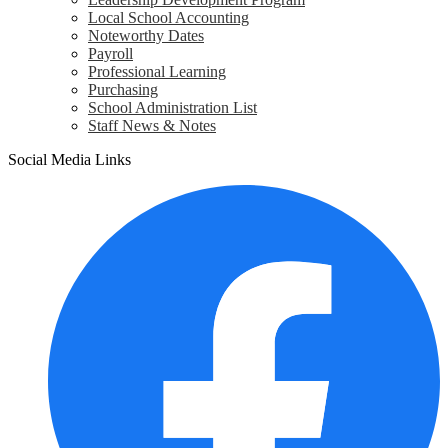
Local School Accounting
Noteworthy Dates
Payroll
Professional Learning
Purchasing
School Administration List
Staff News & Notes
Social Media Links