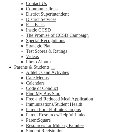
Contact Us
Communications
District Superintendent
District Services
Fast Facts
Inside CCSD
The Promise of CCSD Campaign
Special Recognitions
Strategic Plan
Test Scores & Ratings
Videos
Photo Album
Parents & Students
Athletics and Activities
Cafe Menus
Calendars
Code of Conduct
Find My Bus Stop
Free and Reduced Meal Application
Immunizations/Student Health
Parent Portal/Infinite Campus
Parent Resources/Helpful Links
ParentSquare
Resources for Military Families
Student Registration