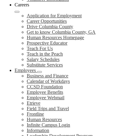
Careers
Application for Employment
Career Opportunities
Drive Columbia County
Get to know Columbia County, GA
Human Resources Homepage
Prospective Educator
Teach For Us
Teach in the Peach
Salary Schedules
Substitute Services
Employees
Business and Finance
Calendar of Workdays
CCSD Foundation
Employee Benefits
Employee Webmail
Etrieve
Field Trips and Travel
Frontline
Human Resources
Infinite Campus Login
Information
Leadership Development Program