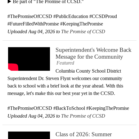
▶️ Be part of "The Promise of CCSD."
#ThePromiseOfCCSD #PublicEducation #CCSDProud
#FutureFilledWithPromise #KeepingThePromise
Uploaded Aug 04, 2026 to
The Promise of CCSD
Superintendent's Welcome Back
Message for the Community
Featured
Columbia County School District
Superintendent Dr. Steven Flynt welcomes our community
back to school with a brief look at the year ahead. With this
message, let's make this our best year yet in the CCSD.
#ThePromiseOfCCSD #BackToSchool #KeepingThePromise
Uploaded Aug 04, 2026 to
The Promise of CCSD
Class of 2026: Summer