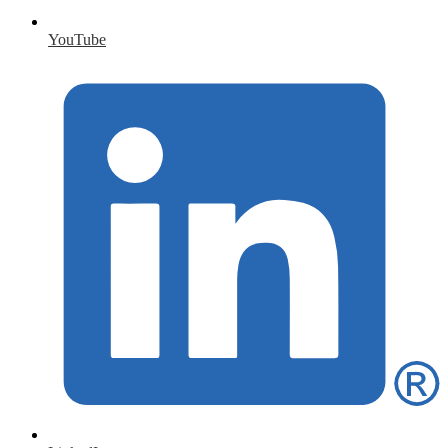
YouTube