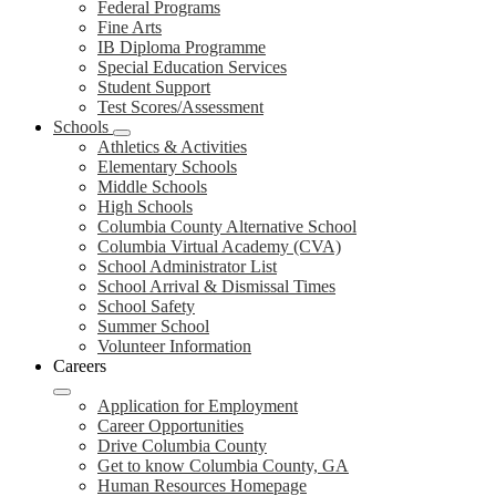
Federal Programs
Fine Arts
IB Diploma Programme
Special Education Services
Student Support
Test Scores/Assessment
Schools
Athletics & Activities
Elementary Schools
Middle Schools
High Schools
Columbia County Alternative School
Columbia Virtual Academy (CVA)
School Administrator List
School Arrival & Dismissal Times
School Safety
Summer School
Volunteer Information
Careers
Application for Employment
Career Opportunities
Drive Columbia County
Get to know Columbia County, GA
Human Resources Homepage