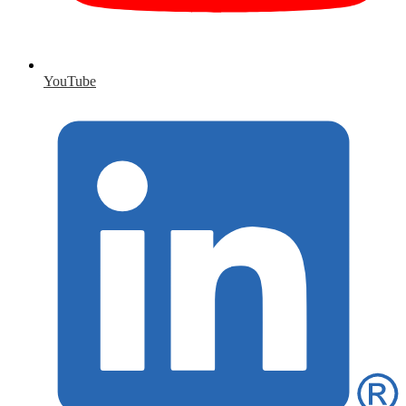
YouTube