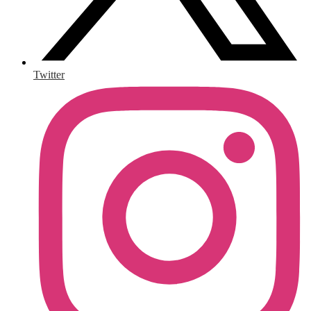
Twitter