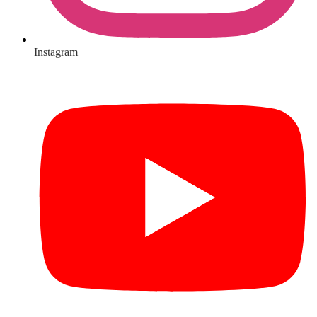
Instagram