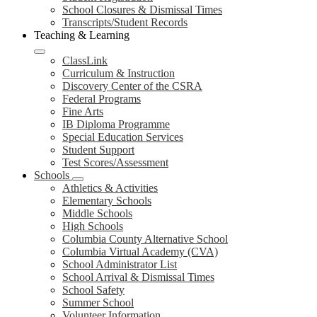
School Closures & Dismissal Times
Transcripts/Student Records
Teaching & Learning
ClassLink
Curriculum & Instruction
Discovery Center of the CSRA
Federal Programs
Fine Arts
IB Diploma Programme
Special Education Services
Student Support
Test Scores/Assessment
Schools
Athletics & Activities
Elementary Schools
Middle Schools
High Schools
Columbia County Alternative School
Columbia Virtual Academy (CVA)
School Administrator List
School Arrival & Dismissal Times
School Safety
Summer School
Volunteer Information