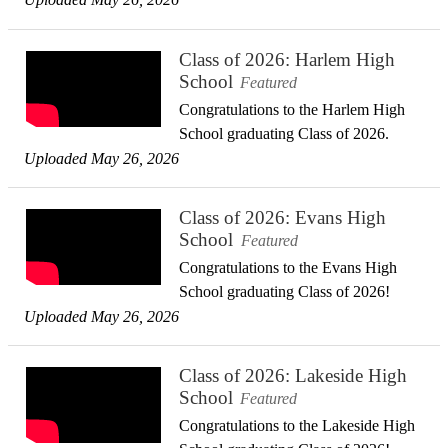
Class of 2026: Harlem High
School
Featured
Congratulations to the Harlem High
School graduating Class of 2026.
Uploaded May 26, 2026
Class of 2026: Evans High
School
Featured
Congratulations to the Evans High
School graduating Class of 2026!
Uploaded May 26, 2026
Class of 2026: Lakeside High
School
Featured
Congratulations to the Lakeside High