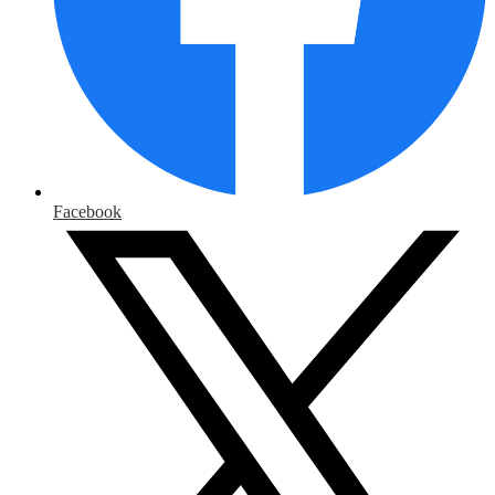
Facebook