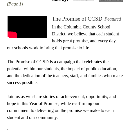
(Page 1)
The Promise of CCSD
Featured
In the Columbia County School
District, we believe that each student
holds great promise, and every day,
our schools work to bring that promise to life.
The Promise of CCSD is a campaign that celebrates the
potential within our students, the impact of public education,
and the dedication of the teachers, staff, and families who make
success possible.
Join us as we share stories of achievement, opportunity, and
hope in this Year of Promise, while reaffirming our
commitment to delivering on the promise we make to each
student and our community.