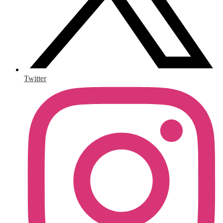
Twitter