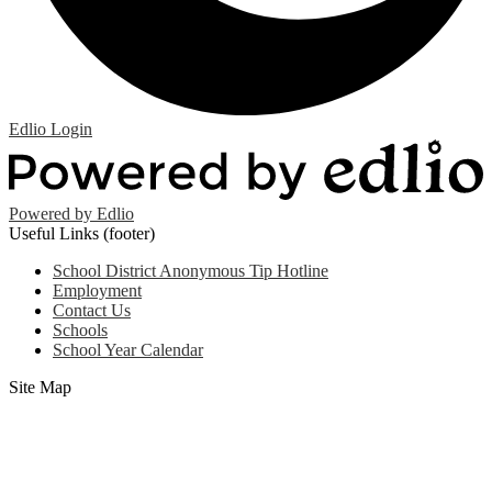
Edlio
Login
Powered by Edlio
Useful Links (footer)
School District Anonymous Tip Hotline
Employment
Contact Us
Schools
School Year Calendar
Site Map