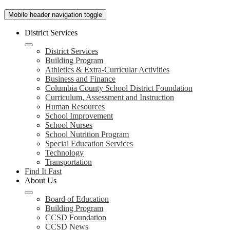
Mobile header navigation toggle
District Services
District Services
Building Program
Athletics & Extra-Curricular Activities
Business and Finance
Columbia County School District Foundation
Curriculum, Assessment and Instruction
Human Resources
School Improvement
School Nurses
School Nutrition Program
Special Education Services
Technology
Transportation
Find It Fast
About Us
Board of Education
Building Program
CCSD Foundation
CCSD News