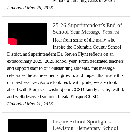
School graduating Class of 2026!
Uploaded May 26, 2026
25-26 Superintendent's End of
School Year Message
Featured
Hear from some of the many who
Inspire the Columbia County School
District, as Superintendent Dr. Steven Flynt reflects on an
extraordinary 2025–2026 school year. From dedicated teachers
and support staff to our outstanding students, this message
celebrates the achievements, growth, and impact that made this
our best year yet. As we look back with pride, we also look
ahead with Promise—wishing our CCSD family a safe, restful,
and well-deserved summer break. #InspireCCSD
Uploaded May 21, 2026
Inspire School Spotlight -
Lewiston Elementary School