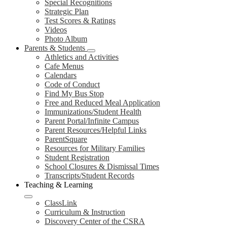
Special Recognitions
Strategic Plan
Test Scores & Ratings
Videos
Photo Album
Parents & Students
Athletics and Activities
Cafe Menus
Calendars
Code of Conduct
Find My Bus Stop
Free and Reduced Meal Application
Immunizations/Student Health
Parent Portal/Infinite Campus
Parent Resources/Helpful Links
ParentSquare
Resources for Military Families
Student Registration
School Closures & Dismissal Times
Transcripts/Student Records
Teaching & Learning
ClassLink
Curriculum & Instruction
Discovery Center of the CSRA