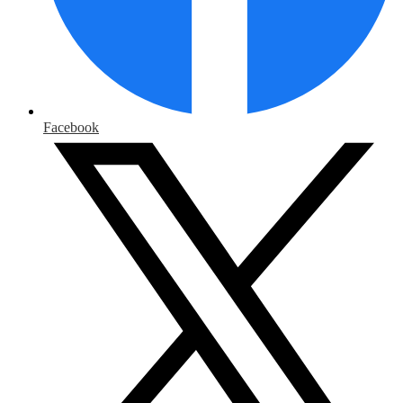
Facebook