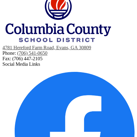
4781 Hereford Farm Road, Evans, GA 30809
Phone:
(706) 541-0650
Fax: (706) 447-2105
Social Media Links