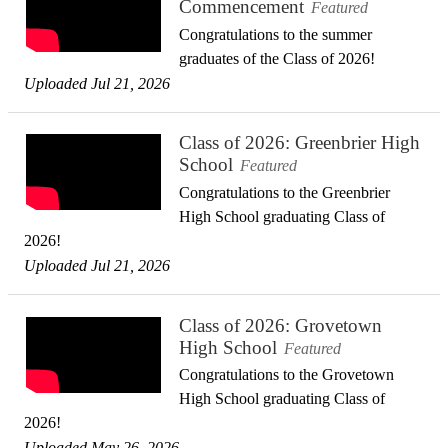
Commencement
Featured
Congratulations to the summer
graduates of the Class of 2026!
Uploaded Jul 21, 2026
Class of 2026: Greenbrier High
School
Featured
Congratulations to the Greenbrier
High School graduating Class of
2026!
Uploaded Jul 21, 2026
Class of 2026: Grovetown
High School
Featured
Congratulations to the Grovetown
High School graduating Class of
2026!
Uploaded May 26, 2026