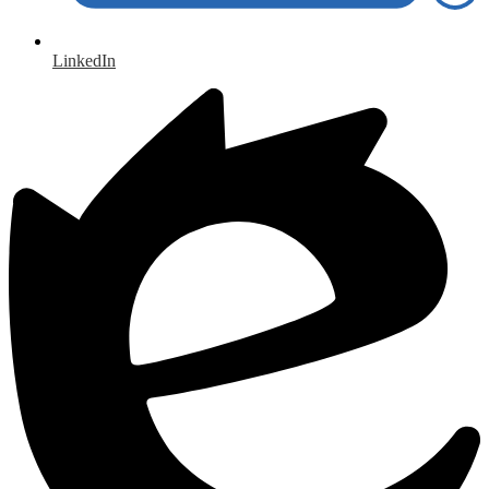
LinkedIn