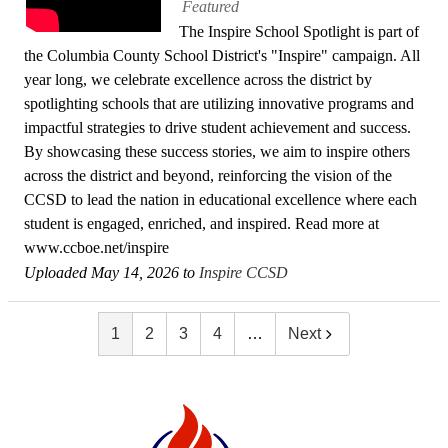
Featured
The Inspire School Spotlight is part of
the Columbia County School District's "Inspire" campaign. All
year long, we celebrate excellence across the district by
spotlighting schools that are utilizing innovative programs and
impactful strategies to drive student achievement and success.
By showcasing these success stories, we aim to inspire others
across the district and beyond, reinforcing the vision of the
CCSD to lead the nation in educational excellence where each
student is engaged, enriched, and inspired. Read more at
www.ccboe.net/inspire
Uploaded May 14, 2026 to
Inspire CCSD
1
2
3
4
…
Next