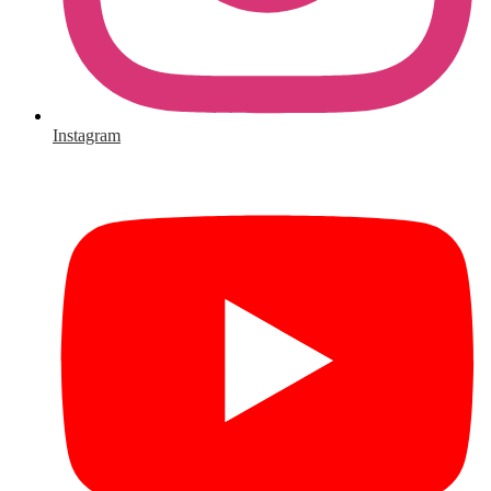
Instagram