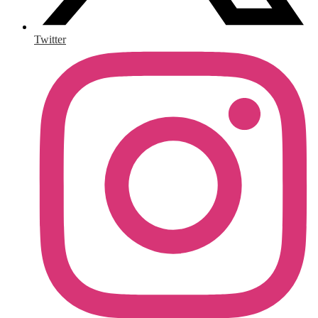
Twitter