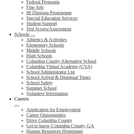
Federal Programs
Fine Arts
IB Diploma Programme
Special Education Services
Student Support
Test Scores/Assessment
Schools
Athletics & Activities
Elementary Schools
Middle Schools
High Schools
Columbia County Alternative School
Columbia Virtual Academy (CVA)
School Administrator List
School Arrival & Dismissal Times
School Safety
Summer School
Volunteer Information
Careers
Application for Employment
Career Opportunities
Drive Columbia County
Get to know Columbia County, GA
Human Resources Homepage