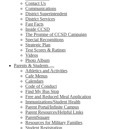
Contact Us
Communications
District Superintendent
District Services
Fast Facts
Inside CCSD
The Promise of CCSD Campaign
Special Recognitions
Strategic Plan
Test Scores & Ratings
Videos
Photo Album
Parents & Students
Athletics and Activities
Cafe Menus
Calendars
Code of Conduct
Find My Bus Stop
Free and Reduced Meal Application
Immunizations/Student Health
Parent Portal/Infinite Campus
Parent Resources/Helpful Links
ParentSquare
Resources for Military Families
Student Registration