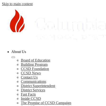
Skip to main content
Columbia
About Us
County
Schools
Board of Education
Building Program
CCSD Foundation
CCSD News
Contact Us
Communications
District Superintendent
District Services
Fast Facts
Inside CCSD
The Promise of CCSD Campaign