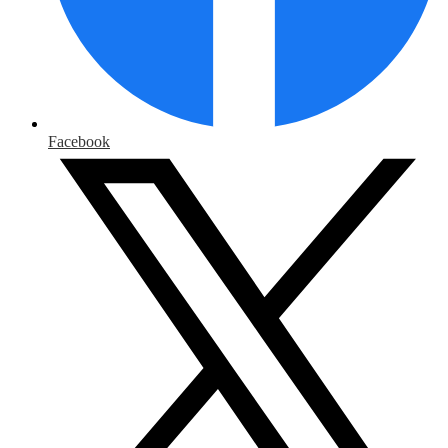
Facebook