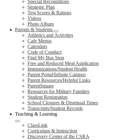
Special Recognitions
Strategic Plan
Test Scores & Ratings
Videos
Photo Album
Parents & Students
Athletics and Activities
Cafe Menus
Calendars
Code of Conduct
Find My Bus Stop
Free and Reduced Meal Application
Immunizations/Student Health
Parent Portal/Infinite Campus
Parent Resources/Helpful Links
ParentSquare
Resources for Military Families
Student Registration
School Closures & Dismissal Times
Transcripts/Student Records
Teaching & Learning
ClassLink
Curriculum & Instruction
Discovery Center of the CSRA