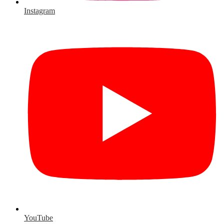
Instagram
YouTube