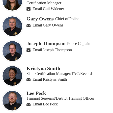
Certification Manager
Email Gail Widener
Gary Owens
Chief of Police
Email Gary Owens
Joseph Thompson
Police Captain
Email Joseph Thompson
Kristyna Smith
State Certification Manager/TAC/Records
Email Kristyna Smith
Lee Peck
Training Sergeant/District Training Officer
Email Lee Peck