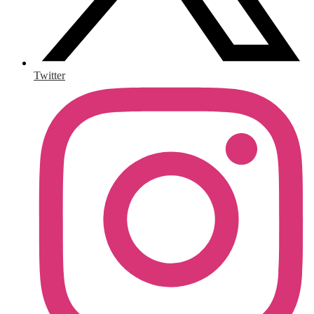
Twitter