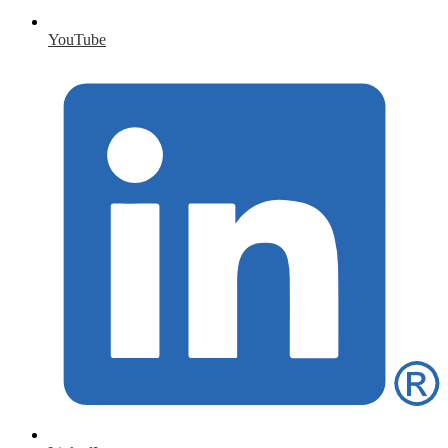
YouTube