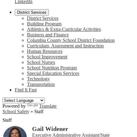
LinkedIn
District Services
District Services
Building Program
Athletics & Extra-Curricular Activities
Business and Finance
Columbia County School District Foundation
Curriculum, Assessment and Instruction
Human Resources
School Improvement
School Nurses
School Nutrition Program
Special Education Services
Technology
Transportation
Find It Fast
Powered by
Translate
School Safety
»
Staff
Staff
Gail Widener
Executive Administrative Assistant/State