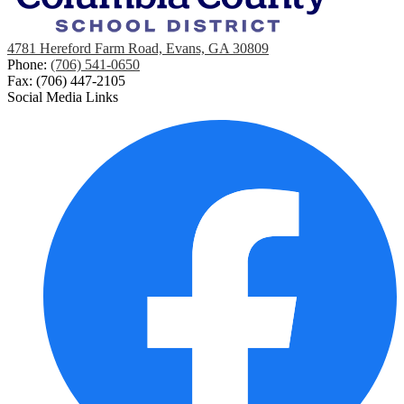
4781 Hereford Farm Road, Evans, GA 30809
Phone:
(706) 541-0650
Fax: (706) 447-2105
Social Media Links