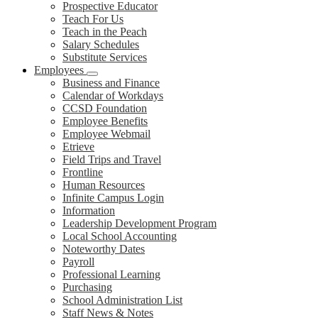
Prospective Educator
Teach For Us
Teach in the Peach
Salary Schedules
Substitute Services
Employees
Business and Finance
Calendar of Workdays
CCSD Foundation
Employee Benefits
Employee Webmail
Etrieve
Field Trips and Travel
Frontline
Human Resources
Infinite Campus Login
Information
Leadership Development Program
Local School Accounting
Noteworthy Dates
Payroll
Professional Learning
Purchasing
School Administration List
Staff News & Notes