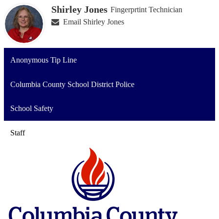
Shirley Jones
Fingerprtint Technician
Email Shirley Jones
Anonymous Tip Line
Columbia County School District Police
School Safety
Staff