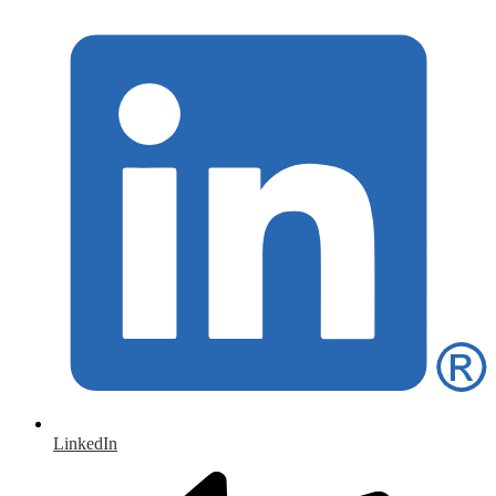
LinkedIn