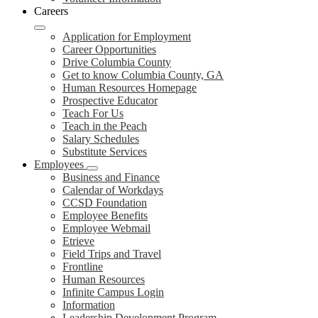
Careers
Application for Employment
Career Opportunities
Drive Columbia County
Get to know Columbia County, GA
Human Resources Homepage
Prospective Educator
Teach For Us
Teach in the Peach
Salary Schedules
Substitute Services
Employees
Business and Finance
Calendar of Workdays
CCSD Foundation
Employee Benefits
Employee Webmail
Etrieve
Field Trips and Travel
Frontline
Human Resources
Infinite Campus Login
Information
Leadership Development Program