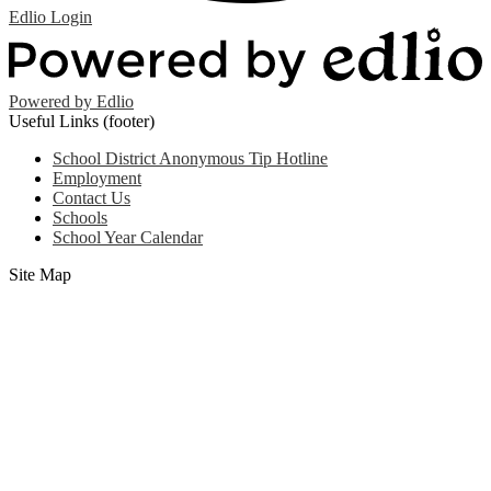
Edlio
Login
Powered by Edlio
Useful Links (footer)
School District Anonymous Tip Hotline
Employment
Contact Us
Schools
School Year Calendar
Site Map