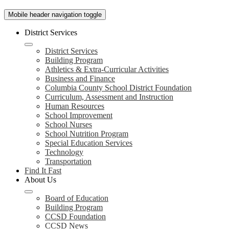
Mobile header navigation toggle
District Services
District Services
Building Program
Athletics & Extra-Curricular Activities
Business and Finance
Columbia County School District Foundation
Curriculum, Assessment and Instruction
Human Resources
School Improvement
School Nurses
School Nutrition Program
Special Education Services
Technology
Transportation
Find It Fast
About Us
Board of Education
Building Program
CCSD Foundation
CCSD News