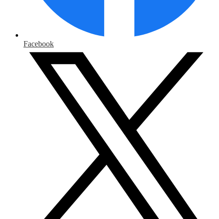
Facebook