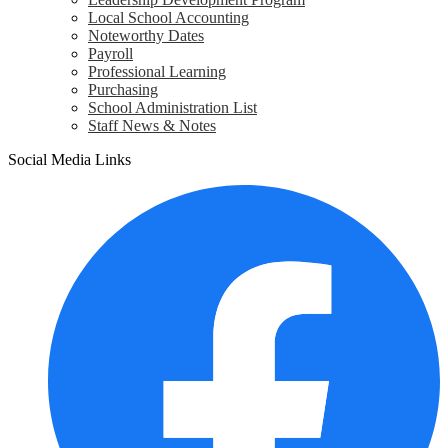
Local School Accounting
Noteworthy Dates
Payroll
Professional Learning
Purchasing
School Administration List
Staff News & Notes
Social Media Links