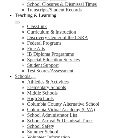
School Closures & Dismissal Times
Transcripts/Student Records
Teaching & Learning
ClassLink
Curriculum & Instruction
Discovery Center of the CSRA
Federal Programs
Fine Arts
IB Diploma Programme
Special Education Services
Student Support
Test Scores/Assessment
Schools
Athletics & Activities
Elementary Schools
Middle Schools
High Schools
Columbia County Alternative School
Columbia Virtual Academy (CVA)
School Administrator List
School Arrival & Dismissal Times
School Safety
Summer School
Volunteer Information