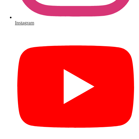
Instagram