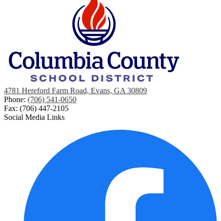
4781 Hereford Farm Road, Evans, GA 30809
Phone:
(706) 541-0650
Fax: (706) 447-2105
Social Media Links