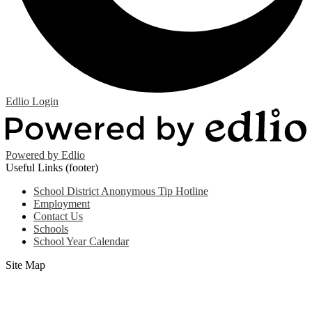
Edlio
Login
Powered by Edlio
Useful Links (footer)
School District Anonymous Tip Hotline
Employment
Contact Us
Schools
School Year Calendar
Site Map