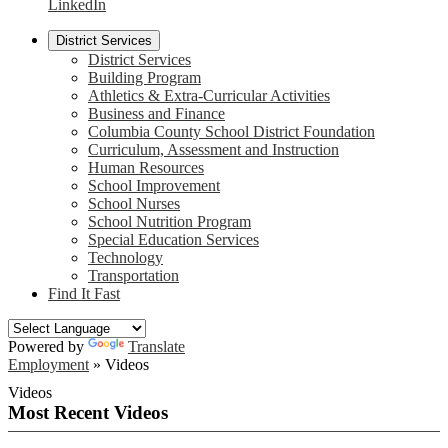
LinkedIn
District Services
District Services
Building Program
Athletics & Extra-Curricular Activities
Business and Finance
Columbia County School District Foundation
Curriculum, Assessment and Instruction
Human Resources
School Improvement
School Nurses
School Nutrition Program
Special Education Services
Technology
Transportation
Find It Fast
Powered by
Translate
Employment
»
Videos
Videos
Most Recent Videos