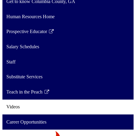
Get to know Columbia County, GA
Human Resources Home
Prospective Educator
Link
opens
Salary Schedules
in
a
Staff
new
window
Substitute Services
Teach in the Peach
Link
opens
Videos
in
a
Career Opportunities
new
window