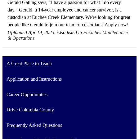
Gerald Gatling says, "I have a passion for what I do every
day." Gerald, a 14-year employee and cancer survivor, is a
custodian at Euchee Creek Elementary. We're looking for great
people like Gerald to join our team of custodians. Apply now!
Uploaded Apr 19, 2023. Also listed in
Facilities Maintenance
& Operations
A Great Place to Teach
Application and Instructions
Career Opportunities
Drive Columbia County
Frequently Asked Questions