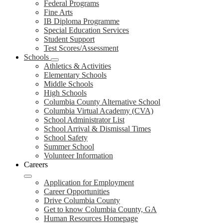
Federal Programs
Fine Arts
IB Diploma Programme
Special Education Services
Student Support
Test Scores/Assessment
Schools
Athletics & Activities
Elementary Schools
Middle Schools
High Schools
Columbia County Alternative School
Columbia Virtual Academy (CVA)
School Administrator List
School Arrival & Dismissal Times
School Safety
Summer School
Volunteer Information
Careers
Application for Employment
Career Opportunities
Drive Columbia County
Get to know Columbia County, GA
Human Resources Homepage