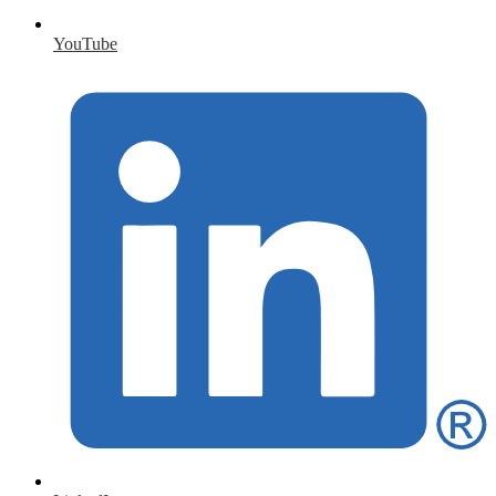
YouTube