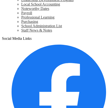
Local School Accounting
Noteworthy Dates
Payroll
Professional Learning
Purchasing
School Administration List
Staff News & Notes
Social Media Links