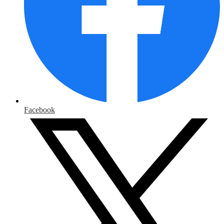
Facebook