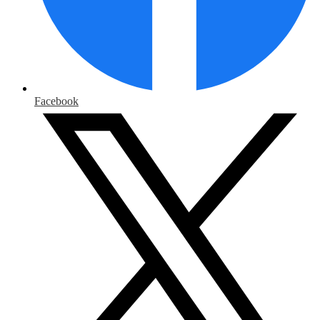
Facebook