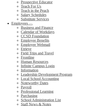
Prospective Educator
Teach For Us
Teach in the Peach
Salary Schedules
Substitute Services
Employees
Business and Finance
Calendar of Workdays
CCSD Foundation
Employee Benefits
Employee Webmail
Etrieve
Field Trips and Travel
Frontline
Human Resources
Infinite Campus Login
Information
Leadership Development Program
Local School Accounting
Noteworthy Dates
Payroll
Professional Learning
Purchasing
School Administration List
Staff News & Notes