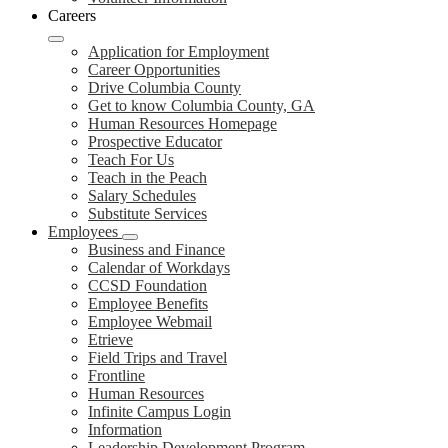
Careers
Application for Employment
Career Opportunities
Drive Columbia County
Get to know Columbia County, GA
Human Resources Homepage
Prospective Educator
Teach For Us
Teach in the Peach
Salary Schedules
Substitute Services
Employees
Business and Finance
Calendar of Workdays
CCSD Foundation
Employee Benefits
Employee Webmail
Etrieve
Field Trips and Travel
Frontline
Human Resources
Infinite Campus Login
Information
Leadership Development Program