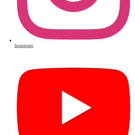
Instagram