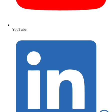
YouTube