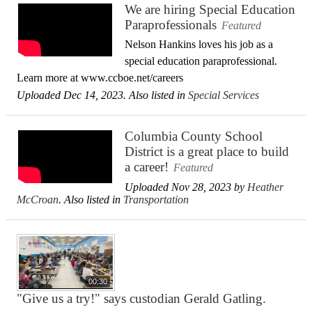
We are hiring Special Education
Paraprofessionals
Featured
Nelson Hankins loves his job as a
special education paraprofessional.
Learn more at www.ccboe.net/careers
Uploaded Dec 14, 2023. Also listed in
Special Services
Columbia County School
District is a great place to build
a career!
Featured
Uploaded Nov 28, 2023 by
Heather
McCroan
. Also listed in
Transportation
00:30
"Give us a try!" says custodian Gerald Gatling.