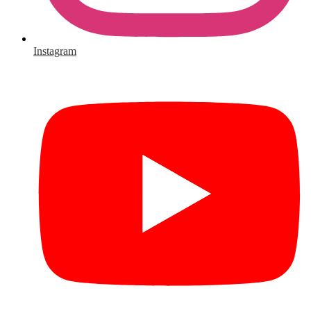
Instagram