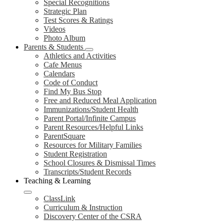
Special Recognitions
Strategic Plan
Test Scores & Ratings
Videos
Photo Album
Parents & Students
Athletics and Activities
Cafe Menus
Calendars
Code of Conduct
Find My Bus Stop
Free and Reduced Meal Application
Immunizations/Student Health
Parent Portal/Infinite Campus
Parent Resources/Helpful Links
ParentSquare
Resources for Military Families
Student Registration
School Closures & Dismissal Times
Transcripts/Student Records
Teaching & Learning
ClassLink
Curriculum & Instruction
Discovery Center of the CSRA