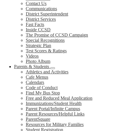
Contact Us
Communications
District Superintendent
District Services
Fast Facts
Inside CCSD
The Promise of CCSD Campaign
Special Recognitions
Strategic Plan
Test Scores & Ratings
Videos
Photo Album
Parents & Students
Athletics and Activities
Cafe Menus
Calendars
Code of Conduct
Find My Bus Stop
Free and Reduced Meal Application
Immunizations/Student Health
Parent Portal/Infinite Campus
Parent Resources/Helpful Links
ParentSquare
Resources for Military Families
Student Registration