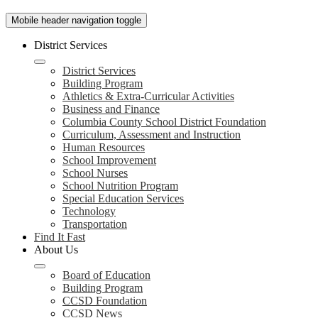
Mobile header navigation toggle
District Services
District Services
Building Program
Athletics & Extra-Curricular Activities
Business and Finance
Columbia County School District Foundation
Curriculum, Assessment and Instruction
Human Resources
School Improvement
School Nurses
School Nutrition Program
Special Education Services
Technology
Transportation
Find It Fast
About Us
Board of Education
Building Program
CCSD Foundation
CCSD News