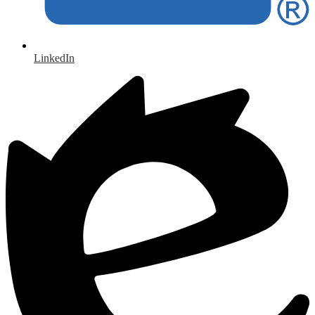
LinkedIn