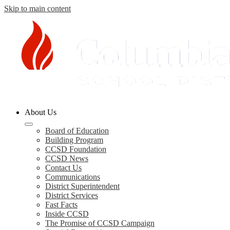
Skip to main content
Columbia
About Us
County
Schools
Board of Education
Building Program
CCSD Foundation
CCSD News
Contact Us
Communications
District Superintendent
District Services
Fast Facts
Inside CCSD
The Promise of CCSD Campaign