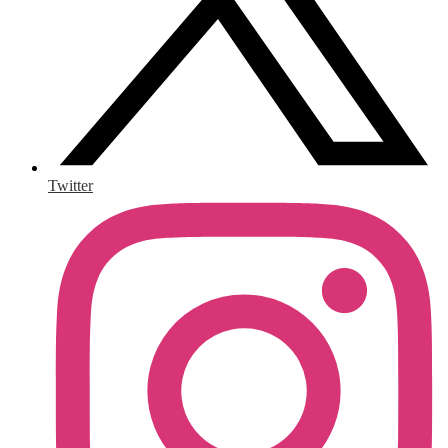
Twitter