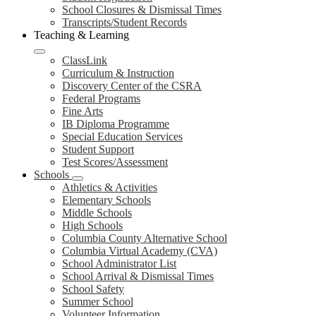
School Closures & Dismissal Times
Transcripts/Student Records
Teaching & Learning
ClassLink
Curriculum & Instruction
Discovery Center of the CSRA
Federal Programs
Fine Arts
IB Diploma Programme
Special Education Services
Student Support
Test Scores/Assessment
Schools
Athletics & Activities
Elementary Schools
Middle Schools
High Schools
Columbia County Alternative School
Columbia Virtual Academy (CVA)
School Administrator List
School Arrival & Dismissal Times
School Safety
Summer School
Volunteer Information