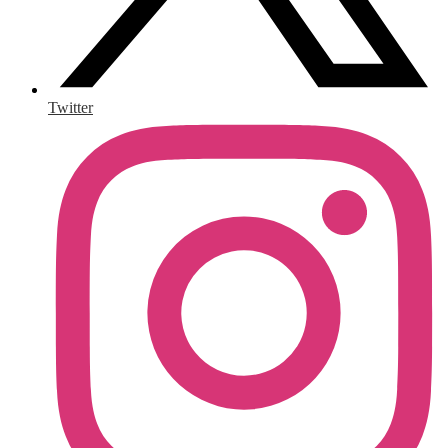
Twitter