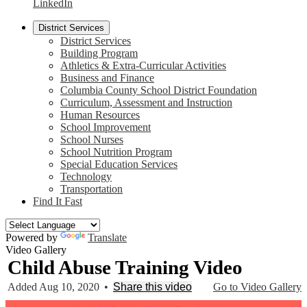
LinkedIn
District Services
District Services
Building Program
Athletics & Extra-Curricular Activities
Business and Finance
Columbia County School District Foundation
Curriculum, Assessment and Instruction
Human Resources
School Improvement
School Nurses
School Nutrition Program
Special Education Services
Technology
Transportation
Find It Fast
Powered by
Translate
Video Gallery
Child Abuse Training Video
Added Aug 10, 2020
•
Share this video
Go to Video Gallery