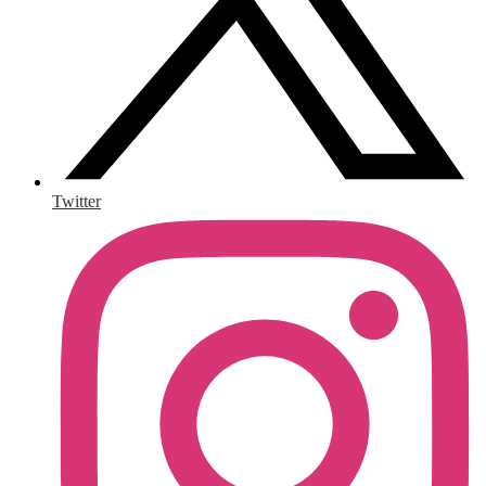
Twitter