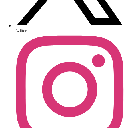
Twitter