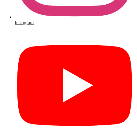
Instagram