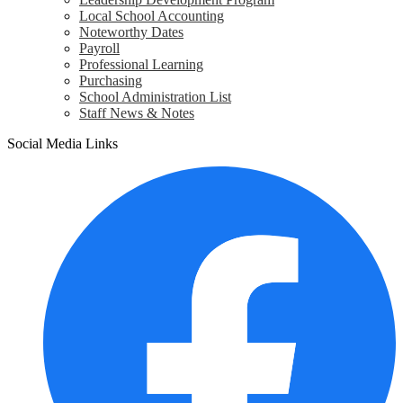
Local School Accounting
Noteworthy Dates
Payroll
Professional Learning
Purchasing
School Administration List
Staff News & Notes
Social Media Links