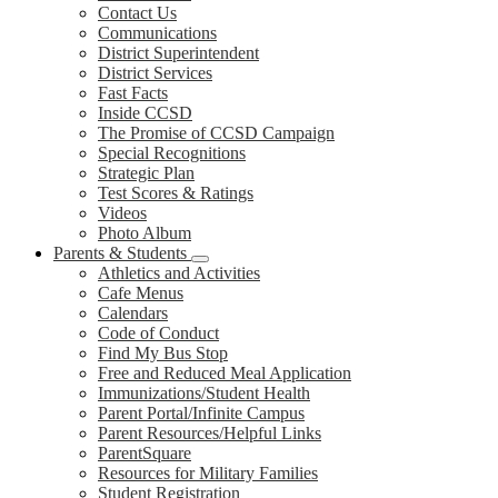
Contact Us
Communications
District Superintendent
District Services
Fast Facts
Inside CCSD
The Promise of CCSD Campaign
Special Recognitions
Strategic Plan
Test Scores & Ratings
Videos
Photo Album
Parents & Students
Athletics and Activities
Cafe Menus
Calendars
Code of Conduct
Find My Bus Stop
Free and Reduced Meal Application
Immunizations/Student Health
Parent Portal/Infinite Campus
Parent Resources/Helpful Links
ParentSquare
Resources for Military Families
Student Registration