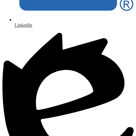
LinkedIn