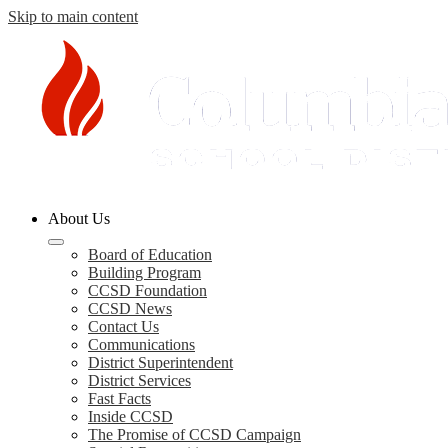
Skip to main content
Columbia
About Us
County
Schools
Board of Education
Building Program
CCSD Foundation
CCSD News
Contact Us
Communications
District Superintendent
District Services
Fast Facts
Inside CCSD
The Promise of CCSD Campaign