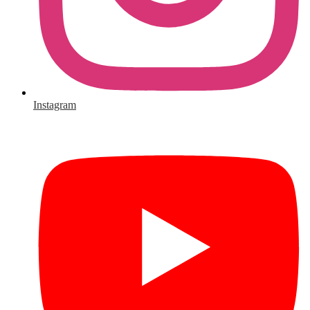
Instagram