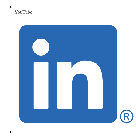
YouTube