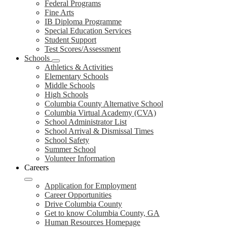
Federal Programs
Fine Arts
IB Diploma Programme
Special Education Services
Student Support
Test Scores/Assessment
Schools
Athletics & Activities
Elementary Schools
Middle Schools
High Schools
Columbia County Alternative School
Columbia Virtual Academy (CVA)
School Administrator List
School Arrival & Dismissal Times
School Safety
Summer School
Volunteer Information
Careers
Application for Employment
Career Opportunities
Drive Columbia County
Get to know Columbia County, GA
Human Resources Homepage