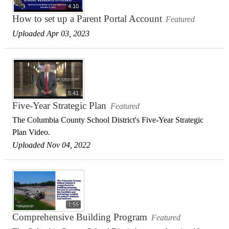
4:10
How to set up a Parent Portal Account
Featured
Uploaded Apr 03, 2023
5:41
Five-Year Strategic Plan
Featured
The Columbia County School District's Five-Year Strategic
Plan Video.
Uploaded Nov 04, 2022
1:55
Comprehensive Building Program
Featured