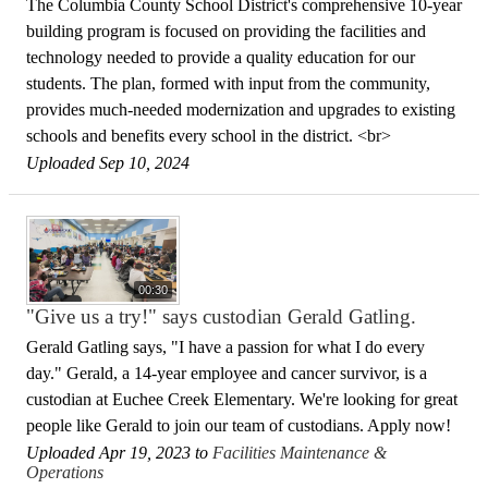
The Columbia County School District's comprehensive 10-year
building program is focused on providing the facilities and
technology needed to provide a quality education for our
students. The plan, formed with input from the community,
provides much-needed modernization and upgrades to existing
schools and benefits every school in the district. <br>
Uploaded Sep 10, 2024
00:30
"Give us a try!" says custodian Gerald Gatling.
Gerald Gatling says, "I have a passion for what I do every
day." Gerald, a 14-year employee and cancer survivor, is a
custodian at Euchee Creek Elementary. We're looking for great
people like Gerald to join our team of custodians. Apply now!
Uploaded Apr 19, 2023 to
Facilities Maintenance &
Operations