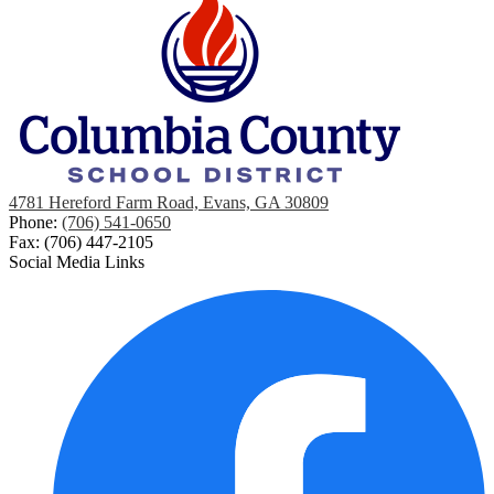
4781 Hereford Farm Road, Evans, GA 30809
Phone:
(706) 541-0650
Fax: (706) 447-2105
Social Media Links