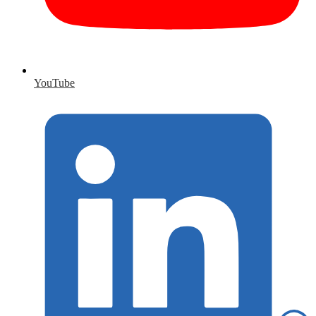
YouTube