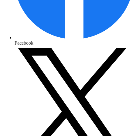
Facebook