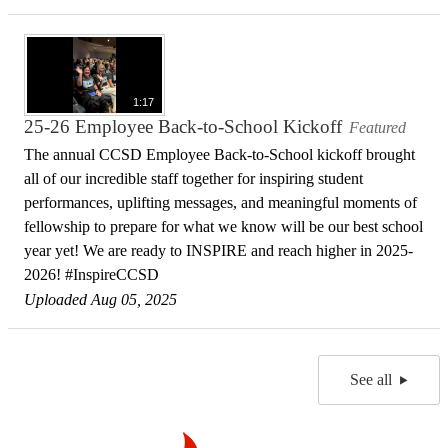
1:17
25-26 Employee Back-to-School Kickoff
Featured
The annual CCSD Employee Back-to-School kickoff brought
all of our incredible staff together for inspiring student
performances, uplifting messages, and meaningful moments of
fellowship to prepare for what we know will be our best school
year yet! We are ready to INSPIRE and reach higher in 2025-
2026! #InspireCCSD
Uploaded Aug 05, 2025
See all