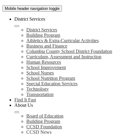
Mobile header navigation toggle
District Services
District Services
Building Program
Athletics & Extra-Curricular Activities
Business and Finance
Columbia County School District Foundation
Curriculum, Assessment and Instruction
Human Resources
School Improvement
School Nurses
School Nutrition Program
Special Education Services
Technology
Transportation
Find It Fast
About Us
Board of Education
Building Program
CCSD Foundation
CCSD News