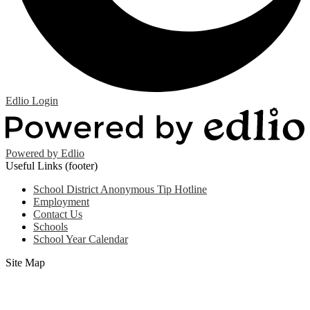
Edlio
Login
Powered by Edlio
Useful Links (footer)
School District Anonymous Tip Hotline
Employment
Contact Us
Schools
School Year Calendar
Site Map