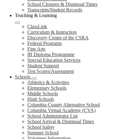
School Closures & Dismissal Times
Transcripts/Student Records
Teaching & Learning
ClassLink
Curriculum & Instruction
Discovery Center of the CSRA
Federal Programs
Fine Arts
IB Diploma Programme
Special Education Services
Student Support
Test Scores/Assessment
Schools
Athletics & Activities
Elementary Schools
Middle Schools
High Schools
Columbia County Alternative School
Columbia Virtual Academy (CVA)
School Administrator List
School Arrival & Dismissal Times
School Safety
Summer School
Volunteer Information