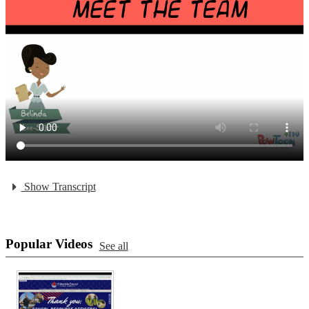
Show Transcript
Popular Videos
See all