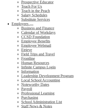
Prospective Educator
Teach For Us
Teach in the Peach
Salary Schedules
Substitute Services
Employees
Business and Finance
Calendar of Workdays
CCSD Foundation
Employee Benefits
Employee Webmail
Etrieve
Field Trips and Travel
Frontline
Human Resources
Infinite Campus Login
Information
Leadership Development Program
Local School Accounting
Noteworthy Dates
Payroll
Professional Learning
Purchasing
School Administration List
Staff News & Notes