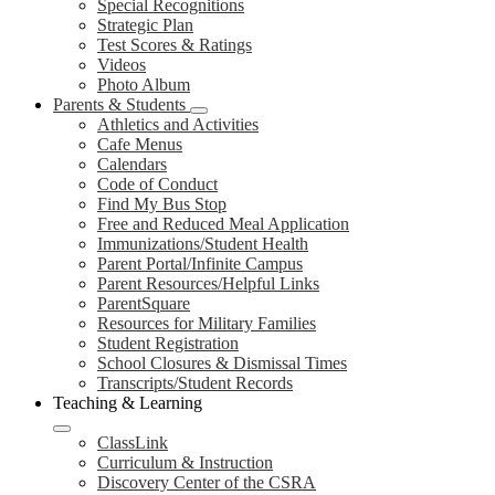
Special Recognitions
Strategic Plan
Test Scores & Ratings
Videos
Photo Album
Parents & Students
Athletics and Activities
Cafe Menus
Calendars
Code of Conduct
Find My Bus Stop
Free and Reduced Meal Application
Immunizations/Student Health
Parent Portal/Infinite Campus
Parent Resources/Helpful Links
ParentSquare
Resources for Military Families
Student Registration
School Closures & Dismissal Times
Transcripts/Student Records
Teaching & Learning
ClassLink
Curriculum & Instruction
Discovery Center of the CSRA