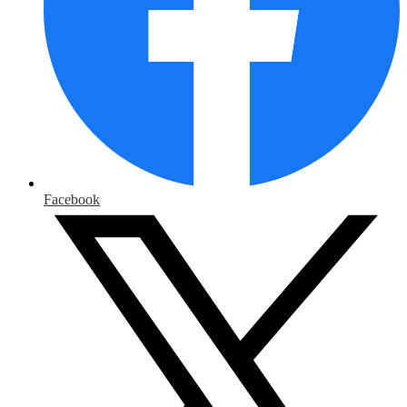
Facebook