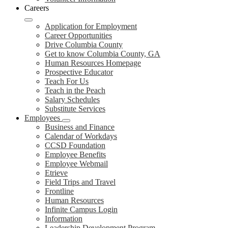
Careers
Application for Employment
Career Opportunities
Drive Columbia County
Get to know Columbia County, GA
Human Resources Homepage
Prospective Educator
Teach For Us
Teach in the Peach
Salary Schedules
Substitute Services
Employees
Business and Finance
Calendar of Workdays
CCSD Foundation
Employee Benefits
Employee Webmail
Etrieve
Field Trips and Travel
Frontline
Human Resources
Infinite Campus Login
Information
Leadership Development Program