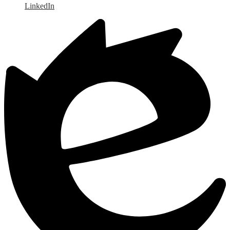
LinkedIn