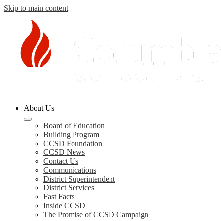
Skip to main content
Columbia
About Us
County
Schools
Board of Education
Building Program
CCSD Foundation
CCSD News
Contact Us
Communications
District Superintendent
District Services
Fast Facts
Inside CCSD
The Promise of CCSD Campaign