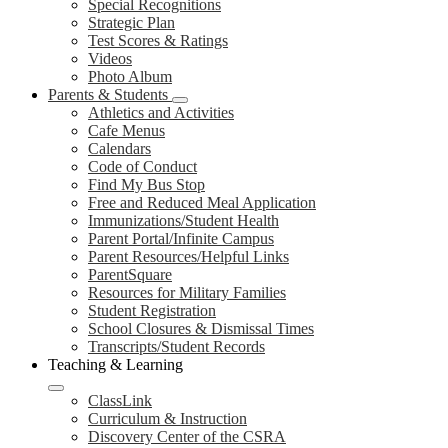
Special Recognitions
Strategic Plan
Test Scores & Ratings
Videos
Photo Album
Parents & Students
Athletics and Activities
Cafe Menus
Calendars
Code of Conduct
Find My Bus Stop
Free and Reduced Meal Application
Immunizations/Student Health
Parent Portal/Infinite Campus
Parent Resources/Helpful Links
ParentSquare
Resources for Military Families
Student Registration
School Closures & Dismissal Times
Transcripts/Student Records
Teaching & Learning
ClassLink
Curriculum & Instruction
Discovery Center of the CSRA