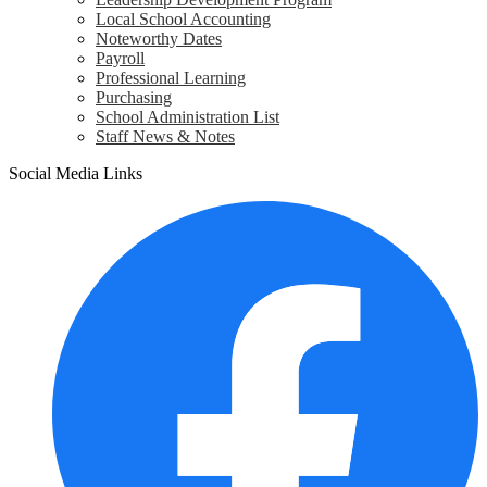
Local School Accounting
Noteworthy Dates
Payroll
Professional Learning
Purchasing
School Administration List
Staff News & Notes
Social Media Links