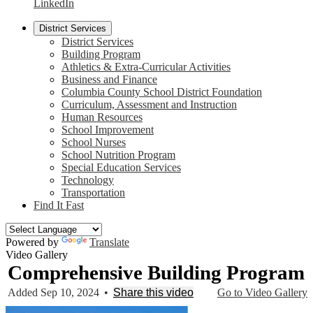
LinkedIn
District Services
District Services
Building Program
Athletics & Extra-Curricular Activities
Business and Finance
Columbia County School District Foundation
Curriculum, Assessment and Instruction
Human Resources
School Improvement
School Nurses
School Nutrition Program
Special Education Services
Technology
Transportation
Find It Fast
Powered by
Translate
Video Gallery
Comprehensive Building Program
Added Sep 10, 2024
•
Share this video
Go to Video Gallery