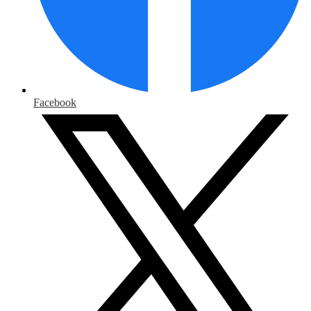
Facebook