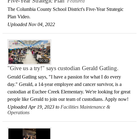
Five-Year Strategic Plan
Featured
The Columbia County School District's Five-Year Strategic
Plan Video.
Uploaded Nov 04, 2022
00:30
"Give us a try!" says custodian Gerald Gatling.
Gerald Gatling says, "I have a passion for what I do every
day." Gerald, a 14-year employee and cancer survivor, is a
custodian at Euchee Creek Elementary. We're looking for great
people like Gerald to join our team of custodians. Apply now!
Uploaded Apr 19, 2023 to
Facilities Maintenance &
Operations