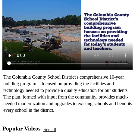
The Columbia County School District's comprehensive 10-year
building program is focused on providing the facilities and
technology needed to provide a quality education for our students.
The plan, formed with input from the community, provides much-
needed modernization and upgrades to existing schools and benefits
every school in the district.
Popular Videos
See all