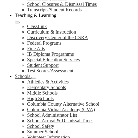
School Closures & Dismissal Times
Transcripts/Student Records
Teaching & Learning
ClassLink
Curriculum & Instruction
Discovery Center of the CSRA
Federal Programs
Fine Arts
IB Diploma Programme
Special Education Services
Student Support
Test Scores/Assessment
Schools
Athletics & Activities
Elementary Schools
Middle Schools
High Schools
Columbia County Alternative School
Columbia Virtual Academy (CVA)
School Administrator List
School Arrival & Dismissal Times
School Safety
Summer School
Volunteer Information