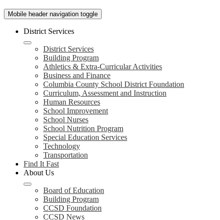
Mobile header navigation toggle
District Services
District Services
Building Program
Athletics & Extra-Curricular Activities
Business and Finance
Columbia County School District Foundation
Curriculum, Assessment and Instruction
Human Resources
School Improvement
School Nurses
School Nutrition Program
Special Education Services
Technology
Transportation
Find It Fast
About Us
Board of Education
Building Program
CCSD Foundation
CCSD News