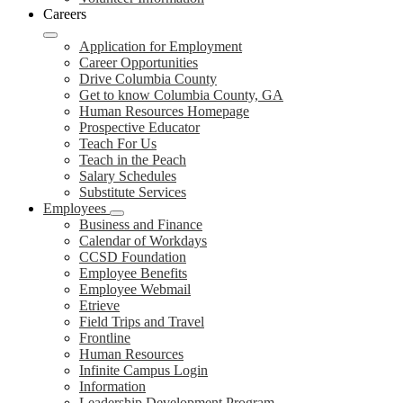
Careers
Application for Employment
Career Opportunities
Drive Columbia County
Get to know Columbia County, GA
Human Resources Homepage
Prospective Educator
Teach For Us
Teach in the Peach
Salary Schedules
Substitute Services
Employees
Business and Finance
Calendar of Workdays
CCSD Foundation
Employee Benefits
Employee Webmail
Etrieve
Field Trips and Travel
Frontline
Human Resources
Infinite Campus Login
Information
Leadership Development Program