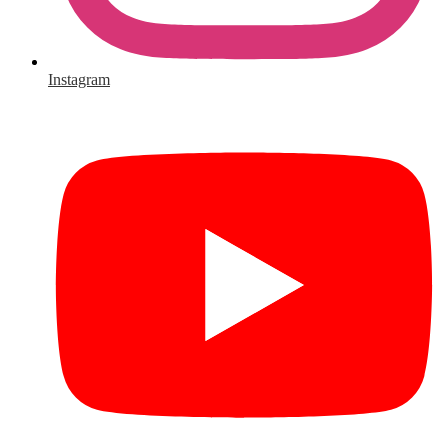
Instagram