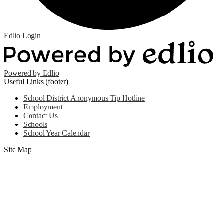
Edlio
Login
Powered by Edlio
Useful Links (footer)
School District Anonymous Tip Hotline
Employment
Contact Us
Schools
School Year Calendar
Site Map