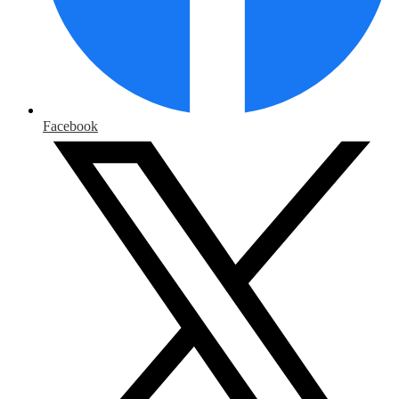
Facebook