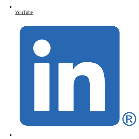
YouTube