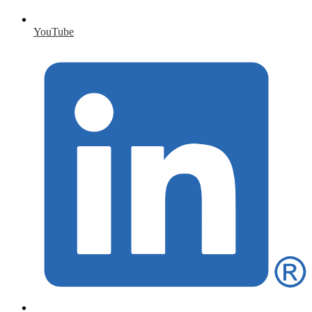
YouTube