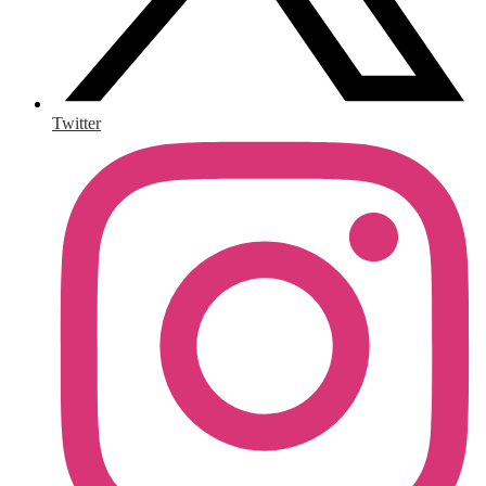
Twitter