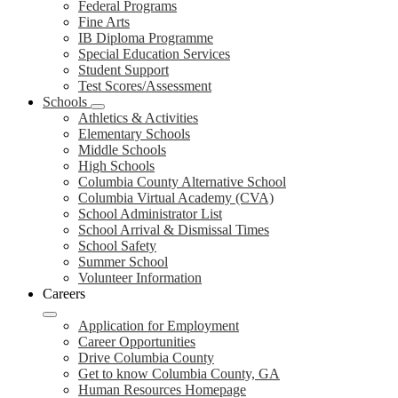
Federal Programs
Fine Arts
IB Diploma Programme
Special Education Services
Student Support
Test Scores/Assessment
Schools
Athletics & Activities
Elementary Schools
Middle Schools
High Schools
Columbia County Alternative School
Columbia Virtual Academy (CVA)
School Administrator List
School Arrival & Dismissal Times
School Safety
Summer School
Volunteer Information
Careers
Application for Employment
Career Opportunities
Drive Columbia County
Get to know Columbia County, GA
Human Resources Homepage