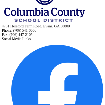
4781 Hereford Farm Road, Evans, GA 30809
Phone:
(706) 541-0650
Fax: (706) 447-2105
Social Media Links