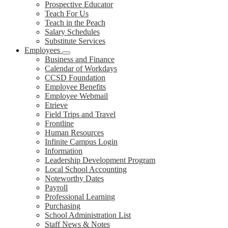
Prospective Educator
Teach For Us
Teach in the Peach
Salary Schedules
Substitute Services
Employees
Business and Finance
Calendar of Workdays
CCSD Foundation
Employee Benefits
Employee Webmail
Etrieve
Field Trips and Travel
Frontline
Human Resources
Infinite Campus Login
Information
Leadership Development Program
Local School Accounting
Noteworthy Dates
Payroll
Professional Learning
Purchasing
School Administration List
Staff News & Notes