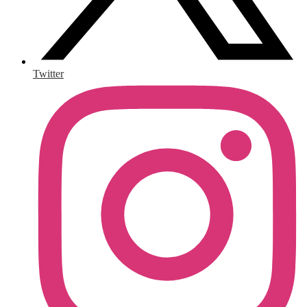
Twitter