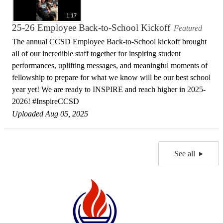
1:17
25-26 Employee Back-to-School Kickoff
Featured
The annual CCSD Employee Back-to-School kickoff brought
all of our incredible staff together for inspiring student
performances, uplifting messages, and meaningful moments of
fellowship to prepare for what we know will be our best school
year yet! We are ready to INSPIRE and reach higher in 2025-
2026! #InspireCCSD
Uploaded Aug 05, 2025
See all