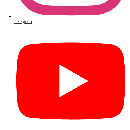
Instagram