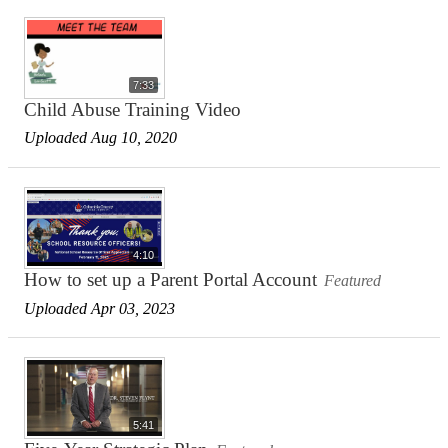
7:33
Child Abuse Training Video
Uploaded Aug 10, 2020
4:10
How to set up a Parent Portal Account
Featured
Uploaded Apr 03, 2023
5:41