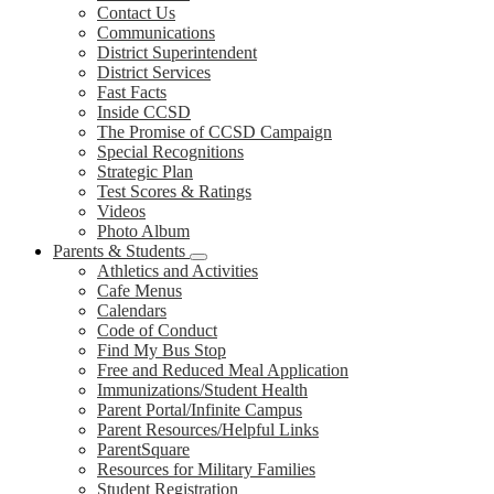
Contact Us
Communications
District Superintendent
District Services
Fast Facts
Inside CCSD
The Promise of CCSD Campaign
Special Recognitions
Strategic Plan
Test Scores & Ratings
Videos
Photo Album
Parents & Students
Athletics and Activities
Cafe Menus
Calendars
Code of Conduct
Find My Bus Stop
Free and Reduced Meal Application
Immunizations/Student Health
Parent Portal/Infinite Campus
Parent Resources/Helpful Links
ParentSquare
Resources for Military Families
Student Registration