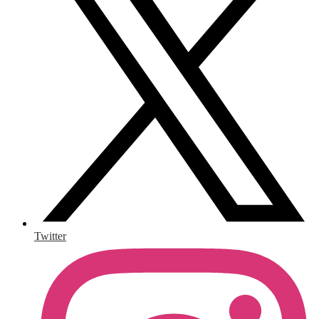
Twitter