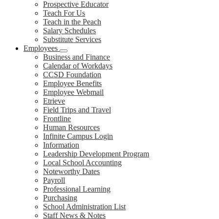
Prospective Educator
Teach For Us
Teach in the Peach
Salary Schedules
Substitute Services
Employees
Business and Finance
Calendar of Workdays
CCSD Foundation
Employee Benefits
Employee Webmail
Etrieve
Field Trips and Travel
Frontline
Human Resources
Infinite Campus Login
Information
Leadership Development Program
Local School Accounting
Noteworthy Dates
Payroll
Professional Learning
Purchasing
School Administration List
Staff News & Notes