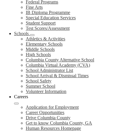
Federal Programs
Fine Arts
IB Diploma Programme
Special Education Services
Student Support
Test Scores/Assessment
Schools
Athletics & Activities
Elementary Schools
Middle Schools
High Schools
Columbia County Alternative School
Columbia Virtual Academy (CVA)
School Administrator List
School Arrival & Dismissal Times
School Safety
Summer School
Volunteer Information
Careers
Application for Employment
Career Opportunities
Drive Columbia County
Get to know Columbia County, GA
Human Resources Homepage