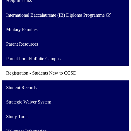
Helpful Links
International Baccalaureate (IB) Diploma Programme
Link
opens
Military Families
in
a
Parent Resources
new
window
Parent Portal/Infinite Campus
Registration - Students New to CCSD
Student Records
Strategic Waiver System
Study Tools