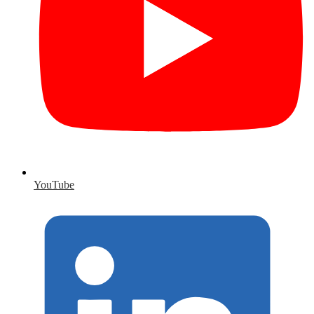
YouTube