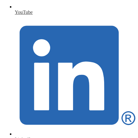
YouTube