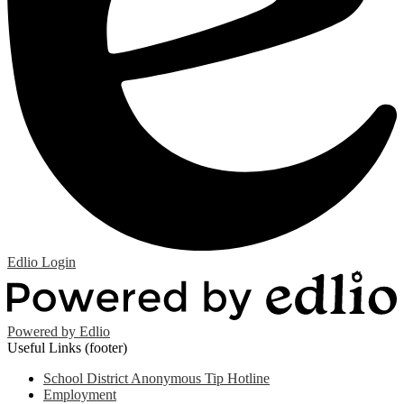
Edlio
Login
Powered by Edlio
Useful Links (footer)
School District Anonymous Tip Hotline
Employment