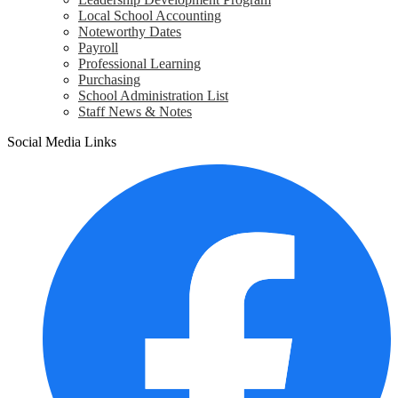
Local School Accounting
Noteworthy Dates
Payroll
Professional Learning
Purchasing
School Administration List
Staff News & Notes
Social Media Links