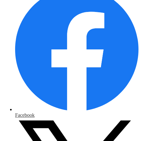
Facebook