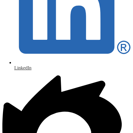
LinkedIn