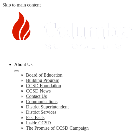
Skip to main content
Columbia
About Us
County
Schools
Board of Education
Building Program
CCSD Foundation
CCSD News
Contact Us
Communications
District Superintendent
District Services
Fast Facts
Inside CCSD
The Promise of CCSD Campaign