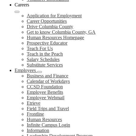
Careers
Application for Employment
Career Opportunities
Drive Columbia County
Get to know Columbia County, GA
Human Resources Homepage
Prospective Educator
Teach For Us
Teach in the Peach
Salary Schedules
Substitute Services
Employees
Business and Finance
Calendar of Workdays
CCSD Foundation
Employee Benefits
Employee Webmail
Etrieve
Field Trips and Travel
Frontline
Human Resources
Infinite Campus Login
Information
Leadership Development Program