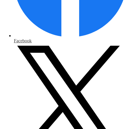
Facebook