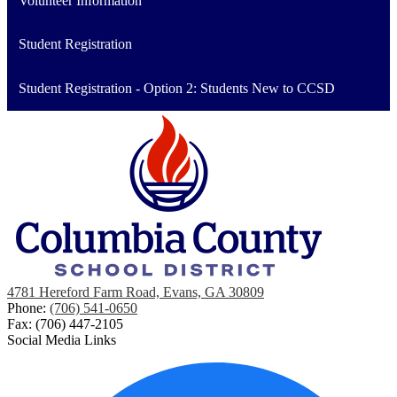
Volunteer Information
Student Registration
Student Registration - Option 2: Students New to CCSD
4781 Hereford Farm Road, Evans, GA 30809
Phone:
(706) 541-0650
Fax: (706) 447-2105
Social Media Links