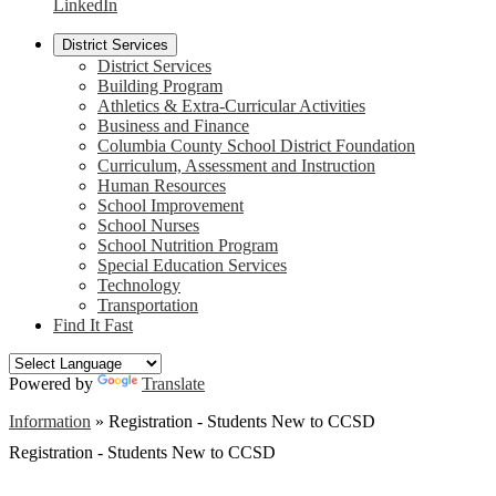
LinkedIn
District Services
District Services
Building Program
Athletics & Extra-Curricular Activities
Business and Finance
Columbia County School District Foundation
Curriculum, Assessment and Instruction
Human Resources
School Improvement
School Nurses
School Nutrition Program
Special Education Services
Technology
Transportation
Find It Fast
Powered by
Translate
Information
»
Registration - Students New to CCSD
Registration - Students New to CCSD