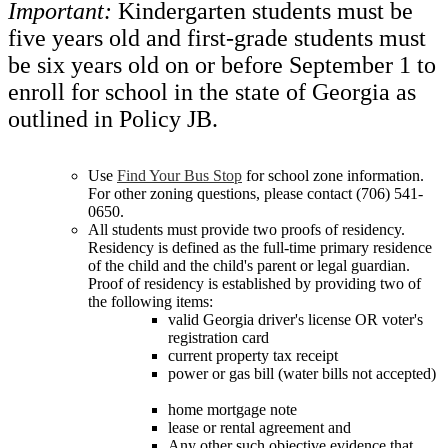
Important:
Kindergarten students must be
five years old and first-grade students must
be six years old on or before September 1 to
enroll for school in the state of Georgia as
outlined in Policy JB.
Use
Find Your Bus Stop
for school zone information.
For other zoning questions, please contact (706) 541-
0650.
All students must provide two proofs of residency.
Residency is defined as the full-time primary residence
of the child and the child's parent or legal guardian.
Proof of residency is established by providing two of
the following items:
valid Georgia driver's license OR voter's
registration card
current property tax receipt
power or gas bill (water bills not accepted)
home mortgage note
lease or rental agreement and
Any other such objective evidence that