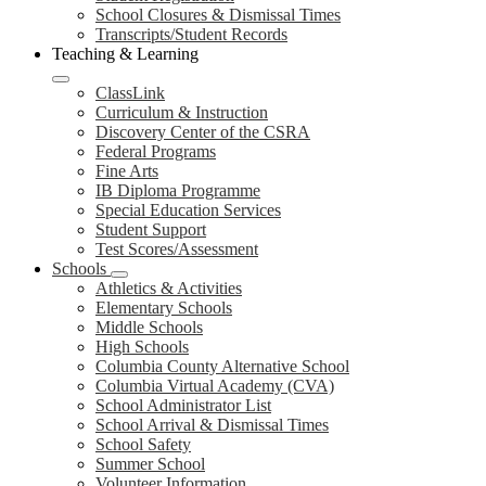
School Closures & Dismissal Times
Transcripts/Student Records
Teaching & Learning
ClassLink
Curriculum & Instruction
Discovery Center of the CSRA
Federal Programs
Fine Arts
IB Diploma Programme
Special Education Services
Student Support
Test Scores/Assessment
Schools
Athletics & Activities
Elementary Schools
Middle Schools
High Schools
Columbia County Alternative School
Columbia Virtual Academy (CVA)
School Administrator List
School Arrival & Dismissal Times
School Safety
Summer School
Volunteer Information