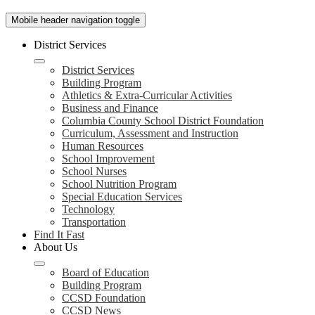
Mobile header navigation toggle
District Services
District Services
Building Program
Athletics & Extra-Curricular Activities
Business and Finance
Columbia County School District Foundation
Curriculum, Assessment and Instruction
Human Resources
School Improvement
School Nurses
School Nutrition Program
Special Education Services
Technology
Transportation
Find It Fast
About Us
Board of Education
Building Program
CCSD Foundation
CCSD News