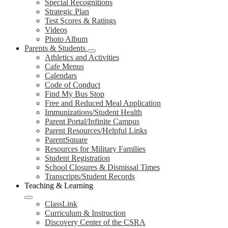
Special Recognitions
Strategic Plan
Test Scores & Ratings
Videos
Photo Album
Parents & Students
Athletics and Activities
Cafe Menus
Calendars
Code of Conduct
Find My Bus Stop
Free and Reduced Meal Application
Immunizations/Student Health
Parent Portal/Infinite Campus
Parent Resources/Helpful Links
ParentSquare
Resources for Military Families
Student Registration
School Closures & Dismissal Times
Transcripts/Student Records
Teaching & Learning
ClassLink
Curriculum & Instruction
Discovery Center of the CSRA