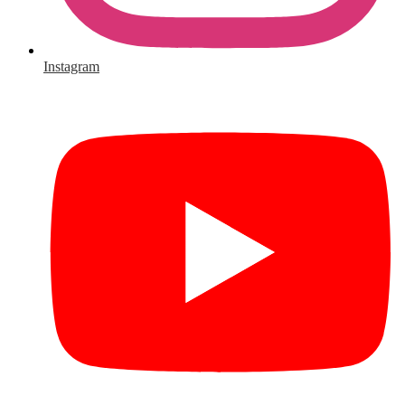
Instagram