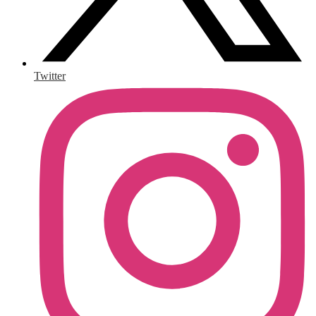
Twitter