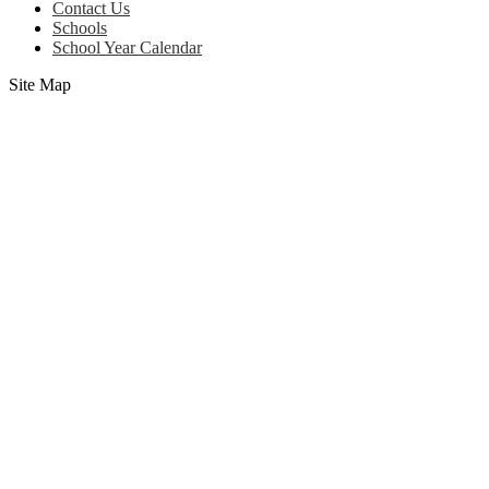
Contact Us
Schools
School Year Calendar
Site Map