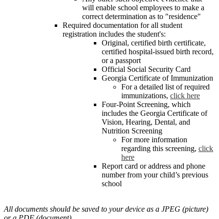
will enable school employees to make a
correct determination as to "residence"
Required documentation for all student
registration includes the student's:
Original, certified birth certificate,
certified hospital-issued birth record,
or a passport
Official Social Security Card
Georgia Certificate of Immunization
For a detailed list of required
immunizations,
click here
Four-Point Screening, which
includes the Georgia Certificate of
Vision, Hearing, Dental, and
Nutrition Screening
For more information
regarding this screening,
click
here
Report card or address and phone
number from your child’s previous
school
All documents should be saved to your device as a JPEG (picture)
or a PDF (document).