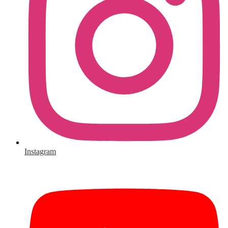
Instagram