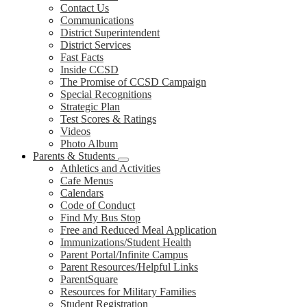
Contact Us
Communications
District Superintendent
District Services
Fast Facts
Inside CCSD
The Promise of CCSD Campaign
Special Recognitions
Strategic Plan
Test Scores & Ratings
Videos
Photo Album
Parents & Students
Athletics and Activities
Cafe Menus
Calendars
Code of Conduct
Find My Bus Stop
Free and Reduced Meal Application
Immunizations/Student Health
Parent Portal/Infinite Campus
Parent Resources/Helpful Links
ParentSquare
Resources for Military Families
Student Registration