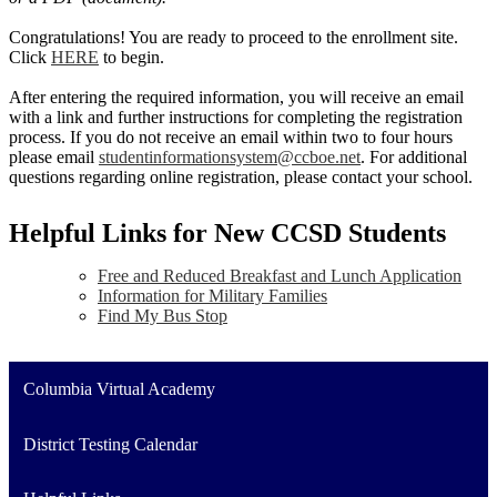
Congratulations! You are ready to proceed to the enrollment site.
Click
HERE
to begin.
After entering the required information, you will receive an email
with a link and further instructions for completing the registration
process. If you do not receive an email within two to four hours
please email
studentinformationsystem@ccboe.net
. For additional
questions regarding online registration, please contact your school.
Helpful Links for New CCSD Students
Free and Reduced Breakfast and Lunch Application
Information for Military Families
Find My Bus Stop
Columbia Virtual Academy
District Testing Calendar