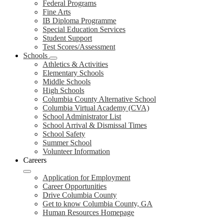
Federal Programs
Fine Arts
IB Diploma Programme
Special Education Services
Student Support
Test Scores/Assessment
Schools
Athletics & Activities
Elementary Schools
Middle Schools
High Schools
Columbia County Alternative School
Columbia Virtual Academy (CVA)
School Administrator List
School Arrival & Dismissal Times
School Safety
Summer School
Volunteer Information
Careers
Application for Employment
Career Opportunities
Drive Columbia County
Get to know Columbia County, GA
Human Resources Homepage