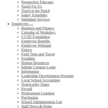
Prospective Educator
Teach For Us
Teach in the Peach
Salary Schedules
Substitute Services
Employees
Business and Finance
Calendar of Workdays
CCSD Foundation
Employee Benefits
Employee Webmail
Etrieve
Field Trips and Travel
Frontline
Human Resources
Infinite Campus Login
Information
Leadership Development Program
Local School Accounting
Noteworthy Dates
Payroll
Professional Learning
Purchasing
School Administration List
Staff News & Notes