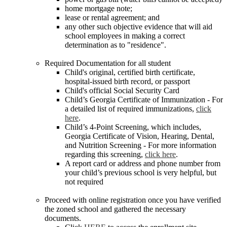
home mortgage note;
lease or rental agreement; and
any other such objective evidence that will aid
school employees in making a correct
determination as to "residence".
Required Documentation for all student
Child's original, certified birth certificate,
hospital-issued birth record, or passport
Child's official Social Security Card
Child’s Georgia Certificate of Immunization - For
a detailed list of required immunizations,
click
here
.
Child’s 4-Point Screening, which includes,
Georgia Certificate of Vision, Hearing, Dental,
and Nutrition Screening - For more information
regarding this screening,
click here
.
A report card or address and phone number from
your child’s previous school is very helpful, but
not required
Proceed with online registration once you have verified
the zoned school and gathered the necessary
documents.