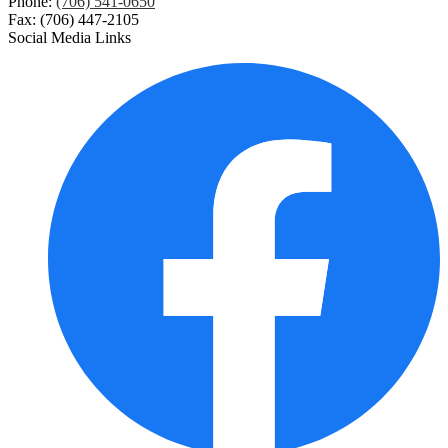
Phone:
(706) 541-0650
Fax: (706) 447-2105
Social Media Links