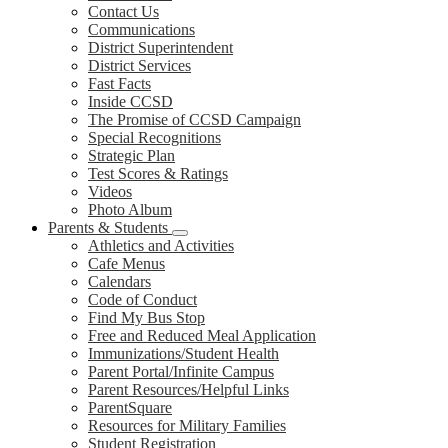
Contact Us
Communications
District Superintendent
District Services
Fast Facts
Inside CCSD
The Promise of CCSD Campaign
Special Recognitions
Strategic Plan
Test Scores & Ratings
Videos
Photo Album
Parents & Students
Athletics and Activities
Cafe Menus
Calendars
Code of Conduct
Find My Bus Stop
Free and Reduced Meal Application
Immunizations/Student Health
Parent Portal/Infinite Campus
Parent Resources/Helpful Links
ParentSquare
Resources for Military Families
Student Registration