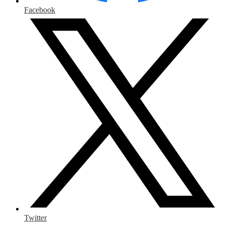
Facebook
Twitter