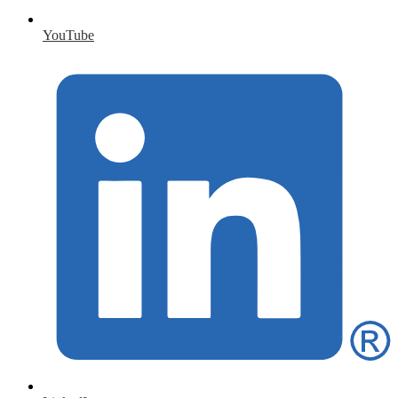
YouTube