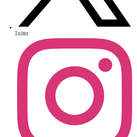
Twitter