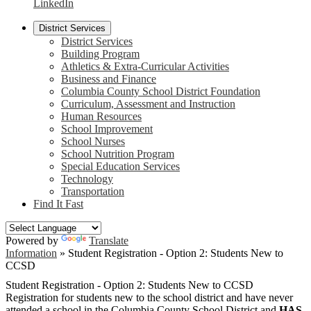
LinkedIn
District Services
District Services
Building Program
Athletics & Extra-Curricular Activities
Business and Finance
Columbia County School District Foundation
Curriculum, Assessment and Instruction
Human Resources
School Improvement
School Nurses
School Nutrition Program
Special Education Services
Technology
Transportation
Find It Fast
Powered by
Translate
Information
»
Student Registration - Option 2: Students New to
CCSD
Student Registration - Option 2: Students New to CCSD
Registration for students new to the school district and have never
attended a school in the Columbia County School District and
HAS