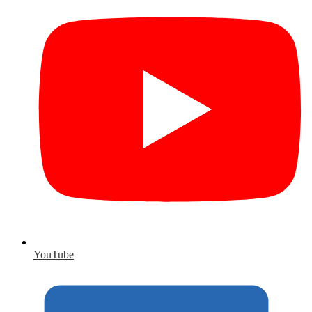
YouTube