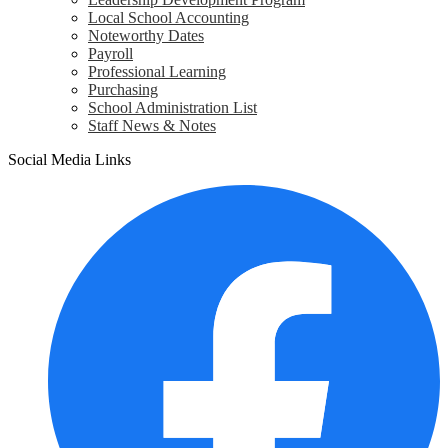
Local School Accounting
Noteworthy Dates
Payroll
Professional Learning
Purchasing
School Administration List
Staff News & Notes
Social Media Links