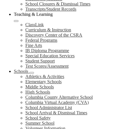
School Closures & Dismissal Times
Transcripts/Student Records
Teaching & Learning
ClassLink
Curriculum & Instruction
Discovery Center of the CSRA
Federal Programs
Fine Arts
IB Diploma Programme
Special Education Services
Student Support
Test Scores/Assessment
Schools
Athletics & Activities
Elementary Schools
Middle Schools
High Schools
Columbia County Alternative School
Columbia Virtual Academy (CVA)
School Administrator List
School Arrival & Dismissal Times
School Safety
Summer School
Volunteer Information