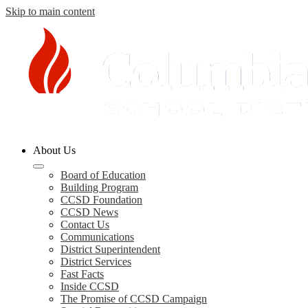
Skip to main content
Columbia
About Us
County
Schools
Board of Education
Building Program
CCSD Foundation
CCSD News
Contact Us
Communications
District Superintendent
District Services
Fast Facts
Inside CCSD
The Promise of CCSD Campaign