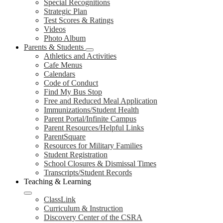
Special Recognitions
Strategic Plan
Test Scores & Ratings
Videos
Photo Album
Parents & Students
Athletics and Activities
Cafe Menus
Calendars
Code of Conduct
Find My Bus Stop
Free and Reduced Meal Application
Immunizations/Student Health
Parent Portal/Infinite Campus
Parent Resources/Helpful Links
ParentSquare
Resources for Military Families
Student Registration
School Closures & Dismissal Times
Transcripts/Student Records
Teaching & Learning
ClassLink
Curriculum & Instruction
Discovery Center of the CSRA