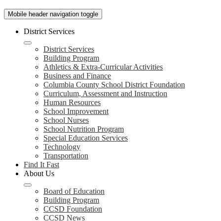
Mobile header navigation toggle
District Services
District Services
Building Program
Athletics & Extra-Curricular Activities
Business and Finance
Columbia County School District Foundation
Curriculum, Assessment and Instruction
Human Resources
School Improvement
School Nurses
School Nutrition Program
Special Education Services
Technology
Transportation
Find It Fast
About Us
Board of Education
Building Program
CCSD Foundation
CCSD News