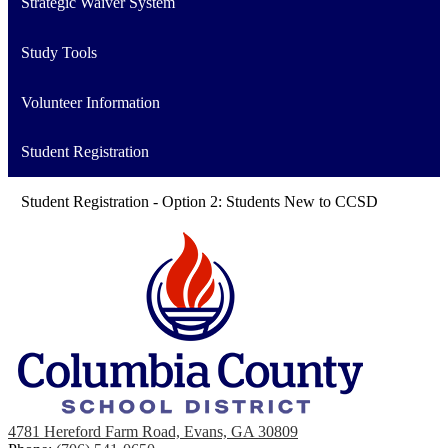
Strategic Waiver System
Study Tools
Volunteer Information
Student Registration
Student Registration - Option 2: Students New to CCSD
4781 Hereford Farm Road, Evans, GA 30809