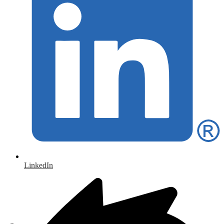
LinkedIn