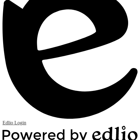
Edlio
Login