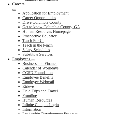
Careers
Application for Employment
Career Opportunities
Drive Columbia County
Get to know Columbia County, GA
Human Resources Homepage
Prospective Educator
Teach For Us
Teach in the Peach
Salary Schedules
Substitute Services
Employees
Business and Finance
Calendar of Workdays
CCSD Foundation
Employee Benefits
Employee Webmail
Etrieve
Field Trips and Travel
Frontline
Human Resources
Infinite Campus Login
Information
Leadership Development Program