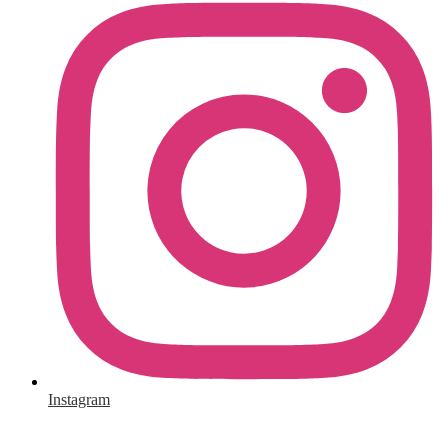
Instagram