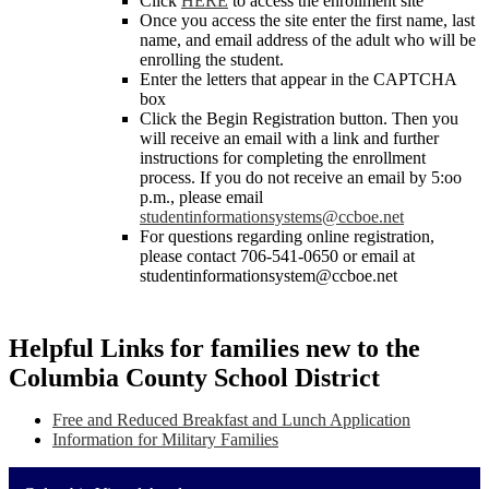
Click
HERE
to access the enrollment site
Once you access the site enter the first name, last
name, and email address of the adult who will be
enrolling the student.
Enter the letters that appear in the CAPTCHA
box
Click the Begin Registration button. Then you
will receive an email with a link and further
instructions for completing the enrollment
process. If you do not receive an email by 5:oo
p.m., please email
studentinformationsystems@ccboe.net
For questions regarding online registration,
please contact 706-541-0650 or email at
studentinformationsystem@ccboe.net
Helpful Links for families new to the
Columbia County School District
Free and Reduced Breakfast and Lunch Application
Information for Military Families