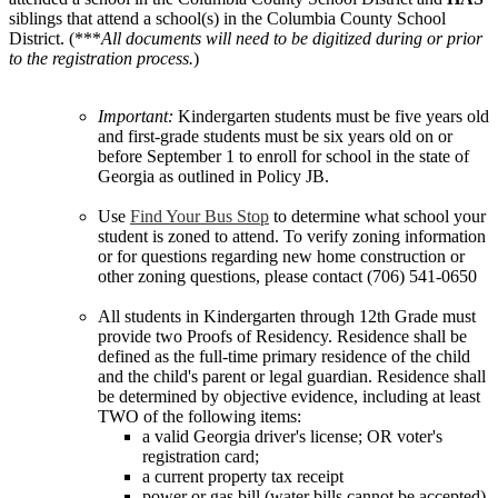
siblings that attend a school(s) in the Columbia County School
District. (***
All documents will need to be digitized during or prior
to the registration process.
)
Important:
Kindergarten students must be five years old
and first-grade students must be six years old on or
before September 1 to enroll for school in the state of
Georgia as outlined in Policy JB.
Use
Find Your Bus Stop
to determine what school your
student is zoned to attend. To verify zoning information
or for questions regarding new home construction or
other zoning questions, please contact (706) 541-0650
All students in Kindergarten through 12th Grade must
provide two Proofs of Residency. Residence shall be
defined as the full-time primary residence of the child
and the child's parent or legal guardian. Residence shall
be determined by objective evidence, including at least
TWO of the following items:
a valid Georgia driver's license; OR voter's
registration card;
a current property tax receipt
power or gas bill (water bills cannot be accepted)