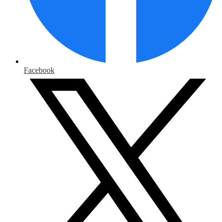
Facebook