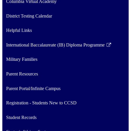
Columbia Virtual Academy
District Testing Calendar
Helpful Links
International Baccalaureate (IB) Diploma Programme
Link
opens
Military Families
in
a
Parent Resources
new
window
Parent Portal/Infinite Campus
Registration - Students New to CCSD
Student Records