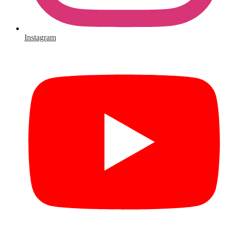
Instagram