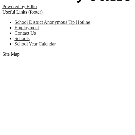
Powered by Edlio
Useful Links (footer)
School District Anonymous Tip Hotline
Employment
Contact Us
Schools
School Year Calendar
Site Map