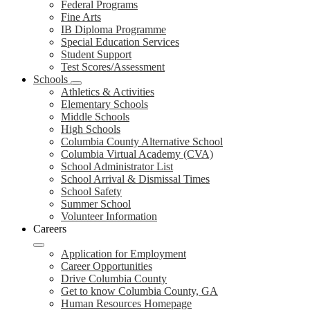
Federal Programs
Fine Arts
IB Diploma Programme
Special Education Services
Student Support
Test Scores/Assessment
Schools
Athletics & Activities
Elementary Schools
Middle Schools
High Schools
Columbia County Alternative School
Columbia Virtual Academy (CVA)
School Administrator List
School Arrival & Dismissal Times
School Safety
Summer School
Volunteer Information
Careers
Application for Employment
Career Opportunities
Drive Columbia County
Get to know Columbia County, GA
Human Resources Homepage