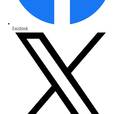
Facebook