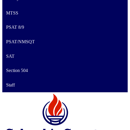
MTSS
PSAT 8/9
PSAT/NMSQT
SAT
Section 504
Staff