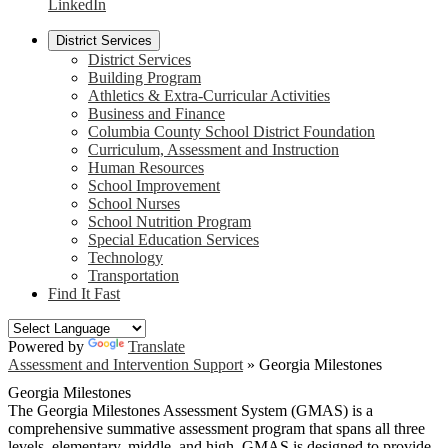
LinkedIn
District Services
District Services
Building Program
Athletics & Extra-Curricular Activities
Business and Finance
Columbia County School District Foundation
Curriculum, Assessment and Instruction
Human Resources
School Improvement
School Nurses
School Nutrition Program
Special Education Services
Technology
Transportation
Find It Fast
Powered by
Translate
Assessment and Intervention Support
»
Georgia Milestones
Georgia Milestones
The Georgia Milestones Assessment System (GMAS) is a
comprehensive summative assessment program that spans all three
levels, elementary, middle, and high. GMAS is designed to provide