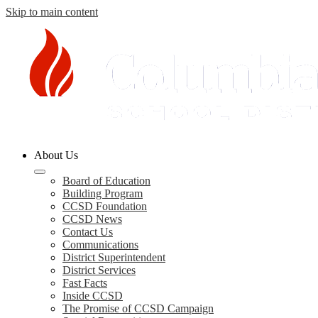
Skip to main content
Columbia
About Us
County
Schools
Board of Education
Building Program
CCSD Foundation
CCSD News
Contact Us
Communications
District Superintendent
District Services
Fast Facts
Inside CCSD
The Promise of CCSD Campaign