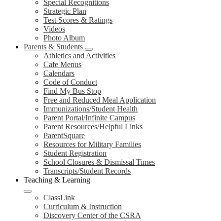
Special Recognitions
Strategic Plan
Test Scores & Ratings
Videos
Photo Album
Parents & Students
Athletics and Activities
Cafe Menus
Calendars
Code of Conduct
Find My Bus Stop
Free and Reduced Meal Application
Immunizations/Student Health
Parent Portal/Infinite Campus
Parent Resources/Helpful Links
ParentSquare
Resources for Military Families
Student Registration
School Closures & Dismissal Times
Transcripts/Student Records
Teaching & Learning
ClassLink
Curriculum & Instruction
Discovery Center of the CSRA