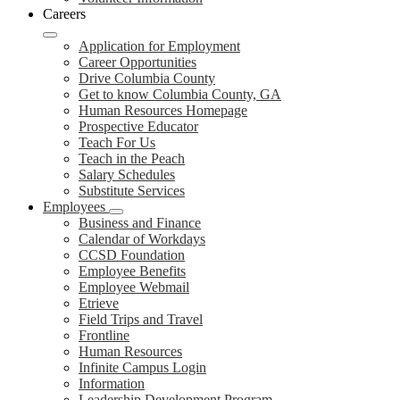
Careers
Application for Employment
Career Opportunities
Drive Columbia County
Get to know Columbia County, GA
Human Resources Homepage
Prospective Educator
Teach For Us
Teach in the Peach
Salary Schedules
Substitute Services
Employees
Business and Finance
Calendar of Workdays
CCSD Foundation
Employee Benefits
Employee Webmail
Etrieve
Field Trips and Travel
Frontline
Human Resources
Infinite Campus Login
Information
Leadership Development Program