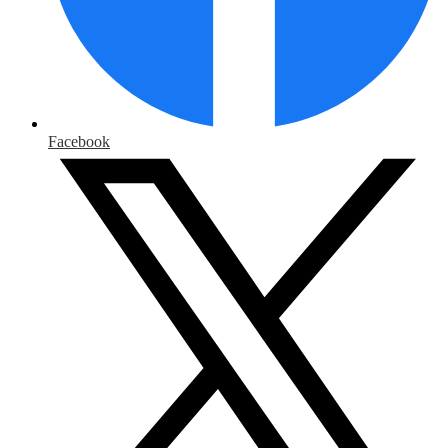
Facebook