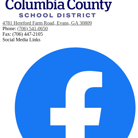
4781 Hereford Farm Road, Evans, GA 30809
Phone:
(706) 541-0650
Fax: (706) 447-2105
Social Media Links