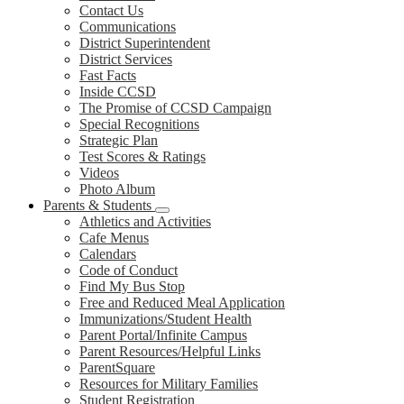
Contact Us
Communications
District Superintendent
District Services
Fast Facts
Inside CCSD
The Promise of CCSD Campaign
Special Recognitions
Strategic Plan
Test Scores & Ratings
Videos
Photo Album
Parents & Students
Athletics and Activities
Cafe Menus
Calendars
Code of Conduct
Find My Bus Stop
Free and Reduced Meal Application
Immunizations/Student Health
Parent Portal/Infinite Campus
Parent Resources/Helpful Links
ParentSquare
Resources for Military Families
Student Registration