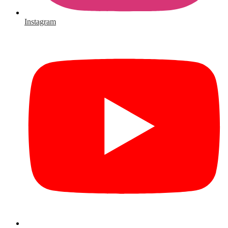
Instagram