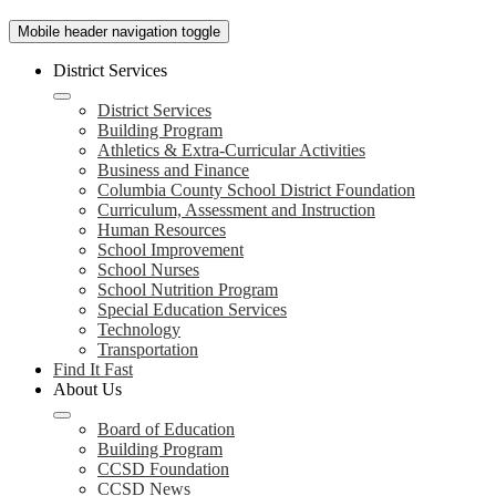
Mobile header navigation toggle
District Services
District Services
Building Program
Athletics & Extra-Curricular Activities
Business and Finance
Columbia County School District Foundation
Curriculum, Assessment and Instruction
Human Resources
School Improvement
School Nurses
School Nutrition Program
Special Education Services
Technology
Transportation
Find It Fast
About Us
Board of Education
Building Program
CCSD Foundation
CCSD News