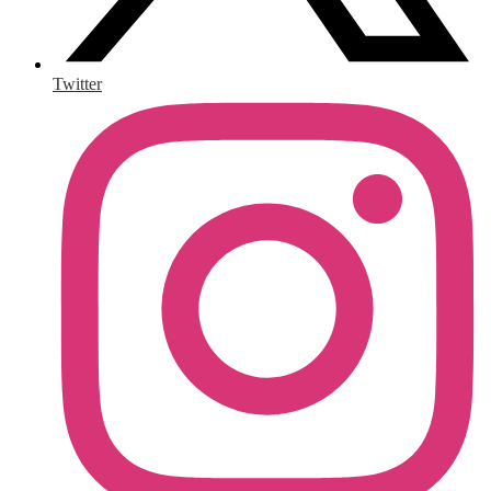
Twitter