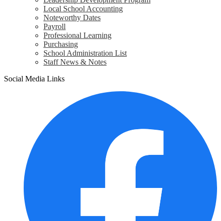
Local School Accounting
Noteworthy Dates
Payroll
Professional Learning
Purchasing
School Administration List
Staff News & Notes
Social Media Links