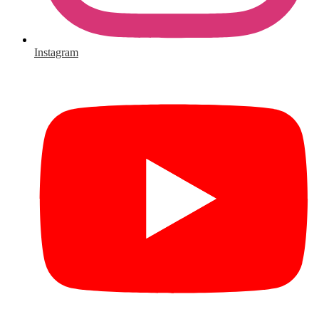
Instagram