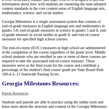
information about how well students are mastering the state-adopted
content standards in the core content areas of English language arts,
mathematics, science, and social studies.
Georgia Milestones is a single assessment system that consists of
end-of-grade measures in English language arts and mathematics in
grades 3-8, end-of-grade measures in science in grades 5 and 8, end-
of-grade measure in social studies in grade 8, and end-of-course
measures for specified high school courses.
The end-of-course (EOC) measures in high school are administered
at the completion of the course regardless of the grade level. Middle
school students who are enrolled in one or more of these courses are
required to take the associated end-of-course measure. These
measures serve as the final exam for the course and contribute a
percentage of the student's final course grade per State Board Rule
160-4-2-.13 Statewide Passing Score.
Georgia Milestones Resources:
Parent Resources
Students and parents are able to practice using the online tools and
learn more about the structure and content of the Georgia Milestones