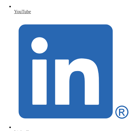
YouTube