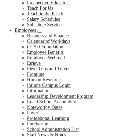
Prospective Educator
Teach For Us
Teach in the Peach
Salary Schedules
Substitute Services
Employees
Business and Finance
Calendar of Workdays
CCSD Foundation
Employee Benefits
Employee Webmail
Etrieve
Field Trips and Travel
Frontline
Human Resources
Infinite Campus Login
Information
Leadership Development Program
Local School Accounting
Noteworthy Dates
Payroll
Professional Learning
Purchasing
School Administration List
Staff News & Notes