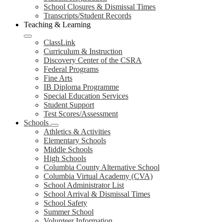
School Closures & Dismissal Times
Transcripts/Student Records
Teaching & Learning
ClassLink
Curriculum & Instruction
Discovery Center of the CSRA
Federal Programs
Fine Arts
IB Diploma Programme
Special Education Services
Student Support
Test Scores/Assessment
Schools
Athletics & Activities
Elementary Schools
Middle Schools
High Schools
Columbia County Alternative School
Columbia Virtual Academy (CVA)
School Administrator List
School Arrival & Dismissal Times
School Safety
Summer School
Volunteer Information