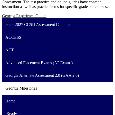
Assessment. The test practice and online guides have content
instruction as well as practice items for specific grades or courses.
Georgia Experience Online
2026-2027 CCSD Assessment Calendar
ACCESS
ACT
Advanced Placement Exams (AP Exams)
Georgia Alternate Assessment 2.0 (GAA 2.0)
Georgia Milestones
Home
iReady