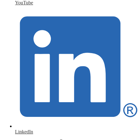
YouTube
LinkedIn