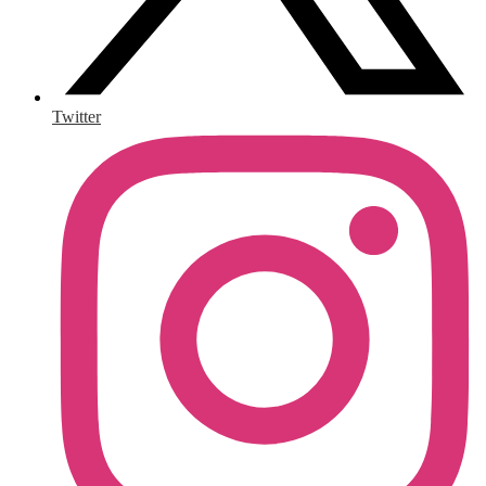
Twitter