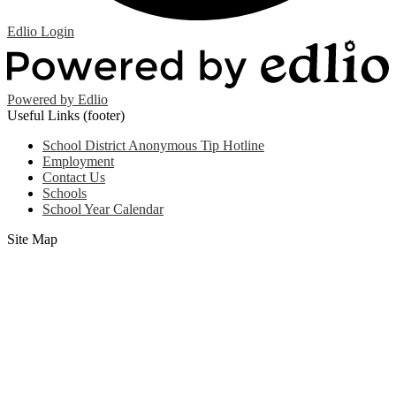
Edlio
Login
Powered by Edlio
Useful Links (footer)
School District Anonymous Tip Hotline
Employment
Contact Us
Schools
School Year Calendar
Site Map