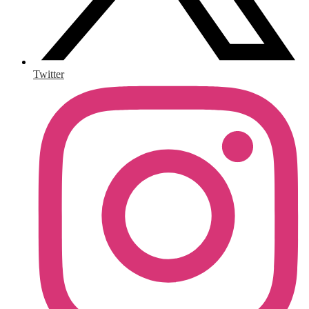
Twitter