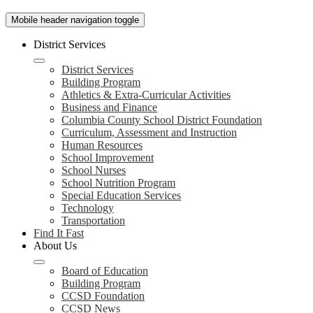
Mobile header navigation toggle
District Services
District Services
Building Program
Athletics & Extra-Curricular Activities
Business and Finance
Columbia County School District Foundation
Curriculum, Assessment and Instruction
Human Resources
School Improvement
School Nurses
School Nutrition Program
Special Education Services
Technology
Transportation
Find It Fast
About Us
Board of Education
Building Program
CCSD Foundation
CCSD News