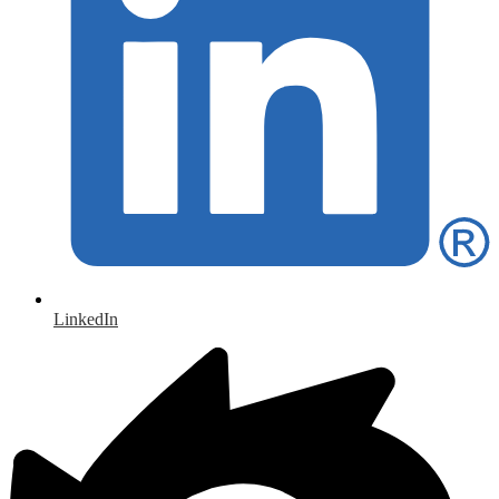
LinkedIn