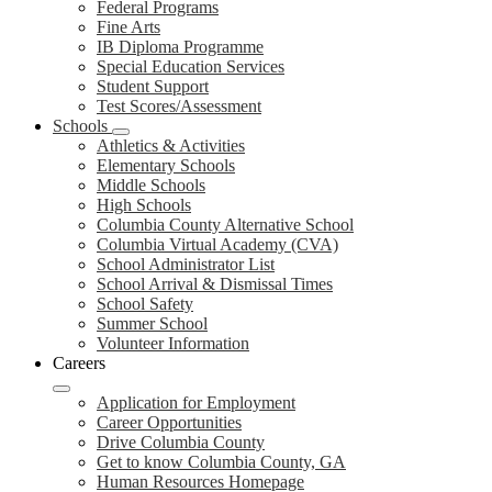
Federal Programs
Fine Arts
IB Diploma Programme
Special Education Services
Student Support
Test Scores/Assessment
Schools
Athletics & Activities
Elementary Schools
Middle Schools
High Schools
Columbia County Alternative School
Columbia Virtual Academy (CVA)
School Administrator List
School Arrival & Dismissal Times
School Safety
Summer School
Volunteer Information
Careers
Application for Employment
Career Opportunities
Drive Columbia County
Get to know Columbia County, GA
Human Resources Homepage