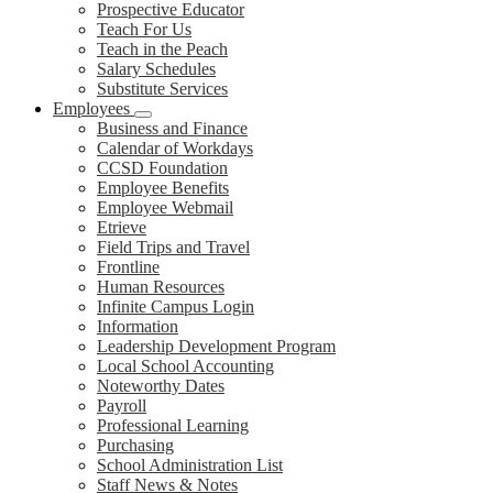
Prospective Educator
Teach For Us
Teach in the Peach
Salary Schedules
Substitute Services
Employees
Business and Finance
Calendar of Workdays
CCSD Foundation
Employee Benefits
Employee Webmail
Etrieve
Field Trips and Travel
Frontline
Human Resources
Infinite Campus Login
Information
Leadership Development Program
Local School Accounting
Noteworthy Dates
Payroll
Professional Learning
Purchasing
School Administration List
Staff News & Notes