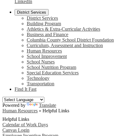
LinkedIn
District Services
District Services
Building Program
Athletics & Extra-Curricular Activities
Business and Finance
Columbia County School District Foundation
Curriculum, Assessment and Instruction
Human Resources
School Improvement
School Nurses
School Nutrition Program
Special Education Services
Technology
Transportation
Find It Fast
Powered by
Translate
Human Resources
»
Helpful Links
Helpful Links
Calendar of Work Days
Canvas Login
Employee Incentive Program