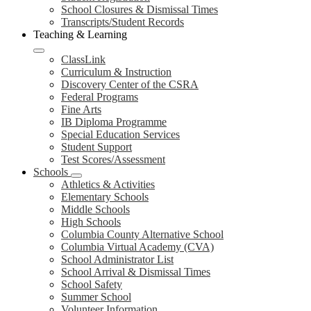
School Closures & Dismissal Times
Transcripts/Student Records
Teaching & Learning
ClassLink
Curriculum & Instruction
Discovery Center of the CSRA
Federal Programs
Fine Arts
IB Diploma Programme
Special Education Services
Student Support
Test Scores/Assessment
Schools
Athletics & Activities
Elementary Schools
Middle Schools
High Schools
Columbia County Alternative School
Columbia Virtual Academy (CVA)
School Administrator List
School Arrival & Dismissal Times
School Safety
Summer School
Volunteer Information