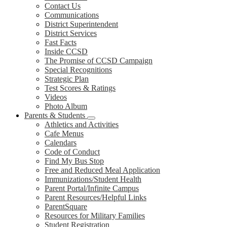
Contact Us
Communications
District Superintendent
District Services
Fast Facts
Inside CCSD
The Promise of CCSD Campaign
Special Recognitions
Strategic Plan
Test Scores & Ratings
Videos
Photo Album
Parents & Students
Athletics and Activities
Cafe Menus
Calendars
Code of Conduct
Find My Bus Stop
Free and Reduced Meal Application
Immunizations/Student Health
Parent Portal/Infinite Campus
Parent Resources/Helpful Links
ParentSquare
Resources for Military Families
Student Registration