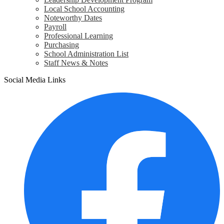
Local School Accounting
Noteworthy Dates
Payroll
Professional Learning
Purchasing
School Administration List
Staff News & Notes
Social Media Links