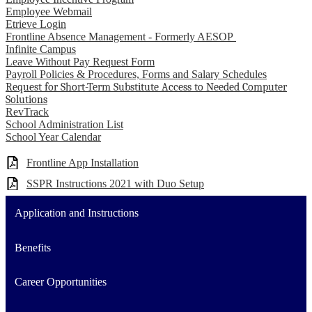
Employee Webmail
Etrieve Login
Frontline Absence Management - Formerly AESOP
Infinite Campus
Leave Without Pay Request Form
Payroll Policies & Procedures, Forms and Salary Schedules
Request for Short-Term Substitute Access to Needed Computer
Solutions
RevTrack
School Administration List
School Year Calendar
Frontline App Installation
SSPR Instructions 2021 with Duo Setup
Application and Instructions
Benefits
Career Opportunities