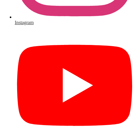
Instagram