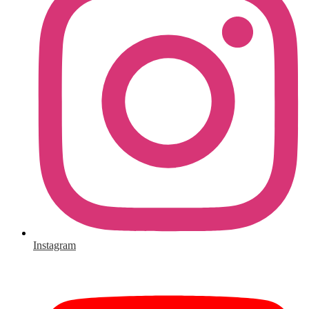
Instagram