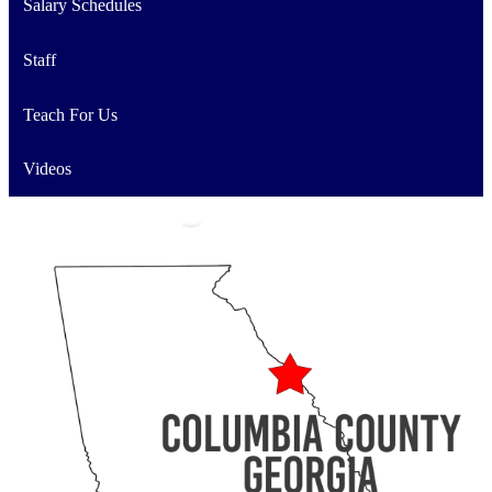
Salary Schedules
Staff
Teach For Us
Videos