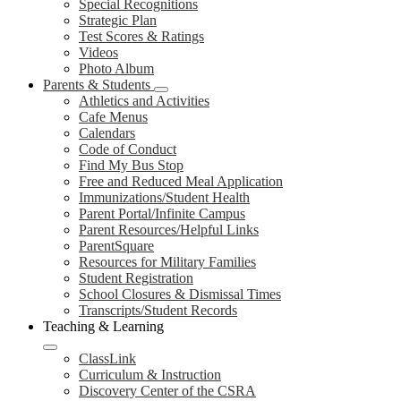
Special Recognitions
Strategic Plan
Test Scores & Ratings
Videos
Photo Album
Parents & Students
Athletics and Activities
Cafe Menus
Calendars
Code of Conduct
Find My Bus Stop
Free and Reduced Meal Application
Immunizations/Student Health
Parent Portal/Infinite Campus
Parent Resources/Helpful Links
ParentSquare
Resources for Military Families
Student Registration
School Closures & Dismissal Times
Transcripts/Student Records
Teaching & Learning
ClassLink
Curriculum & Instruction
Discovery Center of the CSRA