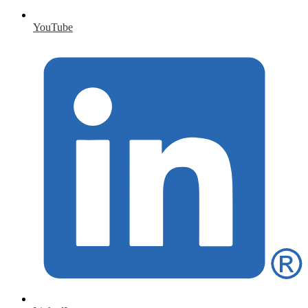
YouTube