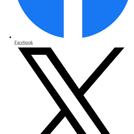
Facebook