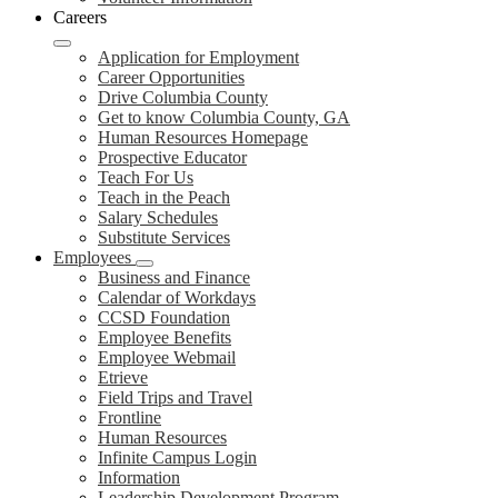
Careers
Application for Employment
Career Opportunities
Drive Columbia County
Get to know Columbia County, GA
Human Resources Homepage
Prospective Educator
Teach For Us
Teach in the Peach
Salary Schedules
Substitute Services
Employees
Business and Finance
Calendar of Workdays
CCSD Foundation
Employee Benefits
Employee Webmail
Etrieve
Field Trips and Travel
Frontline
Human Resources
Infinite Campus Login
Information
Leadership Development Program