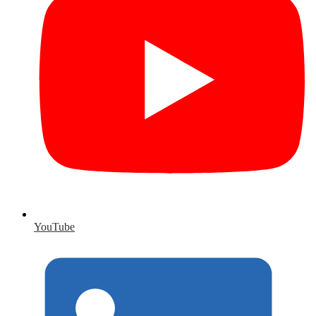
YouTube