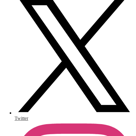
Twitter