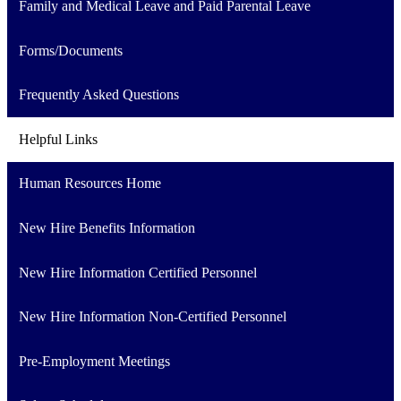
Family and Medical Leave and Paid Parental Leave
Forms/Documents
Frequently Asked Questions
Helpful Links
Human Resources Home
New Hire Benefits Information
New Hire Information Certified Personnel
New Hire Information Non-Certified Personnel
Pre-Employment Meetings