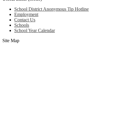
School District Anonymous Tip Hotline
Employment
Contact Us
Schools
School Year Calendar
Site Map