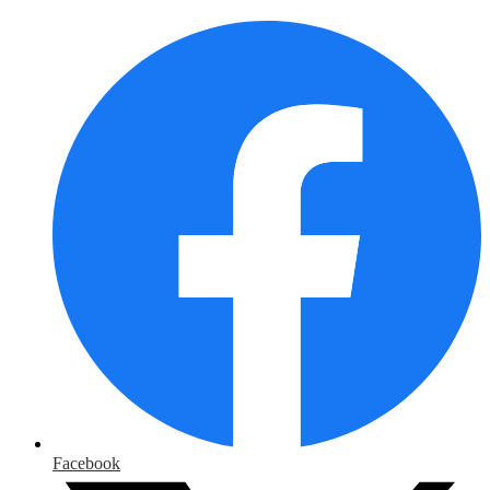
Facebook