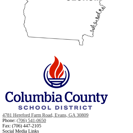
4781 Hereford Farm Road, Evans, GA 30809
Phone:
(706) 541-0650
Fax: (706) 447-2105
Social Media Links