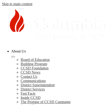
Skip to main content
Columbia
About Us
County
Schools
Board of Education
Building Program
CCSD Foundation
CCSD News
Contact Us
Communications
District Superintendent
District Services
Fast Facts
Inside CCSD
The Promise of CCSD Campaign