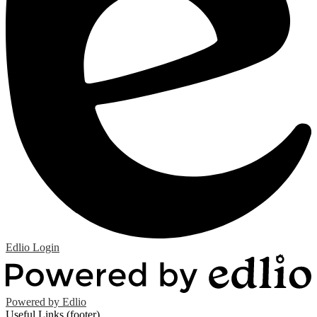
Edlio
Login
Powered by Edlio
Useful Links (footer)