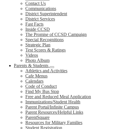
Contact Us
Communications
District Superintendent
District Services
Fast Facts
Inside CCSD
The Promise of CCSD Campaign
Special Recognitions
Strategic Plan
Test Scores & Ratings
Videos
Photo Album
Parents & Students
Athletics and Activities
Cafe Menus
Calendars
Code of Conduct
Find My Bus Stop
Free and Reduced Meal Application
Immunizations/Student Health
Parent Portal/Infinite Campus
Parent Resources/Helpful Links
ParentSquare
Resources for Military Families
Student Registration