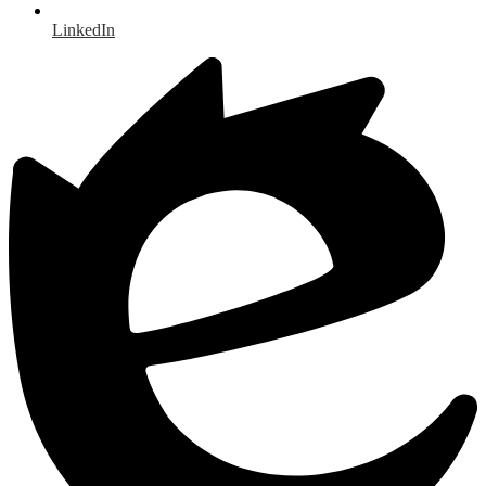
LinkedIn