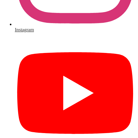
Instagram