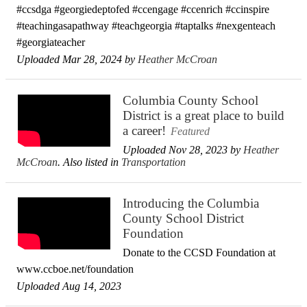
#ccsdga #georgiedeptofed #ccengage #ccenrich #ccinspire
#teachingasapathway #teachgeorgia #taptalks #nexgenteach
#georgiateacher
Uploaded Mar 28, 2024 by
Heather McCroan
Columbia County School
District is a great place to build
a career!
Featured
Uploaded Nov 28, 2023 by
Heather
McCroan
. Also listed in
Transportation
Introducing the Columbia
County School District
Foundation
Donate to the CCSD Foundation at
www.ccboe.net/foundation
Uploaded Aug 14, 2023