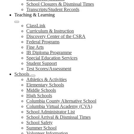
School Closures & Dismissal Times
Transcripts/Student Records
Teaching & Learning
ClassLink
Curriculum & Instruction
Discovery Center of the CSRA
Federal Programs
Fine Arts
IB Diploma Programme
Special Education Services
Student Support
Test Scores/Assessment
Schools
Athletics & Activities
Elementary Schools
Middle Schools
High Schools
Columbia County Alternative School
Columbia Virtual Academy (CVA)
School Administrator List
School Arrival & Dismissal Times
School Safety
Summer School
Volunteer Information