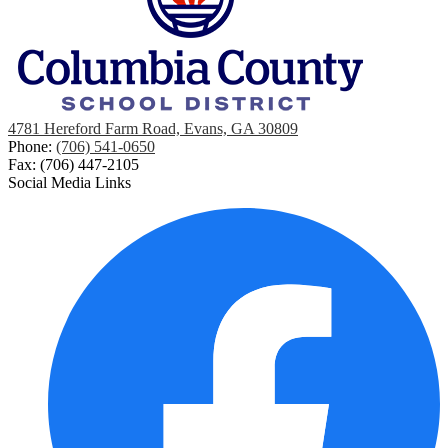
4781 Hereford Farm Road, Evans, GA 30809
Phone:
(706) 541-0650
Fax: (706) 447-2105
Social Media Links