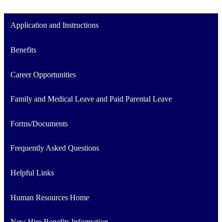
Application and Instructions
Benefits
Career Opportunities
Family and Medical Leave and Paid Parental Leave
Forms/Documents
Frequently Asked Questions
Helpful Links
Human Resources Home
New Hire Benefits Information