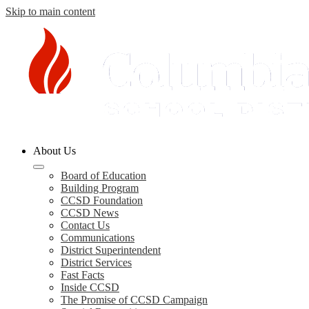
Skip to main content
Columbia
About Us
County
Schools
Board of Education
Building Program
CCSD Foundation
CCSD News
Contact Us
Communications
District Superintendent
District Services
Fast Facts
Inside CCSD
The Promise of CCSD Campaign