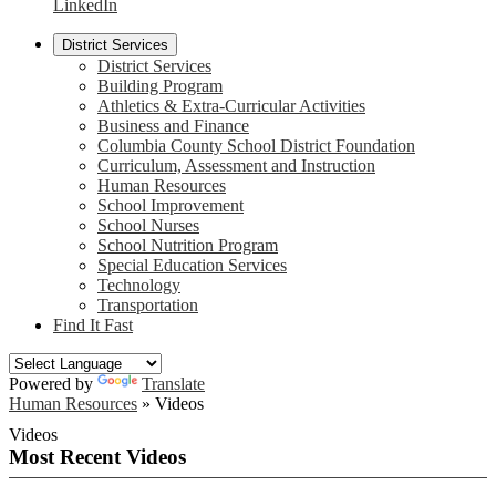
LinkedIn
District Services
District Services
Building Program
Athletics & Extra-Curricular Activities
Business and Finance
Columbia County School District Foundation
Curriculum, Assessment and Instruction
Human Resources
School Improvement
School Nurses
School Nutrition Program
Special Education Services
Technology
Transportation
Find It Fast
Powered by
Translate
Human Resources
»
Videos
Videos
Most Recent Videos