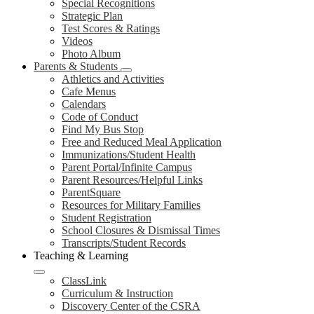
Special Recognitions
Strategic Plan
Test Scores & Ratings
Videos
Photo Album
Parents & Students
Athletics and Activities
Cafe Menus
Calendars
Code of Conduct
Find My Bus Stop
Free and Reduced Meal Application
Immunizations/Student Health
Parent Portal/Infinite Campus
Parent Resources/Helpful Links
ParentSquare
Resources for Military Families
Student Registration
School Closures & Dismissal Times
Transcripts/Student Records
Teaching & Learning
ClassLink
Curriculum & Instruction
Discovery Center of the CSRA