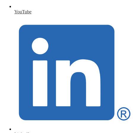
YouTube