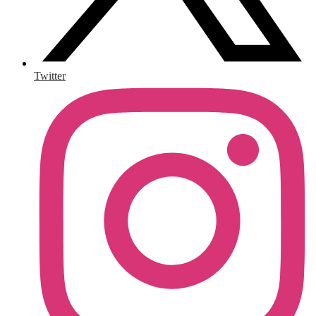
Twitter