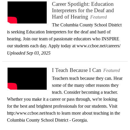
Career Spotlight: Education
Interpreters for the Deaf and
Hard of Hearing
Featured
The Columbia County School District
is seeking Education Interpreters for the deaf and hard of
hearing. Join our team of passionate educators who INSPIRE
our students each day. Apply today at www.ccboe.net/careers/
Uploaded Sep 03, 2025
I Teach Because I Can
Featured
Teachers teach because they can. Hear
some of the many other reasons they
teach. Consider becoming a teacher.
Whether you make it a career or pass through, we're looking
for the best and brightest professionals for our students. Visit
http:/www.ccboe.net/teach to learn more about teaching in the
Columbia County School District - Georgia.