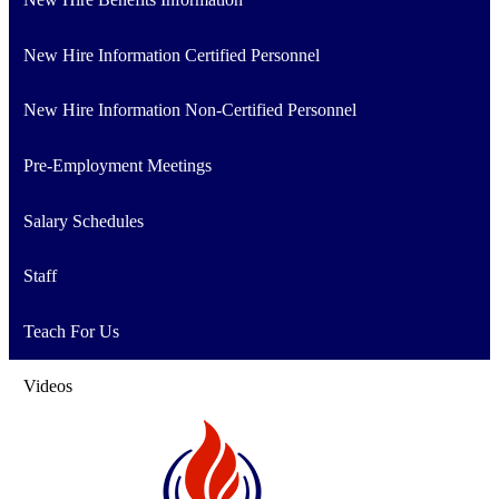
New Hire Information Certified Personnel
New Hire Information Non-Certified Personnel
Pre-Employment Meetings
Salary Schedules
Staff
Teach For Us
Videos