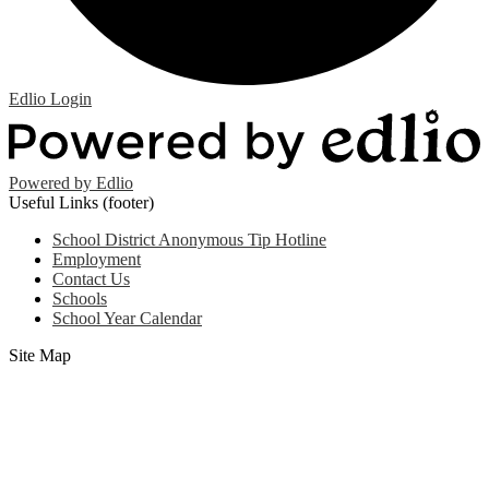
Edlio
Login
Powered by Edlio
Useful Links (footer)
School District Anonymous Tip Hotline
Employment
Contact Us
Schools
School Year Calendar
Site Map