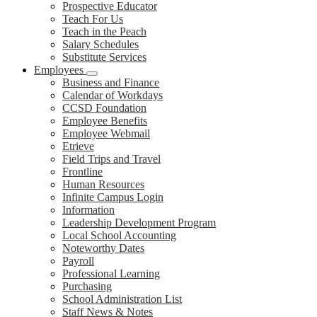
Prospective Educator
Teach For Us
Teach in the Peach
Salary Schedules
Substitute Services
Employees
Business and Finance
Calendar of Workdays
CCSD Foundation
Employee Benefits
Employee Webmail
Etrieve
Field Trips and Travel
Frontline
Human Resources
Infinite Campus Login
Information
Leadership Development Program
Local School Accounting
Noteworthy Dates
Payroll
Professional Learning
Purchasing
School Administration List
Staff News & Notes