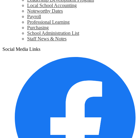
Local School Accounting
Noteworthy Dates
Payroll
Professional Learning
Purchasing
School Administration List
Staff News & Notes
Social Media Links