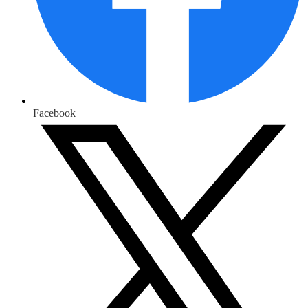
Facebook