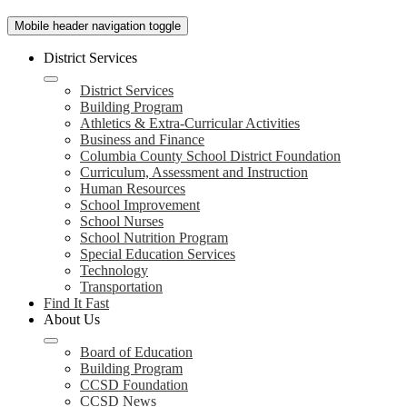
Mobile header navigation toggle
District Services
District Services
Building Program
Athletics & Extra-Curricular Activities
Business and Finance
Columbia County School District Foundation
Curriculum, Assessment and Instruction
Human Resources
School Improvement
School Nurses
School Nutrition Program
Special Education Services
Technology
Transportation
Find It Fast
About Us
Board of Education
Building Program
CCSD Foundation
CCSD News