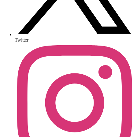
Twitter