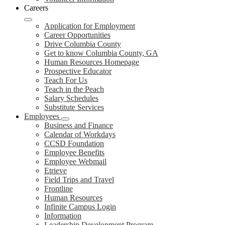
Careers
Application for Employment
Career Opportunities
Drive Columbia County
Get to know Columbia County, GA
Human Resources Homepage
Prospective Educator
Teach For Us
Teach in the Peach
Salary Schedules
Substitute Services
Employees
Business and Finance
Calendar of Workdays
CCSD Foundation
Employee Benefits
Employee Webmail
Etrieve
Field Trips and Travel
Frontline
Human Resources
Infinite Campus Login
Information
Leadership Development Program