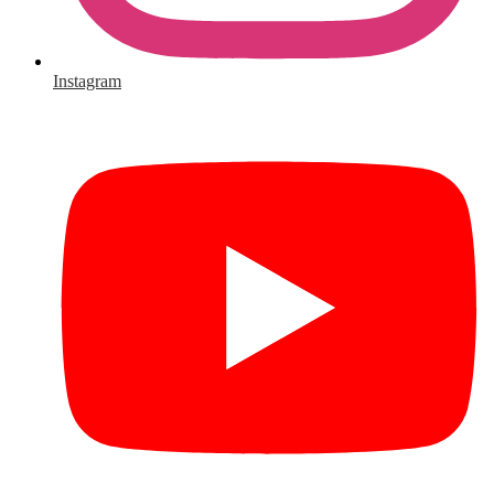
Instagram