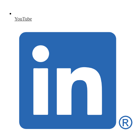
YouTube