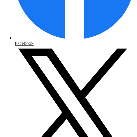
Facebook