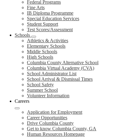
Federal Programs
Fine Arts
IB Diploma Programme
Special Education Services
Student Support
Test Scores/Assessment
Schools
Athletics & Activities
Elementary Schools
Middle Schools
High Schools
Columbia County Alternative School
Columbia Virtual Academy (CVA)
School Administrator List
School Arrival & Dismissal Times
School Safety
Summer School
Volunteer Information
Careers
Application for Employment
Career Opportunities
Drive Columbia County
Get to know Columbia County, GA
Human Resources Homepage