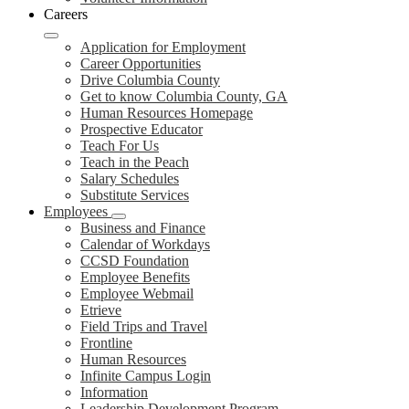
Careers
Application for Employment
Career Opportunities
Drive Columbia County
Get to know Columbia County, GA
Human Resources Homepage
Prospective Educator
Teach For Us
Teach in the Peach
Salary Schedules
Substitute Services
Employees
Business and Finance
Calendar of Workdays
CCSD Foundation
Employee Benefits
Employee Webmail
Etrieve
Field Trips and Travel
Frontline
Human Resources
Infinite Campus Login
Information
Leadership Development Program