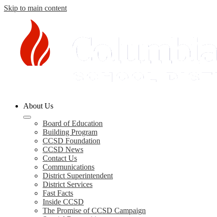
Skip to main content
Columbia
About Us
County
Schools
Board of Education
Building Program
CCSD Foundation
CCSD News
Contact Us
Communications
District Superintendent
District Services
Fast Facts
Inside CCSD
The Promise of CCSD Campaign