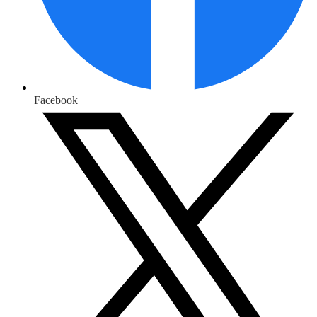
Facebook