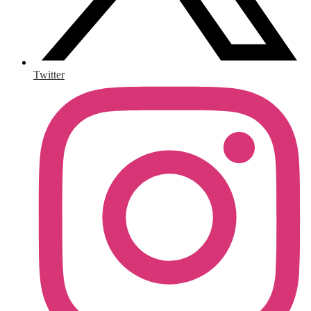
Twitter