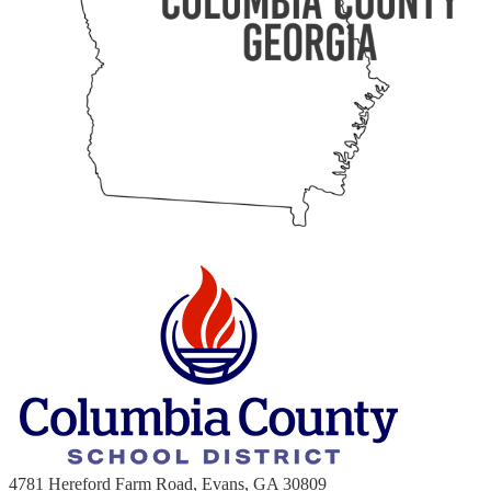
4781 Hereford Farm Road, Evans, GA 30809