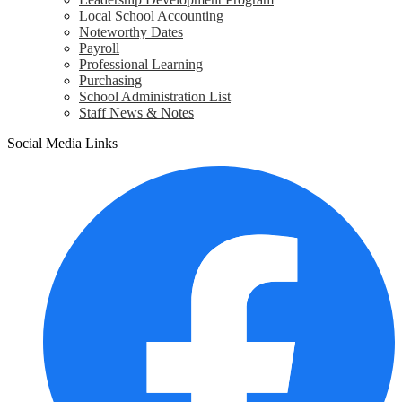
Local School Accounting
Noteworthy Dates
Payroll
Professional Learning
Purchasing
School Administration List
Staff News & Notes
Social Media Links