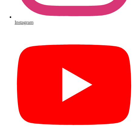
Instagram