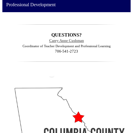
Professional Development
QUESTIONS?
Carey Anne Cushman
Coordinator of Teacher Development and Professional Learning
706-541-2723