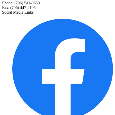
Phone:
(706) 541-0650
Fax: (706) 447-2105
Social Media Links