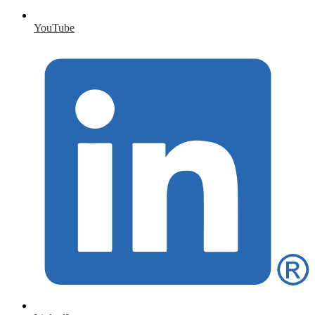
YouTube