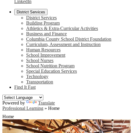
LinkedIn
District Services
District Services
Building Program
Athletics & Extra-Curricular Activities
Business and Finance
Columbia County School District Foundation
Curriculum, Assessment and Instruction
Human Resources
School Improvement
School Nurses
School Nutrition Program
Special Education Services
Technology
Transportation
Find It Fast
Powered by
Translate
Professional Learning
»
Home
Home