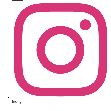
Instagram