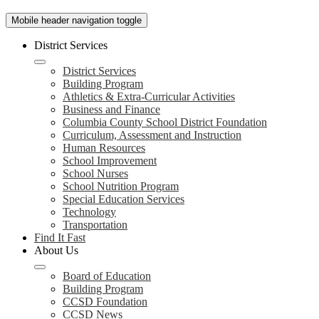
Mobile header navigation toggle
District Services
District Services
Building Program
Athletics & Extra-Curricular Activities
Business and Finance
Columbia County School District Foundation
Curriculum, Assessment and Instruction
Human Resources
School Improvement
School Nurses
School Nutrition Program
Special Education Services
Technology
Transportation
Find It Fast
About Us
Board of Education
Building Program
CCSD Foundation
CCSD News