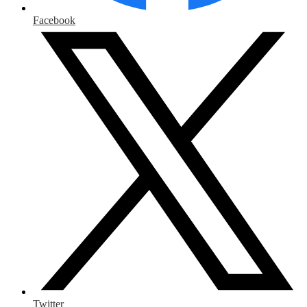
Facebook
Twitter