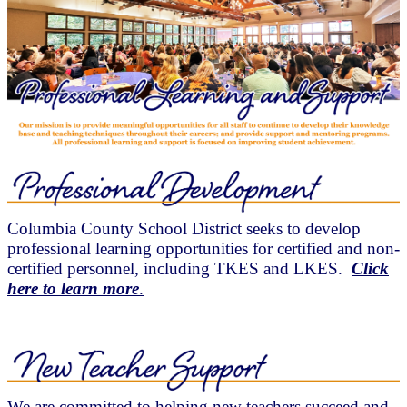
Columbia County School District seeks to develop
professional learning opportunities for certified and non-
certified personnel, including TKES and LKES.
Click
here to learn more
.
We are committed to helping new teachers succeed and