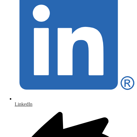
LinkedIn