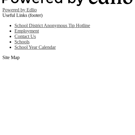
Powered by Edlio
Useful Links (footer)
School District Anonymous Tip Hotline
Employment
Contact Us
Schools
School Year Calendar
Site Map