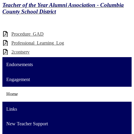
Teacher of the Year Alumni Association - Columbia
County School District
Procedure_GAD
Professional_Learning_Log
2contserv
Endorsements
Engagement
Home
Links
New Teacher Support