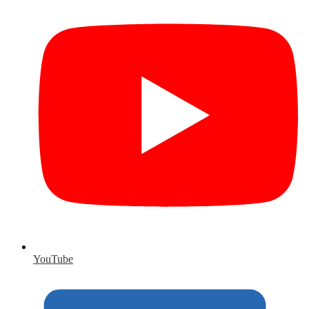
YouTube