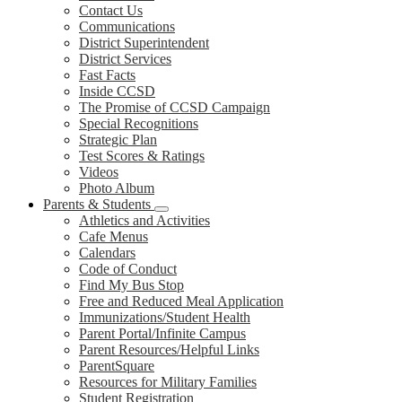
Contact Us
Communications
District Superintendent
District Services
Fast Facts
Inside CCSD
The Promise of CCSD Campaign
Special Recognitions
Strategic Plan
Test Scores & Ratings
Videos
Photo Album
Parents & Students
Athletics and Activities
Cafe Menus
Calendars
Code of Conduct
Find My Bus Stop
Free and Reduced Meal Application
Immunizations/Student Health
Parent Portal/Infinite Campus
Parent Resources/Helpful Links
ParentSquare
Resources for Military Families
Student Registration