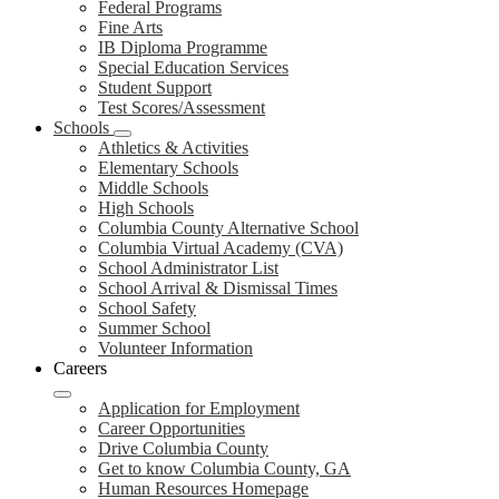
Federal Programs
Fine Arts
IB Diploma Programme
Special Education Services
Student Support
Test Scores/Assessment
Schools
Athletics & Activities
Elementary Schools
Middle Schools
High Schools
Columbia County Alternative School
Columbia Virtual Academy (CVA)
School Administrator List
School Arrival & Dismissal Times
School Safety
Summer School
Volunteer Information
Careers
Application for Employment
Career Opportunities
Drive Columbia County
Get to know Columbia County, GA
Human Resources Homepage