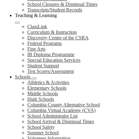
School Closures & Dismissal Times
Transcripts/Student Records
Teaching & Learning
ClassLink
Curriculum & Instruction
Discovery Center of the CSRA
Federal Programs
Fine Arts
IB Diploma Programme
Special Education Services
Student Support
Test Scores/Assessment
Schools
Athletics & Activities
Elementary Schools
Middle Schools
High Schools
Columbia County Alternative School
Columbia Virtual Academy (CVA)
School Administrator List
School Arrival & Dismissal Times
School Safety
Summer School
Volunteer Information