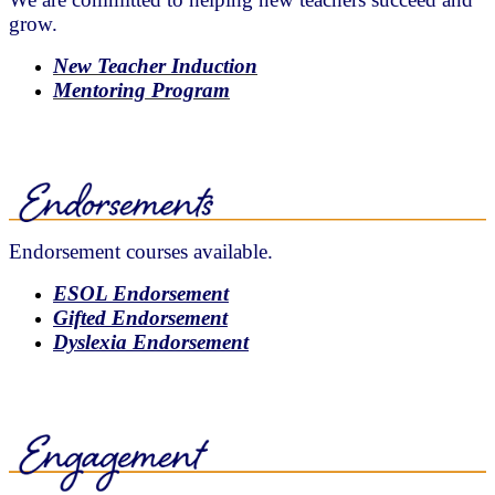
grow.
New Teacher Induction
Mentoring Program
Endorsement courses available.
ESOL Endorsement
Gifted Endorsement
Dyslexia Endorsement