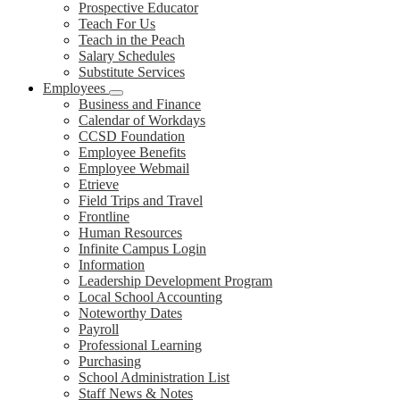
Prospective Educator
Teach For Us
Teach in the Peach
Salary Schedules
Substitute Services
Employees
Business and Finance
Calendar of Workdays
CCSD Foundation
Employee Benefits
Employee Webmail
Etrieve
Field Trips and Travel
Frontline
Human Resources
Infinite Campus Login
Information
Leadership Development Program
Local School Accounting
Noteworthy Dates
Payroll
Professional Learning
Purchasing
School Administration List
Staff News & Notes