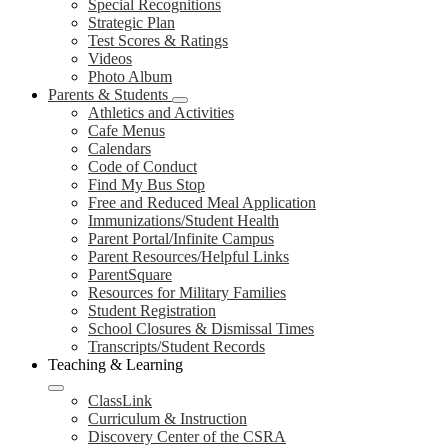
Special Recognitions
Strategic Plan
Test Scores & Ratings
Videos
Photo Album
Parents & Students
Athletics and Activities
Cafe Menus
Calendars
Code of Conduct
Find My Bus Stop
Free and Reduced Meal Application
Immunizations/Student Health
Parent Portal/Infinite Campus
Parent Resources/Helpful Links
ParentSquare
Resources for Military Families
Student Registration
School Closures & Dismissal Times
Transcripts/Student Records
Teaching & Learning
ClassLink
Curriculum & Instruction
Discovery Center of the CSRA