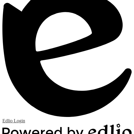
Edlio
Login