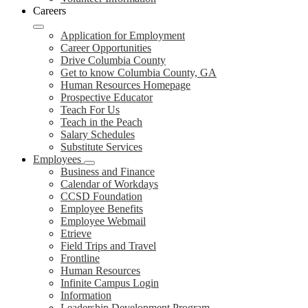
Careers
Application for Employment
Career Opportunities
Drive Columbia County
Get to know Columbia County, GA
Human Resources Homepage
Prospective Educator
Teach For Us
Teach in the Peach
Salary Schedules
Substitute Services
Employees
Business and Finance
Calendar of Workdays
CCSD Foundation
Employee Benefits
Employee Webmail
Etrieve
Field Trips and Travel
Frontline
Human Resources
Infinite Campus Login
Information
Leadership Development Program