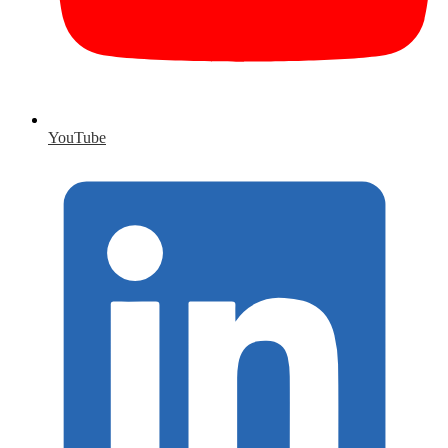
YouTube