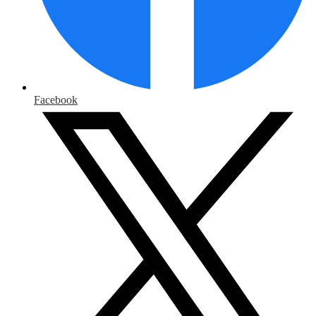
Facebook