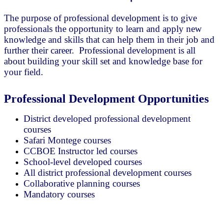
The purpose of professional development is to give
professionals the opportunity to learn and apply new
knowledge and skills that can help them in their job and
further their career. Professional development is all
about building your skill set and knowledge base for
your field.
Professional Development Opportunities
District developed professional development
courses
Safari Montege courses
CCBOE Instructor led courses
School-level developed courses
All district professional development courses
Collaborative planning courses
Mandatory courses