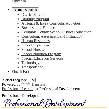
LinkedIn
District Services
District Services
Building Program
Athletics & Extra-Curricular Activities
Business and Finance
Columbia County School District Foundation
Curriculum, Assessment and Instruction
Human Resources
School Improvement
School Nurses
School Nutrition Program
Special Education Services
Technology
Transportation
Find It Fast
Powered by
Translate
Professional Learning
»
Professional Development
Professional Development