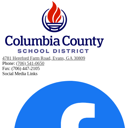
4781 Hereford Farm Road, Evans, GA 30809
Phone:
(706) 541-0650
Fax: (706) 447-2105
Social Media Links