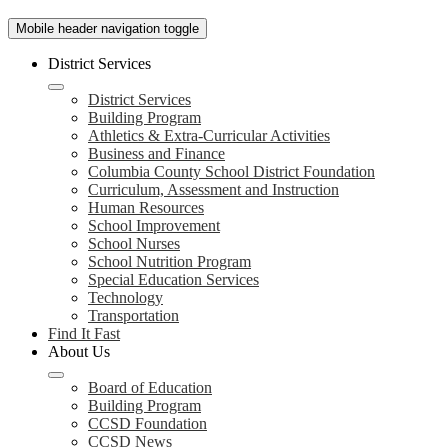
Mobile header navigation toggle
District Services
District Services
Building Program
Athletics & Extra-Curricular Activities
Business and Finance
Columbia County School District Foundation
Curriculum, Assessment and Instruction
Human Resources
School Improvement
School Nurses
School Nutrition Program
Special Education Services
Technology
Transportation
Find It Fast
About Us
Board of Education
Building Program
CCSD Foundation
CCSD News