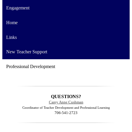
Engagement
Home
Links
New Teacher Support
Professional Development
QUESTIONS?
Carey Anne Cushman
Coordinator of Teacher Development and Professional Learning
706-541-2723