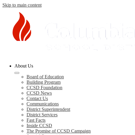
Skip to main content
Columbia
About Us
County
Schools
Board of Education
Building Program
CCSD Foundation
CCSD News
Contact Us
Communications
District Superintendent
District Services
Fast Facts
Inside CCSD
The Promise of CCSD Campaign