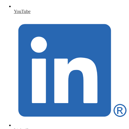
YouTube