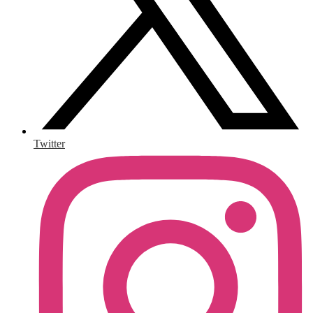
Twitter