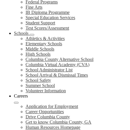
Federal Programs
Fine Arts
IB Diploma Programme
Special Education Services
Student Support
Test Scores/Assessment
Schools
Athletics & Activities
Elementary Schools
Middle Schools
High Schools
Columbia County Alternative School
Columbia Virtual Academy (CVA)
School Administrator List
School Arrival & Dismissal Times
School Safety
Summer School
Volunteer Information
Careers
Application for Employment
Career Opportunities
Drive Columbia County
Get to know Columbia County, GA
Human Resources Homepage