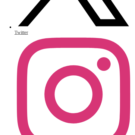
Twitter