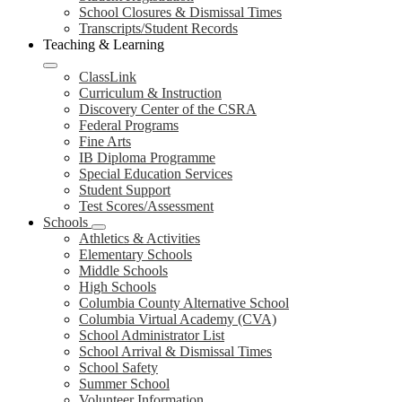
School Closures & Dismissal Times
Transcripts/Student Records
Teaching & Learning
ClassLink
Curriculum & Instruction
Discovery Center of the CSRA
Federal Programs
Fine Arts
IB Diploma Programme
Special Education Services
Student Support
Test Scores/Assessment
Schools
Athletics & Activities
Elementary Schools
Middle Schools
High Schools
Columbia County Alternative School
Columbia Virtual Academy (CVA)
School Administrator List
School Arrival & Dismissal Times
School Safety
Summer School
Volunteer Information