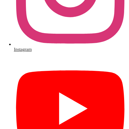
Instagram