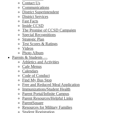
Contact Us
Communications
District Superintendent
District Services
Fast Facts
Inside CCSD
The Promise of CCSD Campaign
Special Recognitions
Strategic Plan
Test Scores & Ratings
Videos
Photo Album
Parents & Students
Athletics and Activities
Cafe Menus
Calendars
Code of Conduct
Find My Bus Stop
Free and Reduced Meal Application
Immunizations/Student Health
Parent Portal/Infinite Campus
Parent Resources/Helpful Links
ParentSquare
Resources for Military Families
Student Registration