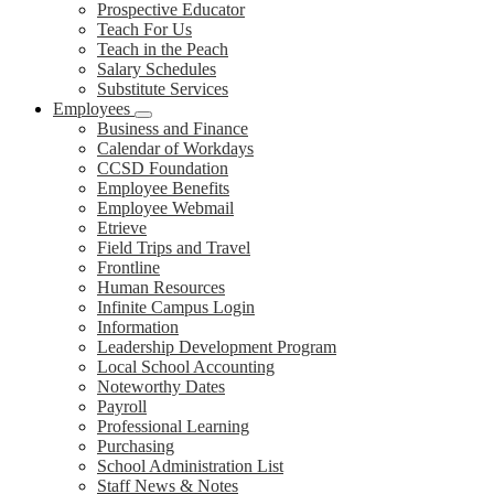
Prospective Educator
Teach For Us
Teach in the Peach
Salary Schedules
Substitute Services
Employees
Business and Finance
Calendar of Workdays
CCSD Foundation
Employee Benefits
Employee Webmail
Etrieve
Field Trips and Travel
Frontline
Human Resources
Infinite Campus Login
Information
Leadership Development Program
Local School Accounting
Noteworthy Dates
Payroll
Professional Learning
Purchasing
School Administration List
Staff News & Notes