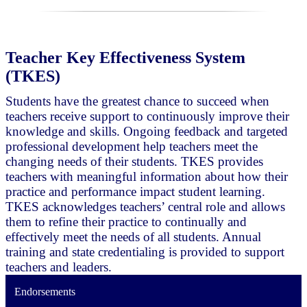
Teacher Key Effectiveness System
(TKES)
Students have the greatest chance to succeed when
teachers receive support to continuously improve their
knowledge and skills. Ongoing feedback and targeted
professional development help teachers meet the
changing needs of their students. TKES provides
teachers with meaningful information about how their
practice and performance impact student learning.
TKES acknowledges teachers’ central role and allows
them to refine their practice to continually and
effectively meet the needs of all students. Annual
training and state credentialing is provided to support
teachers and leaders.
Endorsements