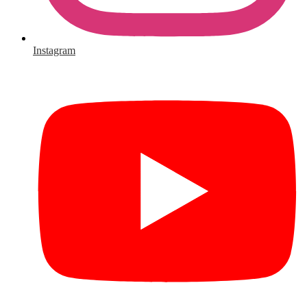
Instagram