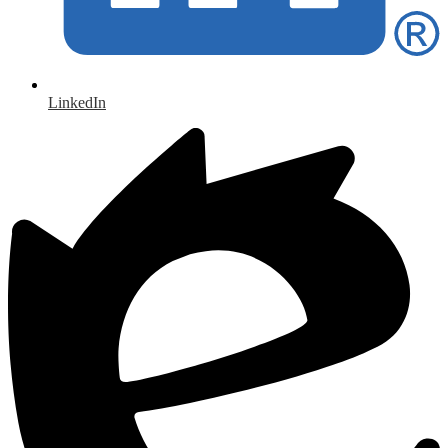
LinkedIn