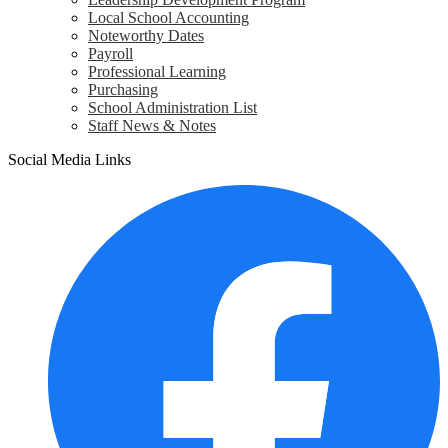
Local School Accounting
Noteworthy Dates
Payroll
Professional Learning
Purchasing
School Administration List
Staff News & Notes
Social Media Links