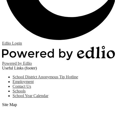
Edlio
Login
Powered by Edlio
Useful Links (footer)
School District Anonymous Tip Hotline
Employment
Contact Us
Schools
School Year Calendar
Site Map