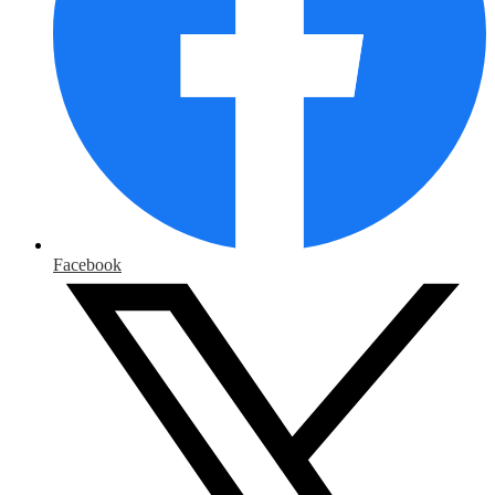
Facebook