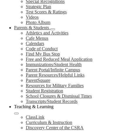
Special Recognitions
Strategic Plan
Test Scores & Ratings
Videos
Photo Album
Parents & Students
Athletics and Activities
Cafe Menus
Calendars
Code of Conduct
Find My Bus Stop
Free and Reduced Meal Application
Immunizations/Student Health
Parent Portal/Infinite Campus
Parent Resources/Helpful Links
ParentSquare
Resources for Military Families
Student Registration
School Closures & Dismissal Times
Transcripts/Student Records
Teaching & Learning
ClassLink
Curriculum & Instruction
Discovery Center of the CSRA