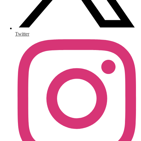
Twitter