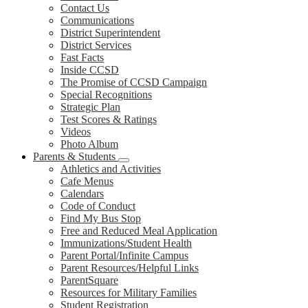
Contact Us
Communications
District Superintendent
District Services
Fast Facts
Inside CCSD
The Promise of CCSD Campaign
Special Recognitions
Strategic Plan
Test Scores & Ratings
Videos
Photo Album
Parents & Students
Athletics and Activities
Cafe Menus
Calendars
Code of Conduct
Find My Bus Stop
Free and Reduced Meal Application
Immunizations/Student Health
Parent Portal/Infinite Campus
Parent Resources/Helpful Links
ParentSquare
Resources for Military Families
Student Registration