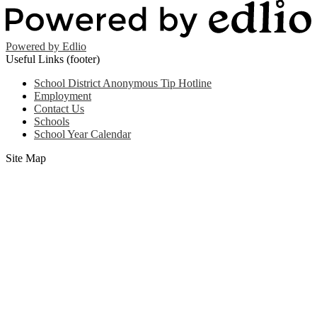
Powered by Edlio
Useful Links (footer)
School District Anonymous Tip Hotline
Employment
Contact Us
Schools
School Year Calendar
Site Map