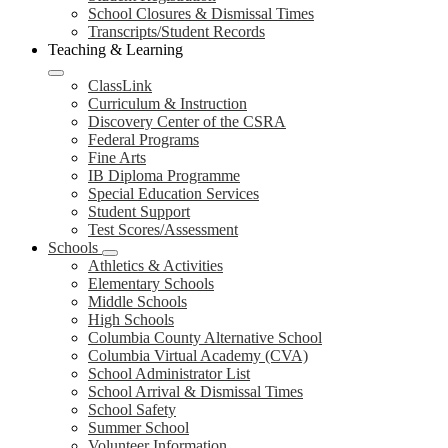
School Closures & Dismissal Times
Transcripts/Student Records
Teaching & Learning
ClassLink
Curriculum & Instruction
Discovery Center of the CSRA
Federal Programs
Fine Arts
IB Diploma Programme
Special Education Services
Student Support
Test Scores/Assessment
Schools
Athletics & Activities
Elementary Schools
Middle Schools
High Schools
Columbia County Alternative School
Columbia Virtual Academy (CVA)
School Administrator List
School Arrival & Dismissal Times
School Safety
Summer School
Volunteer Information