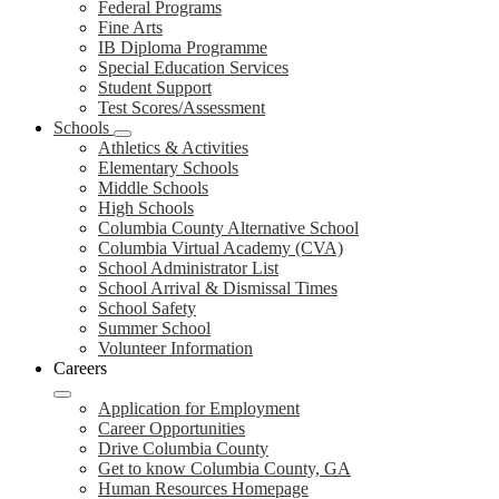
Federal Programs
Fine Arts
IB Diploma Programme
Special Education Services
Student Support
Test Scores/Assessment
Schools
Athletics & Activities
Elementary Schools
Middle Schools
High Schools
Columbia County Alternative School
Columbia Virtual Academy (CVA)
School Administrator List
School Arrival & Dismissal Times
School Safety
Summer School
Volunteer Information
Careers
Application for Employment
Career Opportunities
Drive Columbia County
Get to know Columbia County, GA
Human Resources Homepage