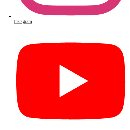
Instagram