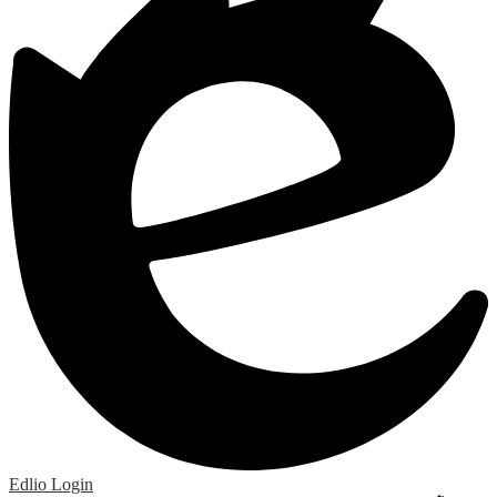
Edlio
Login