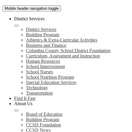
Mobile header navigation toggle
District Services
District Services
Building Program
Athletics & Extra-Curricular Activities
Business and Finance
Columbia County School District Foundation
Curriculum, Assessment and Instruction
Human Resources
School Improvement
School Nurses
School Nutrition Program
Special Education Services
Technology
Transportation
Find It Fast
About Us
Board of Education
Building Program
CCSD Foundation
CCSD News