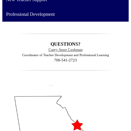
Professional Development
QUESTIONS?
Carey Anne Cushman
Coordinator of Teacher Development and Professional Learning
706-541-2723