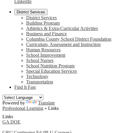
LinkedIn
District Services
District Services
Building Program
Athletics & Extra-Curricular Activities
Business and Finance
Columbia County School District Foundation
Curriculum, Assessment and Instruction
Human Resources
School Improvement
School Nurses
School Nutrition Program
Special Education Services
Technology
Transportation
Find It Fast
Powered by
Translate
Professional Learning
»
Links
Links
GA DOE
GRU Continuing Ed (PLU Courses)