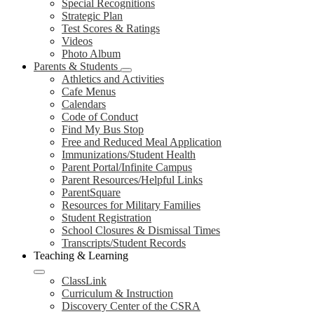
Special Recognitions
Strategic Plan
Test Scores & Ratings
Videos
Photo Album
Parents & Students
Athletics and Activities
Cafe Menus
Calendars
Code of Conduct
Find My Bus Stop
Free and Reduced Meal Application
Immunizations/Student Health
Parent Portal/Infinite Campus
Parent Resources/Helpful Links
ParentSquare
Resources for Military Families
Student Registration
School Closures & Dismissal Times
Transcripts/Student Records
Teaching & Learning
ClassLink
Curriculum & Instruction
Discovery Center of the CSRA