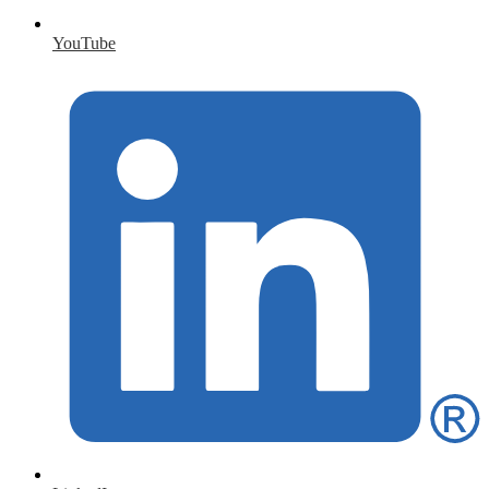
YouTube