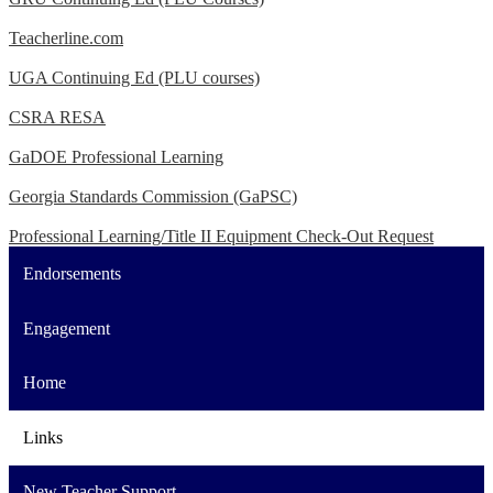
Teacherline.com
UGA Continuing Ed (PLU courses)
CSRA RESA
GaDOE Professional Learning
Georgia Standards Commission (GaPSC)
Professional Learning/Title II Equipment Check-Out Request
Endorsements
Engagement
Home
Links
New Teacher Support