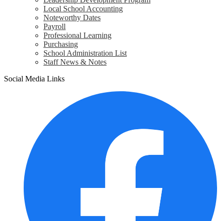
Local School Accounting
Noteworthy Dates
Payroll
Professional Learning
Purchasing
School Administration List
Staff News & Notes
Social Media Links