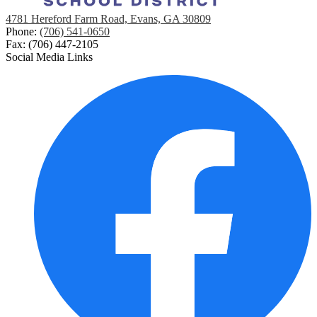
4781 Hereford Farm Road, Evans, GA 30809
Phone:
(706) 541-0650
Fax: (706) 447-2105
Social Media Links