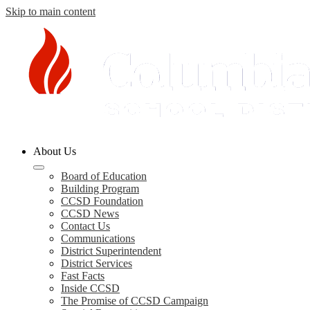
Skip to main content
Columbia
About Us
County
Schools
Board of Education
Building Program
CCSD Foundation
CCSD News
Contact Us
Communications
District Superintendent
District Services
Fast Facts
Inside CCSD
The Promise of CCSD Campaign