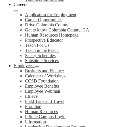
Careers
Application for Employment
Career Opportunities
Drive Columbia County
Get to know Columbia County, GA
Human Resources Homepage
Prospective Educator
Teach For Us
Teach in the Peach
Salary Schedules
Substitute Services
Employees
Business and Finance
Calendar of Workdays
CCSD Foundation
Employee Benefits
Employee Webmail
Etrieve
Field Trips and Travel
Frontline
Human Resources
Infinite Campus Login
Information
Leadership Development Program