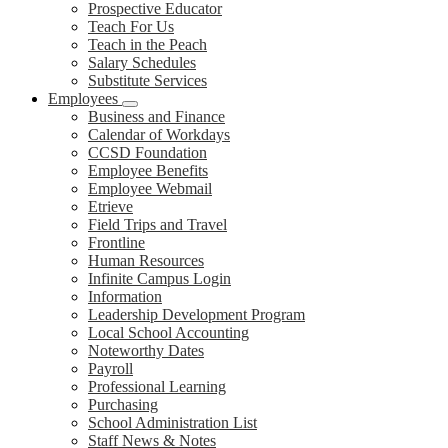
Prospective Educator
Teach For Us
Teach in the Peach
Salary Schedules
Substitute Services
Employees
Business and Finance
Calendar of Workdays
CCSD Foundation
Employee Benefits
Employee Webmail
Etrieve
Field Trips and Travel
Frontline
Human Resources
Infinite Campus Login
Information
Leadership Development Program
Local School Accounting
Noteworthy Dates
Payroll
Professional Learning
Purchasing
School Administration List
Staff News & Notes