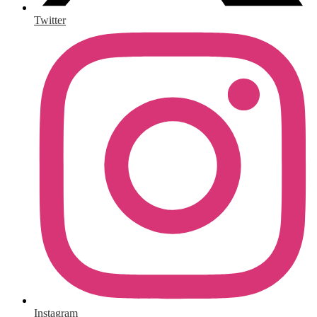
Twitter
Instagram