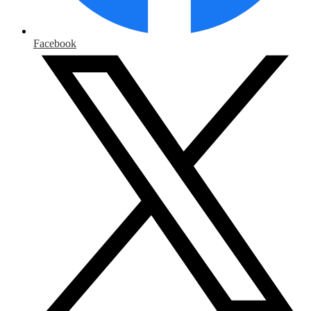
Facebook