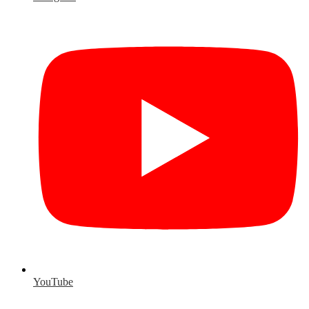
YouTube