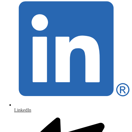
LinkedIn