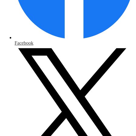
Facebook